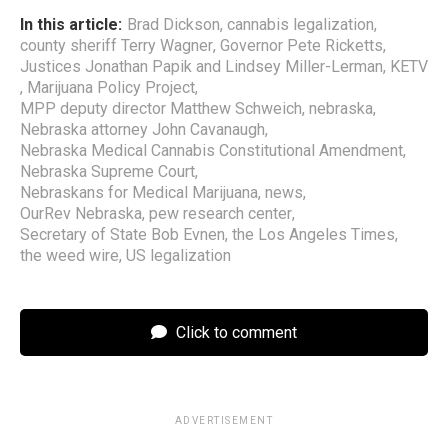
In this article:
Brad Dickson
,
cannabis legalization
,
county sheriff Terry Wagner
,
Governor Pete Ricketts
,
Justices Jonathan Papik and Lindsey Miller-Lerman
,
KETV
,
Marijuana Policy Project
,
MPP deputy director Matthew Schweich
,
nebraska
,
Nebraska attorney John Cavanaugh
,
Nebraska Medical Cannabis Constitutional Amendment
,
Nebraska Supreme Court
,
Nebraskans for Medical Marijuana
,
news
,
OurRev Nebraska
,
pew research center
,
Secretary of State Bob Evnen
,
the Los Angeles Times
,
the weed wire
,
US legalization
Click to comment
ADVERTISEMENT