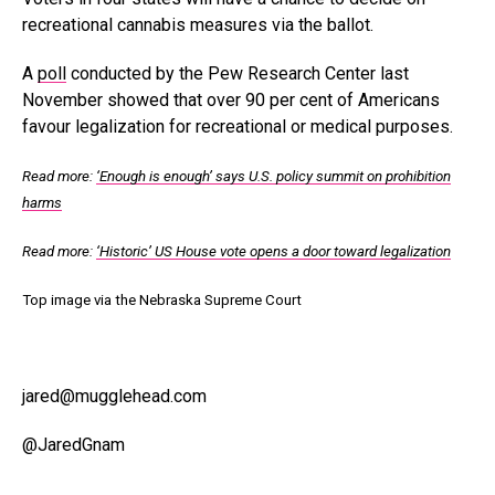
recreational cannabis measures via the ballot.
A
poll
conducted by the Pew Research Center last
November showed that over 90 per cent of Americans
favour legalization for recreational or medical purposes.
Read more:
‘Enough is enough’ says U.S. policy summit on prohibition
harms
Read more:
‘Historic’ US House vote opens a door toward legalization
Top image via the Nebraska Supreme Court
jared@mugglehead.com
@JaredGnam