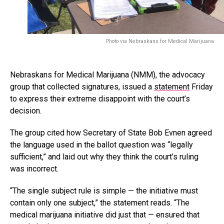
Photo via Nebraskans for Medical Marijuana
Nebraskans for Medical Marijuana (NMM), the advocacy
group that collected signatures, issued a
statement
Friday
to express their extreme disappoint with the court’s
decision.
The group cited how Secretary of State Bob Evnen agreed
the language used in the ballot question was “legally
sufficient,” and laid out why they think the court’s ruling
was incorrect.
“The single subject rule is simple — the initiative must
contain only one subject,” the statement reads. “The
medical marijuana initiative did just that — ensured that