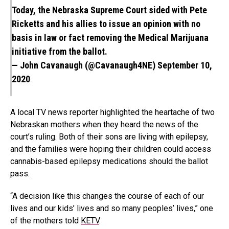
Today, the Nebraska Supreme Court sided with Pete
Ricketts and his allies to issue an opinion with no
basis in law or fact removing the Medical Marijuana
initiative from the ballot.
— John Cavanaugh (@Cavanaugh4NE)
September 10,
2020
A local TV news reporter highlighted the heartache of two
Nebraskan mothers when they heard the news of the
court’s ruling. Both of their sons are living with epilepsy,
and the families were hoping their children could access
cannabis-based epilepsy medications should the ballot
pass.
“A decision like this changes the course of each of our
lives and our kids’ lives and so many peoples’ lives,” one
of the mothers told
KETV
.