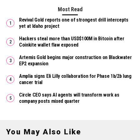
Most Read
Revival Gold reports one of strongest drill intercepts
yet at Idaho project
Hackers steal more than USD$100M in Bitcoin after
Coinkite wallet flaw exposed
Artemis Gold begins major construction on Blackwater
EP2 expansion
Amplia signs Eli Lilly collaboration for Phase 1b/2b lung
cancer trial
Circle CEO says AI agents will transform work as
company posts mixed quarter
You May Also Like