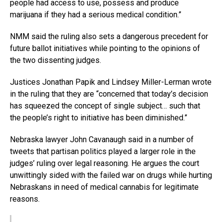
people had access to use, possess and produce
marijuana if they had a serious medical condition.”
NMM said the ruling also sets a dangerous precedent for
future ballot initiatives while pointing to the opinions of
the two dissenting judges.
Justices Jonathan Papik and Lindsey Miller-Lerman wrote
in the ruling that they are “concerned that today’s decision
has squeezed the concept of single subject… such that
the people’s right to initiative has been diminished.”
Nebraska lawyer John Cavanaugh said in a number of
tweets that partisan politics played a larger role in the
judges’ ruling over legal reasoning. He argues the court
unwittingly sided with the failed war on drugs while hurting
Nebraskans in need of medical cannabis for legitimate
reasons.