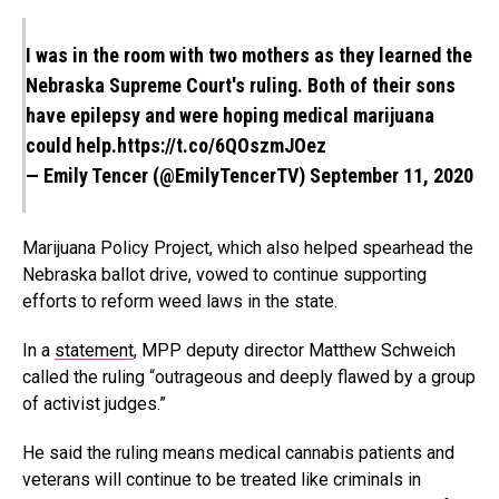
I was in the room with two mothers as they learned the
Nebraska Supreme Court's ruling. Both of their sons
have epilepsy and were hoping medical marijuana
could help.
https://t.co/6QOszmJOez
— Emily Tencer (@EmilyTencerTV)
September 11, 2020
Marijuana Policy Project, which also helped spearhead the
Nebraska ballot drive, vowed to continue supporting
efforts to reform weed laws in the state.
In a
statement
, MPP deputy director Matthew Schweich
called the ruling “outrageous and deeply flawed by a group
of activist judges.”
He said the ruling means medical cannabis patients and
veterans will continue to be treated like criminals in