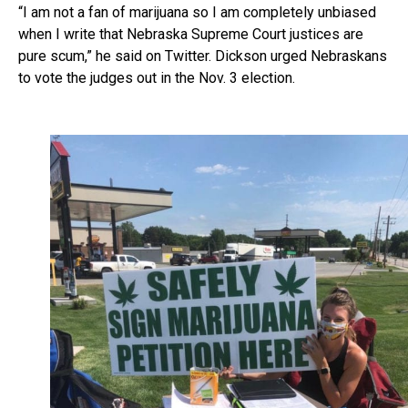
“I am not a fan of marijuana so I am completely unbiased
when I write that Nebraska Supreme Court justices are
pure scum,” he said on Twitter. Dickson urged Nebraskans
to vote the judges out in the Nov. 3 election.