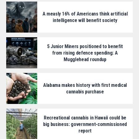
A measly 16% of Americans think artificial
intelligence will benefit society
5 Junior Miners positioned to benefit
from rising defence spending: A
Mugglehead roundup
Alabama makes history with first medical
cannabis purchase
Recreational cannabis in Hawaii could be
big business: government-commissioned
report