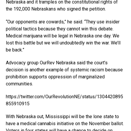
Nebraska and it tramples on the constitutional rights of
the 192,000 Nebraskans who signed the petition.
“Our opponents are cowards,” he said. “They use insider
political tactics because they cannot win this debate.
Medical marijuana will be legal in Nebraska one day. We
lost this battle but we will undoubtedly win the war. We’ll
be back.”
Advocacy group OurRev Nebraska said the court’s
decision is another example of systemic racism because
prohibition supports oppression of marginalized
communities.
https://twitter.com/OurRevolutionNE/status/1304420895
855910915
With Nebraska out, Mississippi will be the lone state to
have a medical cannabis initiative on the November ballot.
Voters in four states will have a chance to decide on