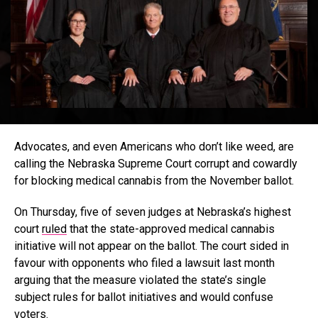
Advocates, and even Americans who don’t like weed, are
calling the Nebraska Supreme Court corrupt and cowardly
for blocking medical cannabis from the November ballot.
On Thursday, five of seven judges at Nebraska’s highest
court
ruled
that the state-approved medical cannabis
initiative will not appear on the ballot. The court sided in
favour with opponents who filed a lawsuit last month
arguing that the measure violated the state’s single
subject rules for ballot initiatives and would confuse
voters.