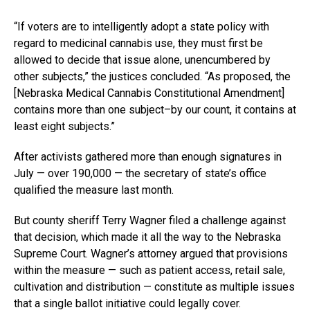
“If voters are to intelligently adopt a state policy with
regard to medicinal cannabis use, they must first be
allowed to decide that issue alone, unencumbered by
other subjects,” the justices concluded. “As proposed, the
[
Nebraska Medical Cannabis Constitutional Amendment
]
contains more than one subject–by our count, it contains at
least eight subjects.”
After activists gathered more than enough signatures in
July — over 190,000 — the secretary of state’s office
qualified the measure last month.
But county sheriff Terry Wagner filed a challenge against
that decision, which made it all the way to the Nebraska
Supreme Court. Wagner’s attorney argued that provisions
within the measure — such as patient access, retail sale,
cultivation and distribution — constitute as multiple issues
that a single ballot initiative could legally cover.