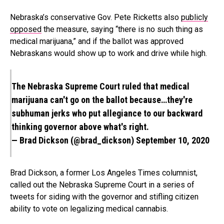
Nebraska’s conservative Gov. Pete Ricketts also
publicly
opposed
the measure, saying “there is no such thing as
medical marijuana,” and if the ballot was approved
Nebraskans would show up to work and drive while high.
The Nebraska Supreme Court ruled that medical
marijuana can't go on the ballot because…they're
subhuman jerks who put allegiance to our backward
thinking governor above what's right.
— Brad Dickson (@brad_dickson)
September 10, 2020
Brad Dickson, a former Los Angeles Times columnist,
called out the Nebraska Supreme Court in a series of
tweets for siding with the governor and stifling citizen
ability to vote on legalizing medical cannabis.