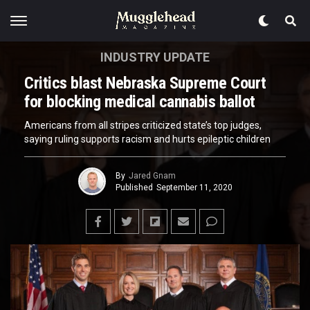
INDUSTRY UPDATE
Critics blast Nebraska Supreme Court
for blocking medical cannabis ballot
Americans from all stripes criticized state’s top judges,
saying ruling supports racism and hurts epileptic children
By
Jared Gnam
Published
September 11, 2020