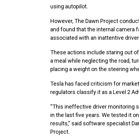
using autopilot.
However, The Dawn Project conducte
and found that the internal camera 
associated with an inattentive driver
These actions include staring out of
a meal while neglecting the road, tu
placing a weight on the steering wh
Tesla has faced criticism for marketi
regulators classify it as a Level 2 
“This ineffective driver monitoring 
in the last five years. We tested it
results,” said software specialist 
Project.