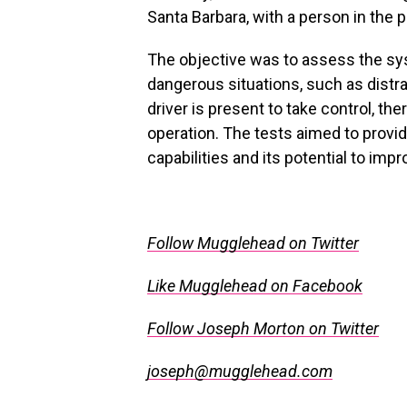
Santa Barbara, with a person in the 
The objective was to assess the sys
dangerous situations, such as dist
driver is present to take control, th
operation. The tests aimed to provid
capabilities and its potential to imp
.
Follow Mugglehead on Twitter
Like Mugglehead on Facebook
Follow Joseph Morton on Twitter
joseph@mugglehead.com