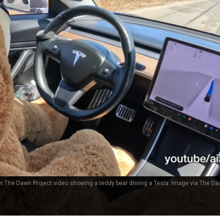
 The Dawn Project video showing a teddy bear driving a Tesla. Image via The Da