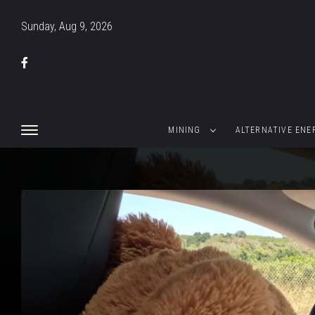
Sunday, Aug 9, 2026
MINING
ALTERNATIVE ENE