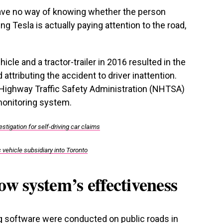
have no way of knowing whether the person
ing Tesla is actually paying attention to the road,
hicle and a tractor-trailer in 2016 resulted in the
attributing the accident to driver inattention.
l Highway Traffic Safety Administration (NHTSA)
monitoring system.
tigation for self-driving car claims
 vehicle subsidiary into Toronto
ow system’s effectiveness
ing software were conducted on public roads in