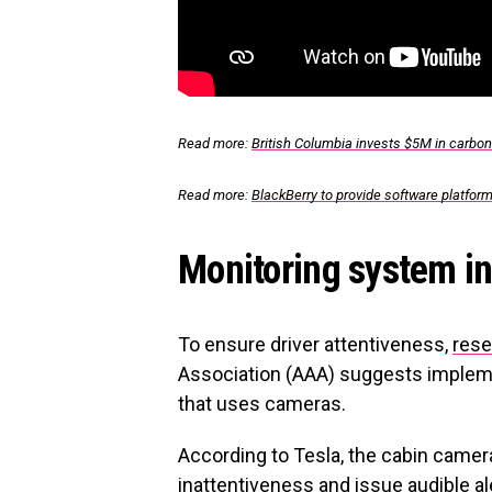
Read more:
British Columbia invests $5M in carbon
Read more:
BlackBerry to provide software platform
Monitoring system in 
To ensure driver attentiveness,
rese
Association (AAA) suggests impleme
that uses cameras.
According to Tesla, the cabin camera 
inattentiveness and issue audible a