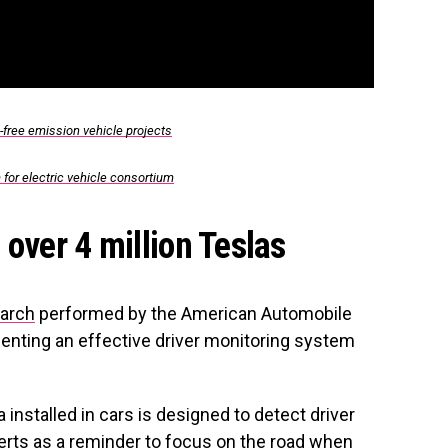
-free emission vehicle projects
 for electric vehicle consortium
over 4 million Teslas
arch
performed by the American Automobile
nting an effective driver monitoring system
installed in cars is designed to detect driver
lerts as a reminder to focus on the road when