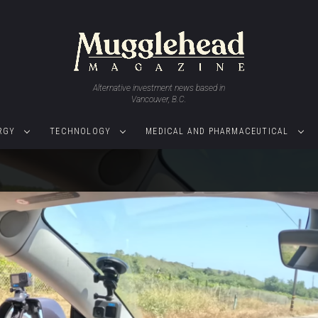
Alternative investment news based in
Vancouver, B.C.
RGY
TECHNOLOGY
MEDICAL AND PHARMACEUTICAL