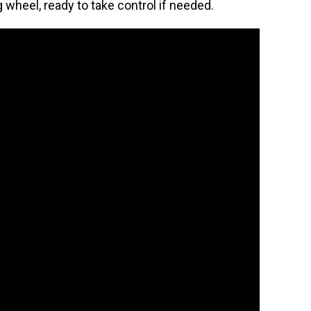
 wheel, ready to take control if needed.