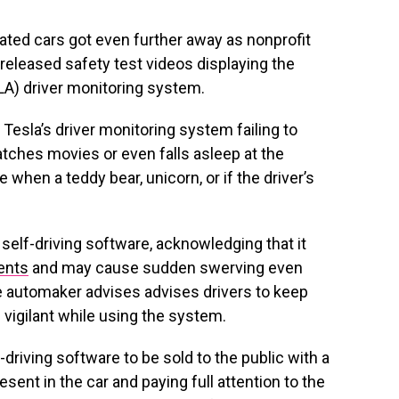
mated cars got even further away as nonprofit
released safety test videos displaying the
) driver monitoring system.
Tesla’s driver monitoring system failing to
atches movies or even falls asleep at the
 when a teddy bear, unicorn, or if the driver’s
self-driving software, acknowledging that it
ents
and may cause sudden swerving even
e automaker advises advises drivers to keep
vigilant while using the system.
driving software to be sold to the public with a
sent in the car and paying full attention to the