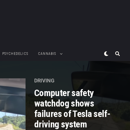
PSYCHEDELICS
CANNABIS
DRIVING
Computer safety
watchdog shows
failures of Tesla self-
driving system