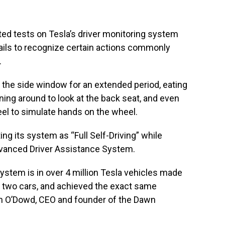
d tests on Tesla’s driver monitoring system
fails to recognize certain actions commonly
.
 the side window for an extended period, eating
rning around to look at the back seat, and even
eel to simulate hands on the wheel.
ng its system as “Full Self-Driving” while
Advanced Driver Assistance System.
system is in over 4 million Tesla vehicles made
 on two cars, and achieved the exact same
Dan O’Dowd, CEO and founder of the Dawn