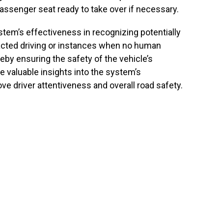
passenger seat ready to take over if necessary.
tem’s effectiveness in recognizing potentially
racted driving or instances when no human
ereby ensuring the safety of the vehicle’s
e valuable insights into the system’s
rove driver attentiveness and overall road safety.