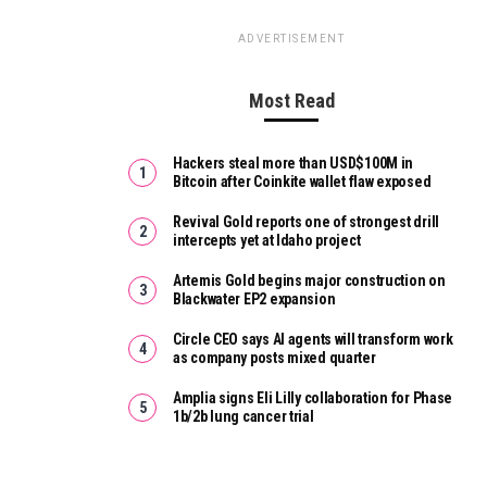
ADVERTISEMENT
Most Read
Hackers steal more than USD$100M in
Bitcoin after Coinkite wallet flaw exposed
Revival Gold reports one of strongest drill
intercepts yet at Idaho project
Artemis Gold begins major construction on
Blackwater EP2 expansion
Circle CEO says AI agents will transform work
as company posts mixed quarter
Amplia signs Eli Lilly collaboration for Phase
1b/2b lung cancer trial