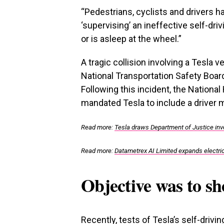
“Pedestrians, cyclists and drivers 
‘supervising’ an ineffective self-driv
or is asleep at the wheel.”
A tragic collision involving a Tesla ve
National Transportation Safety Board 
Following this incident, the Nationa
mandated Tesla to include a driver 
Read more:
Tesla draws Department of Justice inves
Read more:
Datametrex AI Limited expands electric
Objective was to sh
Recently, tests of Tesla’s self-driv