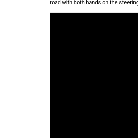
road with both hands on the steering