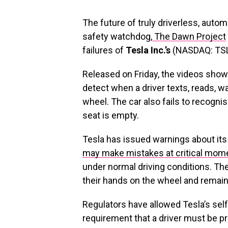
The future of truly driverless, auto
safety watchdog,
The Dawn Project
failures of
Tesla Inc.’s
(NASDAQ: TSLA
Released on Friday, the videos show 
detect when a driver texts, reads, w
wheel. The car also fails to recognise
seat is empty.
Tesla has issued warnings about its 
may make mistakes at critical mom
under normal driving conditions. Th
their hands on the wheel and remain 
Regulators have allowed Tesla’s self-
requirement that a driver must be pre