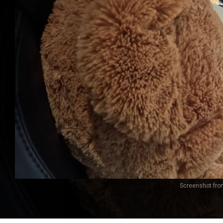
Screenshot from