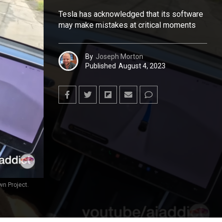
Tesla has acknowledged that its software
may make mistakes at critical moments
By
Joseph Morton
Published
August 4, 2023
wn Project.