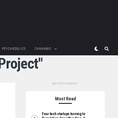
PSYCHEDELICS
CANNABIS
Project"
ADVERTISEMENT
Most Read
Four tech startups turning to