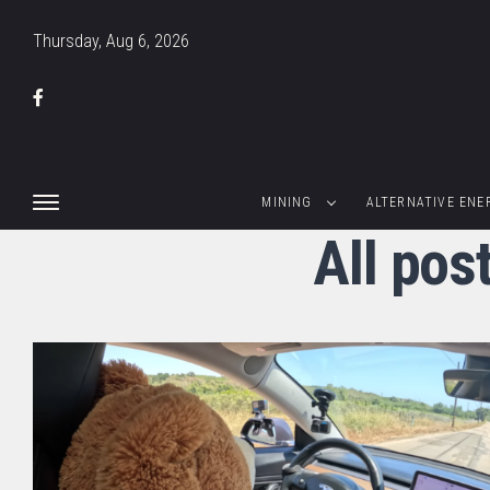
Thursday, Aug 6, 2026
MINING
ALTERNATIVE ENE
All pos