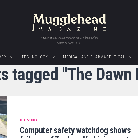
Alternative investment news based in
Vancouver, B.C.
RGY
TECHNOLOGY
MEDICAL AND PHARMACEUTICAL
ts tagged "The Dawn 
DRIVING
Computer safety watchdog shows