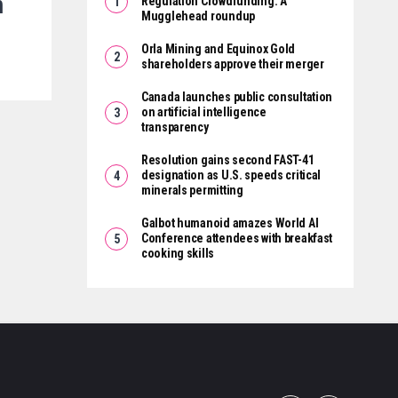
m
Regulation Crowdfunding: A
Mugglehead roundup
Orla Mining and Equinox Gold
shareholders approve their merger
Canada launches public consultation
on artificial intelligence
transparency
Resolution gains second FAST-41
designation as U.S. speeds critical
minerals permitting
Galbot humanoid amazes World AI
Conference attendees with breakfast
cooking skills