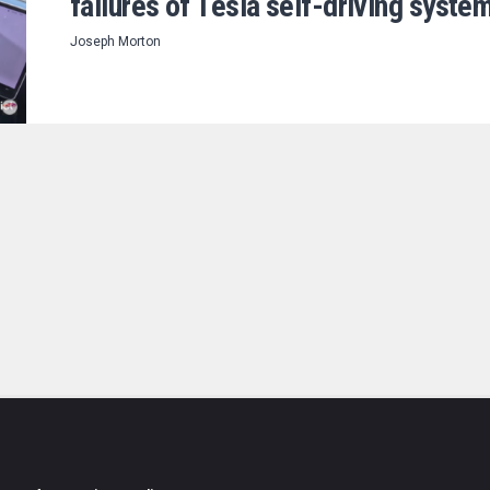
failures of Tesla self-driving syste
Joseph Morton