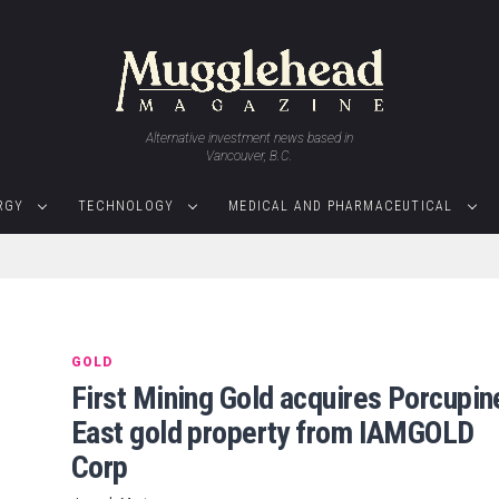
Alternative investment news based in
Vancouver, B.C.
RGY
TECHNOLOGY
MEDICAL AND PHARMACEUTICAL
GOLD
First Mining Gold acquires Porcupin
East gold property from IAMGOLD
Corp