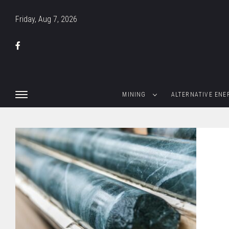
Friday, Aug 7, 2026
MINING
ALTERNATIVE ENE