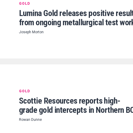
GOLD
Lumina Gold releases positive resul
from ongoing metallurgical test wor
Joseph Morton
GOLD
Scottie Resources reports high-
grade gold intercepts in Northern B
Rowan Dunne