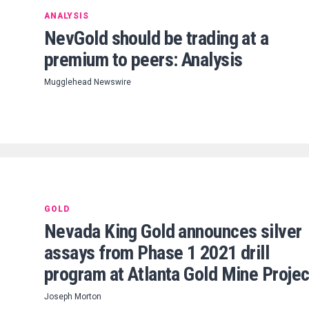
ANALYSIS
NevGold should be trading at a
premium to peers: Analysis
Mugglehead Newswire
GOLD
Nevada King Gold announces silver
assays from Phase 1 2021 drill
program at Atlanta Gold Mine Projec
Joseph Morton