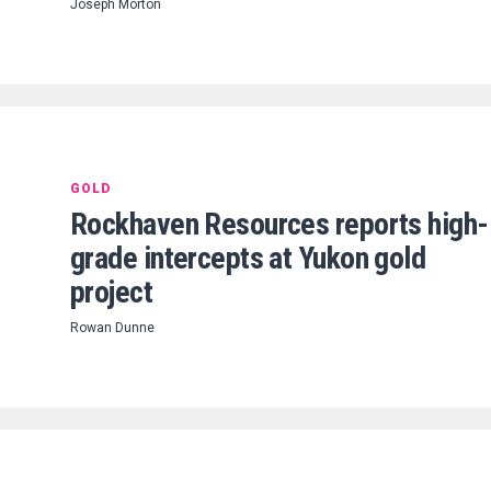
Joseph Morton
GOLD
Rockhaven Resources reports high-
grade intercepts at Yukon gold
project
Rowan Dunne