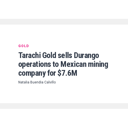
GOLD
Tarachi Gold sells Durango
operations to Mexican mining
company for $7.6M
Natalia Buendia Calvillo