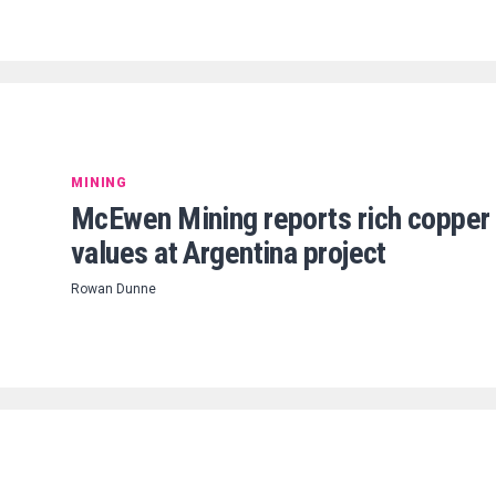
MINING
McEwen Mining reports rich copper
values at Argentina project
Rowan Dunne