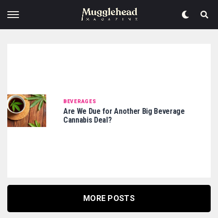
BEVERAGES
Are We Due for Another Big Beverage
Cannabis Deal?
MORE POSTS