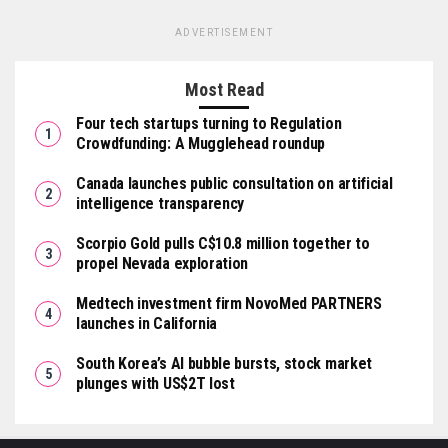
ADVERTISEMENT
Most Read
Four tech startups turning to Regulation
Crowdfunding: A Mugglehead roundup
Canada launches public consultation on artificial
intelligence transparency
Scorpio Gold pulls C$10.8 million together to
propel Nevada exploration
Medtech investment firm NovoMed PARTNERS
launches in California
South Korea’s AI bubble bursts, stock market
plunges with US$2T lost