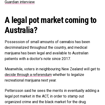
Guardian interview
.
A legal pot market coming to
Australia?
Possession of small amounts of cannabis has been
decriminalized throughout the country, and medical
marijuana has been legal and available to Australian
patients with a doctor’s note since 2017.
Meanwhile, voters in neighbouring New Zealand will get to
decide through a referendum
whether to legalize
recreational marijuana next year.
Pettersson said he sees the merits in eventually adding a
legal pot market in the ACT, in order to stamp out
organized crime and the black market for the drug.