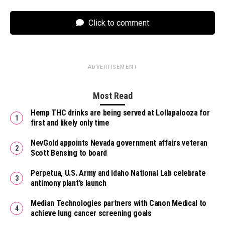
Click to comment
ADVERTISEMENT
Most Read
Hemp THC drinks are being served at Lollapalooza for
first and likely only time
NevGold appoints Nevada government affairs veteran
Scott Bensing to board
Perpetua, U.S. Army and Idaho National Lab celebrate
antimony plant’s launch
Median Technologies partners with Canon Medical to
achieve lung cancer screening goals