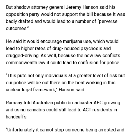
But shadow attorney general Jeremy Hanson said his
opposition party would not support the bill because it was
badly drafted and would lead to a number of “perverse
outcomes.”
He said it would encourage marijuana use, which would
lead to higher rates of drug-induced psychosis and
drugged-driving. As well, because the new law conflicts
commonwealth law it could lead to confusion for police.
“This puts not only individuals at a greater level of risk but
our police will be out there on the beat working in this
unclear legal framework,”
Hanson said
.
Ramsay told Australian public broadcaster
ABC
growing
and using cannabis could still lead to ACT residents in
handcuffs.
“Unfortunately it cannot stop someone being arrested and