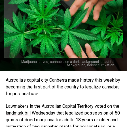
Marijuana leaves, cannabis on a dark background, beautiful
background, indoor cultivation
Australia’s capital city Canberra made history this week by
becoming the first part of the country to legalize cannabis
for personal use.
Lawmakers in the Australian Capital Territory voted on the
landmark bill
Wednesday that legalized possession of 50
grams of dried marijuana for adults 18 years or older and
cultivation of two cannabis plants for personal use, or a