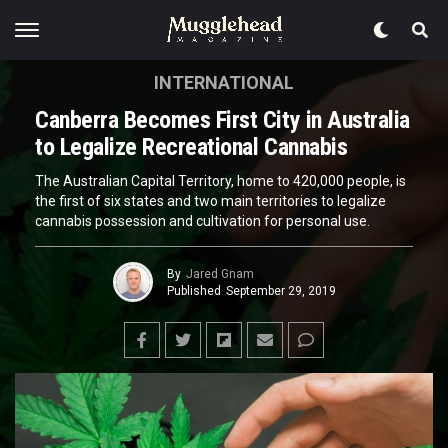
INTERNATIONAL
Canberra Becomes First City in Australia
to Legalize Recreational Cannabis
The Australian Capital Territory, home to 420,000 people, is
the first of six states and two main territories to legalize
cannabis possession and cultivation for personal use.
By
Jared Gnam
Published
September 29, 2019