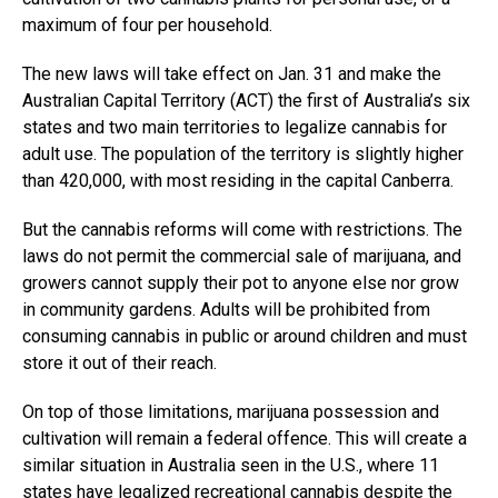
maximum of four per household.
The new laws will take effect on Jan. 31 and make the
Australian Capital Territory (ACT) the first of Australia’s six
states and two main territories to legalize cannabis for
adult use. The population of the territory is slightly higher
than 420,000, with most residing in the capital Canberra.
But the cannabis reforms will come with restrictions. The
laws do not permit the commercial sale of marijuana, and
growers cannot supply their pot to anyone else nor grow
in community gardens. Adults will be prohibited from
consuming cannabis in public or around children and must
store it out of their reach.
On top of those limitations, marijuana possession and
cultivation will remain a federal offence. This will create a
similar situation in Australia seen in the U.S., where 11
states have legalized recreational cannabis despite the