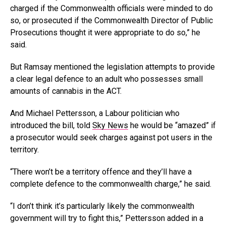
charged if the Commonwealth officials were minded to do
so, or prosecuted if the Commonwealth Director of Public
Prosecutions thought it were appropriate to do so,” he
said.
But Ramsay mentioned the legislation attempts to provide
a clear legal defence to an adult who possesses small
amounts of cannabis in the ACT.
And Michael Pettersson, a Labour politician who
introduced the bill, told
Sky News
he would be “amazed” if
a prosecutor would seek charges against pot users in the
territory.
“There won’t be a territory offence and they’ll have a
complete defence to the commonwealth charge,” he said.
“I don’t think it’s particularly likely the commonwealth
government will try to fight this,” Pettersson added in a