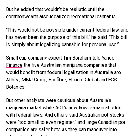
But he added that wouldn’t be realistic until the
commonwealth also legalized recreational cannabis.
“This would not be possible under current federal law, and
has never been the purpose of this bill,” he said. “This bill
is simply about legalizing cannabis for personal use.”
Small cap company expert Tim Boreham told
Yahoo
Finance
the five Australian marijuana companies that
would benefit from federal legalization in Australia are
Althea,
MMJ Group
, Ecofibre, Elixinol Global and ECS
Botanics.
But other analysts were cautious about Australia’s
marijuana market while ACT’s new laws remain at odds
with federal laws. And others said Australian pot stocks
were “too small to even register,” and large Canadian pot
companies are safer bets as they can maneuver into