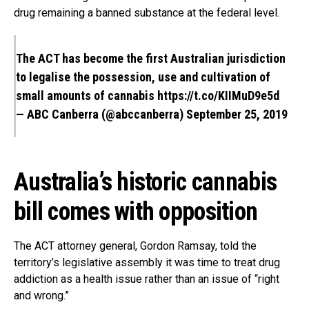
drug remaining a banned substance at the federal level.
The ACT has become the first Australian jurisdiction
to legalise the possession, use and cultivation of
small amounts of cannabis
https://t.co/KIIMuD9e5d
— ABC Canberra (@abccanberra)
September 25, 2019
Australia’s historic cannabis
bill comes with opposition
The ACT attorney general, Gordon Ramsay, told the
territory’s legislative assembly it was time to treat drug
addiction as a health issue rather than an issue of “right
and wrong.”