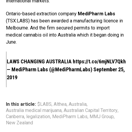
international markets.
Ontario-based extraction company
MediPharm Labs
(TSX:LABS) has been awarded a manufacturing licence in
Melbourne. And the firm secured permits to import
medical cannabis oil into Australia which it began doing in
June.
LAWS CHANGING AUSTRALIA
https://t.co/6mjNLV7Qkh
— MediPharm Labs (@MediPharmLabs)
September 25,
2019
In this article:
$LABS
,
Althea
,
Australia
,
Australia medical marijuana
,
Australian Capital Territory
,
Canberra
,
legalization
,
MediPharm Labs
,
MMJ Group
,
New Zealand