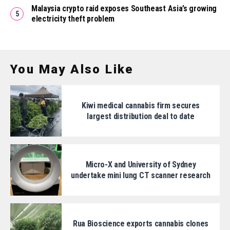
Malaysia crypto raid exposes Southeast Asia’s growing
electricity theft problem
You May Also Like
Kiwi medical cannabis firm secures
largest distribution deal to date
Micro-X and University of Sydney
undertake mini lung CT scanner research
Rua Bioscience exports cannabis clones