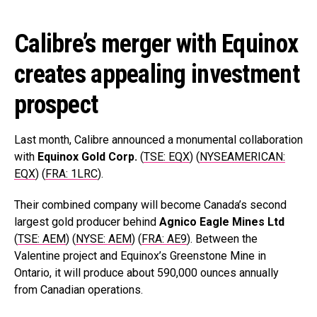
Calibre’s merger with Equinox
creates appealing investment
prospect
Last month, Calibre announced a monumental collaboration
with
Equinox Gold Corp.
(
TSE: EQX
) (
NYSEAMERICAN:
EQX
) (
FRA: 1LRC
).
Their combined company will become Canada’s second
largest gold producer behind
Agnico Eagle Mines Ltd
(
TSE: AEM
) (
NYSE: AEM
) (
FRA: AE9
). Between the
Valentine project and Equinox’s Greenstone Mine in
Ontario, it will produce about 590,000 ounces annually
from Canadian operations.