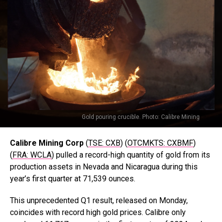
Gold pouring crucible. Photo: Calibre Mining
Calibre Mining Corp
(
TSE: CXB
) (
OTCMKTS: CXBMF
)
(
FRA: WCLA
) pulled a record-high quantity of gold from its
production assets in Nevada and Nicaragua during this
year’s first quarter at 71,539 ounces.
This unprecedented Q1 result, released on Monday,
coincides with record high gold prices. Calibre only