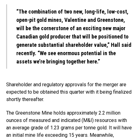
“The combination of two new, long-life, low-cost,
open-pit gold mines, Valentine and Greenstone,
will be the cornerstone of an exciting new major
Canadian gold producer that will be positioned to
generate substantial shareholder value,” Hall said
recently. “We see enormous potential in the
assets we’re bringing together here.”
Shareholder and regulatory approvals for the merger are
expected to be obtained this quarter with it being finalized
shortly thereafter.
The Greenstone Mine holds approximately 2.2 million
ounces of measured and indicated (M&I) resources with
an average grade of 1.23 grams per tonne gold. It will have
an initial mine life exceeding 15 years. Meanwhile,