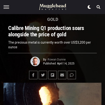
GOLD
Calibre Mining Q1 production soars
alongside the price of gold
The precious metal is currently worth over US$3,200 per
ounce
By
Rowan Dunne
Published
April 14, 2025