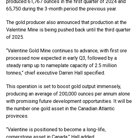
produced 61,767 ounces in the first quarter of 2024 and
65,750 during the 3-month period the previous year.
The gold producer also announced that production at the
Valentine Mine is being pushed back until the third quarter
of 2025.
“Valentine Gold Mine continues to advance, with first ore
processed now expected in early Q3, followed by a
steady ramp up to nameplate capacity of 2.5 million
tonnes,” chief executive Darren Hall specified.
This operation is set to boost gold output immensely,
producing an average of 200,000 ounces per annum alone
with promising future development opportunities. It will be
the number one gold asset in the Canadian Atlantic
provinces.
“Valentine is positioned to become a long-life,
cornerstone asset in Canada,” Hall added.