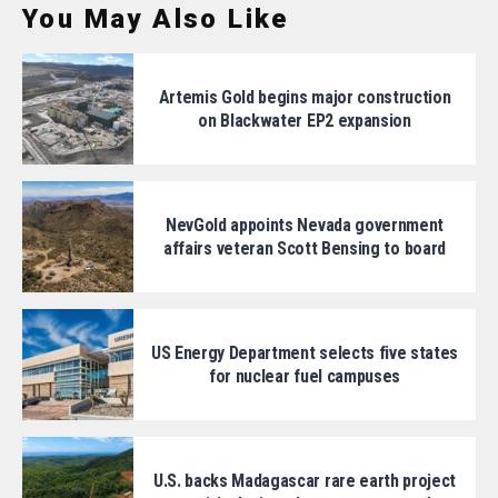
You May Also Like
Artemis Gold begins major construction
on Blackwater EP2 expansion
NevGold appoints Nevada government
affairs veteran Scott Bensing to board
US Energy Department selects five states
for nuclear fuel campuses
U.S. backs Madagascar rare earth project