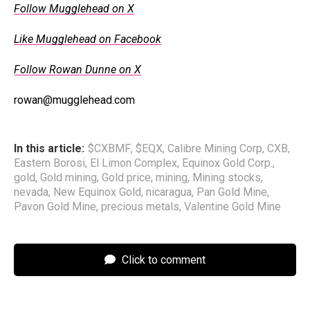
Follow Mugglehead on X
Like Mugglehead on Facebook
Follow Rowan Dunne on X
rowan@mugglehead.com
In this article:
$CXBMF
,
$EQX
,
Calibre Mining Corp
,
CXB
,
Eastern Borosi
,
El Limon Complex
,
Equinox Gold Corp.
,
gold
,
Gold mining
,
Gold price
,
mining
,
Mining stocks
,
nevada
,
New Equinox Gold
,
nicaragua
,
Pan Gold Mine
,
Pavon Gold Mine
,
precious metals
,
Valentine Gold Mine
Click to comment