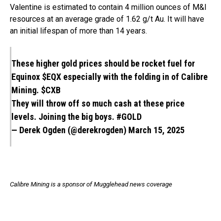
Valentine is estimated to contain 4 million ounces of M&I
resources at an average grade of 1.62 g/t Au. It will have
an initial lifespan of more than 14 years.
These higher gold prices should be rocket fuel for
Equinox
$EQX
especially with the folding in of Calibre
Mining.
$CXB
They will throw off so much cash at these price
levels. Joining the big boys.
#GOLD
— Derek Ogden (@derekrogden)
March 15, 2025
Calibre Mining is a sponsor of Mugglehead news coverage