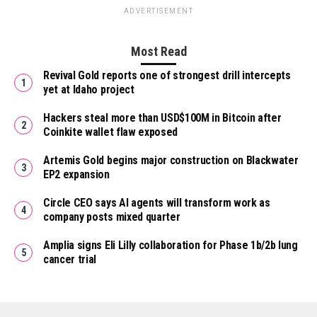
ADVERTISEMENT
Most Read
Revival Gold reports one of strongest drill intercepts
yet at Idaho project
Hackers steal more than USD$100M in Bitcoin after
Coinkite wallet flaw exposed
Artemis Gold begins major construction on Blackwater
EP2 expansion
Circle CEO says AI agents will transform work as
company posts mixed quarter
Amplia signs Eli Lilly collaboration for Phase 1b/2b lung
cancer trial