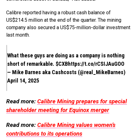
Calibre reported having a robust cash balance of
US$214.5 million at the end of the quarter. The mining
company also secured a US$75-million-dollar investment
last month.
What these guys are doing as a company is nothing
short of remarkable.
$CXB
https://t.co/rCSIJAuGOO
— Mike Barnes aka Cashcosts (@real_MikeBarnes)
April 14, 2025
Read more:
Calibre Mining prepares for special
shareholder meeting for Equinox merger
Read more:
Calibre Mining values women’s
contributions to its operations