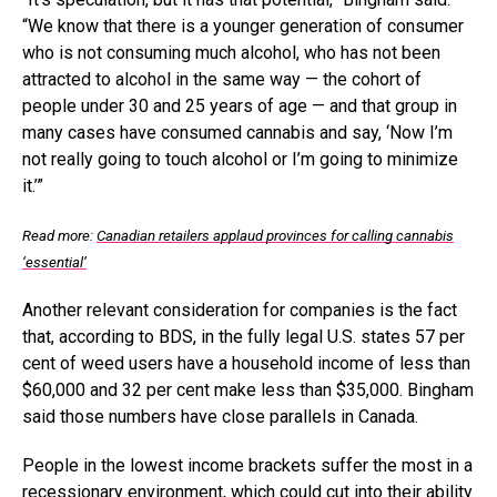
“We know that there is a younger generation of consumer
who is not consuming much alcohol, who has not been
attracted to alcohol in the same way — the cohort of
people under 30 and 25 years of age — and that group in
many cases have consumed cannabis and say, ‘Now I’m
not really going to touch alcohol or I’m going to minimize
it.’”
Read more:
Canadian retailers applaud provinces for calling cannabis
‘essential’
Another relevant consideration for companies is the fact
that, according to BDS, in the fully legal U.S. states 57 per
cent of weed users have a household income of less than
$60,000 and 32 per cent make less than $35,000. Bingham
said those numbers have close parallels in Canada.
People in the lowest income brackets suffer the most in a
recessionary environment, which could cut into their ability