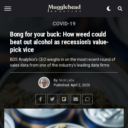
COVID-19
Bong for your buck: How weed could
beat out alcohol as recession’s value-
pick vice
BDS Analytics’s CEO weighs in on the most recent round of
sales data from one of the industry’s leading data firms
By
Nick Laba
Published
April 2, 2020