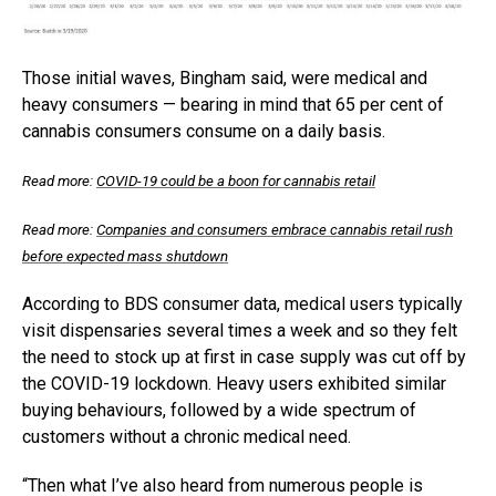
Those initial waves, Bingham said, were medical and
heavy consumers — bearing in mind that 65 per cent of
cannabis consumers consume on a daily basis.
Read more:
COVID-19 could be a boon for cannabis retail
Read more:
Companies and consumers embrace cannabis retail rush
before expected mass shutdown
According to BDS consumer data, medical users typically
visit dispensaries several times a week and so they felt
the need to stock up at first in case supply was cut off by
the COVID-19 lockdown. Heavy users exhibited similar
buying behaviours, followed by a wide spectrum of
customers without a chronic medical need.
“Then what I’ve also heard from numerous people is