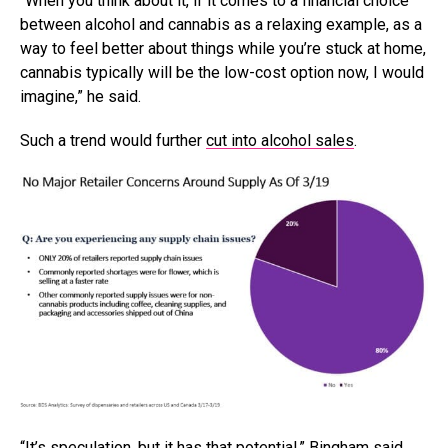
“When you think about it, if it comes to a financial choice
between alcohol and cannabis as a relaxing example, as a
way to feel better about things while you’re stuck at home,
cannabis typically will be the low-cost option now, I would
imagine,” he said.
Such a trend would further
cut into alcohol sales
.
“It’s speculation, but it has that potential,” Bingham said.