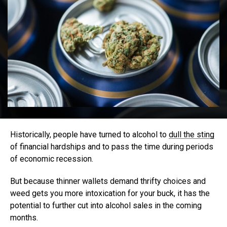
Historically, people have turned to alcohol to
dull the sting
of financial hardships and to pass the time during periods
of economic recession.
But because thinner wallets demand thrifty choices and
weed gets you more intoxication for your buck, it has the
potential to further cut into alcohol sales in the coming
months.