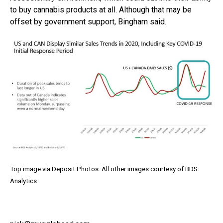
to buy cannabis products at all. Although that may be
offset by government support, Bingham said.
Top image via Deposit Photos. All other images courtesy of BDS
Analytics