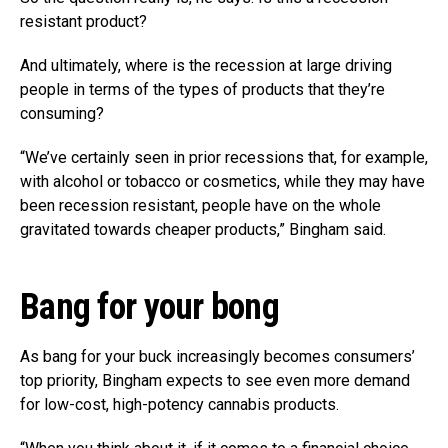
resistant product?
And ultimately, where is the recession at large driving
people in terms of the types of products that they’re
consuming?
“We’ve certainly seen in prior recessions that, for example,
with alcohol or tobacco or cosmetics, while they may have
been recession resistant, people have on the whole
gravitated towards cheaper products,” Bingham said.
Bang for your bong
As bang for your buck increasingly becomes consumers’
top priority, Bingham expects to see even more demand
for low-cost, high-potency cannabis products.