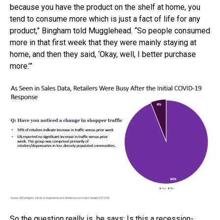
because you have the product on the shelf at home, you
tend to consume more which is just a fact of life for any
product,” Bingham told Mugglehead. “So people consumed
more in that first week that they were mainly staying at
home, and then they said, ‘Okay, well, I better purchase
more.’”
So the question really is, he says: Is this a recession-