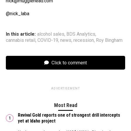
nick@mugglehead.com
@nick_laba
In this article:
alcohol sales
,
BDS Analytics
,
cannabis retail
,
COVID-19
,
news
,
recession
,
Roy Bingham
Click to comment
ADVERTISEMENT
Most Read
Revival Gold reports one of strongest drill intercepts
yet at Idaho project