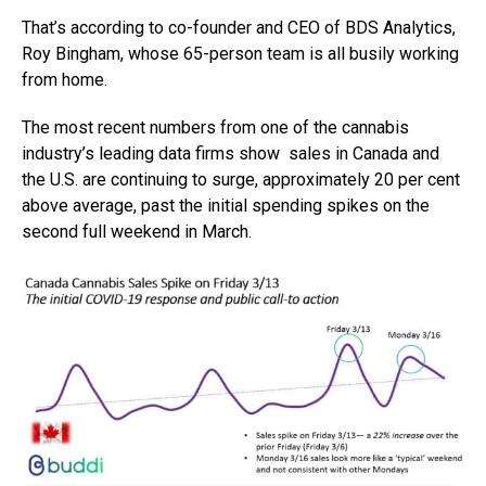
That’s according to co-founder and CEO of BDS Analytics,
Roy Bingham, whose 65-person team is all busily working
from home.
The most recent numbers from one of the cannabis
industry’s leading data firms show sales in Canada and
the U.S. are continuing to surge, approximately 20 per cent
above average, past the initial spending spikes on the
second full weekend in March.