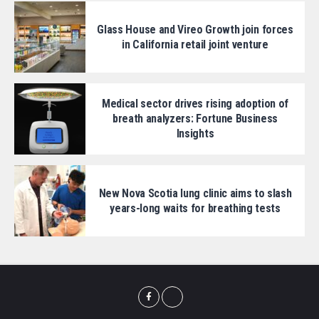
Glass House and Vireo Growth join forces
in California retail joint venture
Medical sector drives rising adoption of
breath analyzers: Fortune Business
Insights
New Nova Scotia lung clinic aims to slash
years-long waits for breathing tests