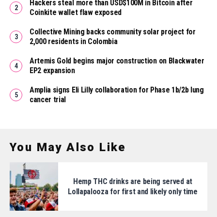
Hackers steal more than USD$100M in Bitcoin after
Coinkite wallet flaw exposed
Collective Mining backs community solar project for
2,000 residents in Colombia
Artemis Gold begins major construction on Blackwater
EP2 expansion
Amplia signs Eli Lilly collaboration for Phase 1b/2b lung
cancer trial
You May Also Like
Hemp THC drinks are being served at
Lollapalooza for first and likely only time