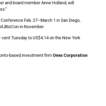
der and board member Anne Holland, will
ss.”
ld Conference Feb. 27–March 1 in San Diego,
xt MJBizCon in November.
 cent Tuesday to US$4.14 on the New York
oronto-based investment firm
Onex Corporation