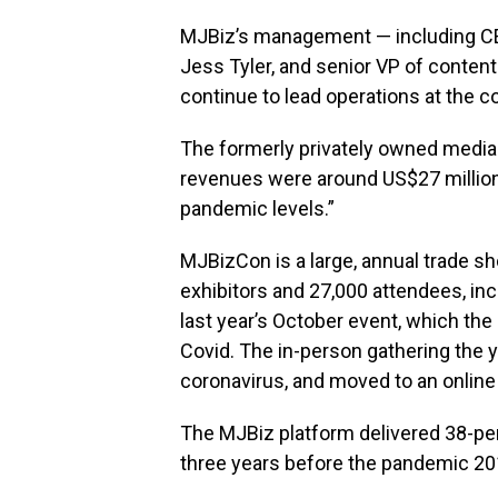
MJBiz’s management — including CEO
Jess Tyler, and senior VP of conte
continue to lead operations at the 
The formerly privately owned media
revenues were around US$27 million
pandemic levels.”
MJBizCon is a large, annual trade s
exhibitors and 27,000 attendees, inc
last year’s October event, which th
Covid. The in-person gathering the 
coronavirus, and moved to an online
The MJBiz platform delivered 38-pe
three years before the pandemic 2