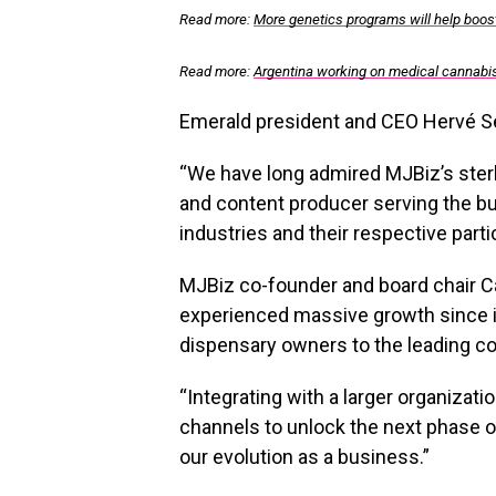
Read more:
More genetics programs will help boos
Read more:
Argentina working on medical cannabis 
Emerald president and CEO Hervé Sed
“We have long admired MJBiz’s sterl
and content producer serving the b
industries and their respective partic
MJBiz co-founder and board chair Ca
experienced massive growth since it
dispensary owners to the leading c
“Integrating with a larger organizat
channels to unlock the next phase of
our evolution as a business.”