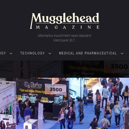
Alternative investment news based in
Vancouver, B.C.
RGY
TECHNOLOGY
MEDICAL AND PHARMACEUTICAL