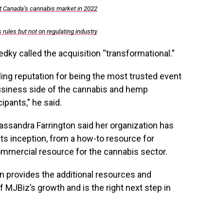
t Canada’s cannabis market in 2022
rules but not on regulating industry
ky called the acquisition “transformational.”
ing reputation for being the most trusted event
usiness side of the cannabis and hemp
ipants,” he said.
ssandra Farrington said her organization has
s inception, from a how-to resource for
ommercial resource for the cannabis sector.
ion provides the additional resources and
 MJBiz’s growth and is the right next step in