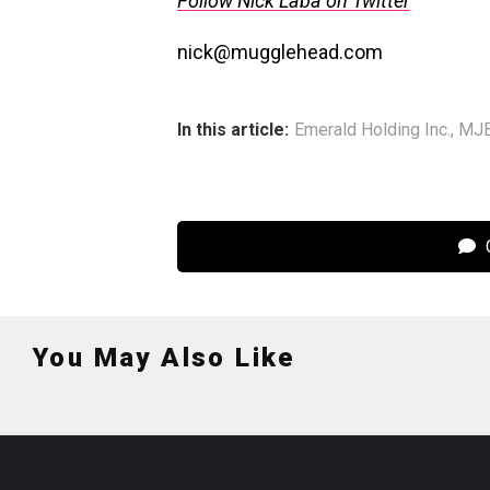
Follow Nick Laba on Twitter
nick@mugglehead.com
In this article:
Emerald Holding Inc.
,
MJB
C
You May Also Like