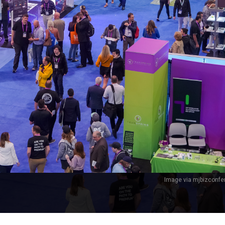
Image via mjbizconf