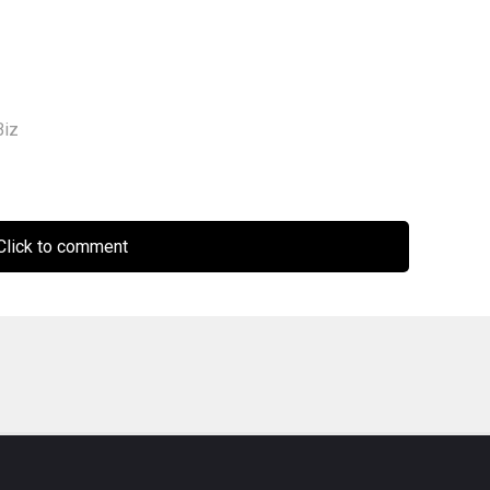
iz
lick to comment