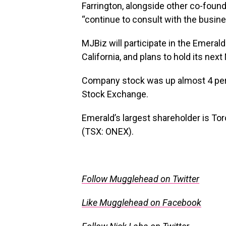
Farrington, alongside other co-foun
“continue to consult with the busine
MJBiz will participate in the Emera
California, and plans to hold its ne
Company stock was up almost 4 per
Stock Exchange.
Emerald’s largest shareholder is T
(TSX: ONEX).
Follow Mugglehead on Twitter
Like Mugglehead on Facebook