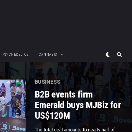
PSYCHEDELICS
CANNABIS
BUSINESS
B2B events firm
Emerald buys MJBiz for
US$120M
The total deal amounts to nearly half of