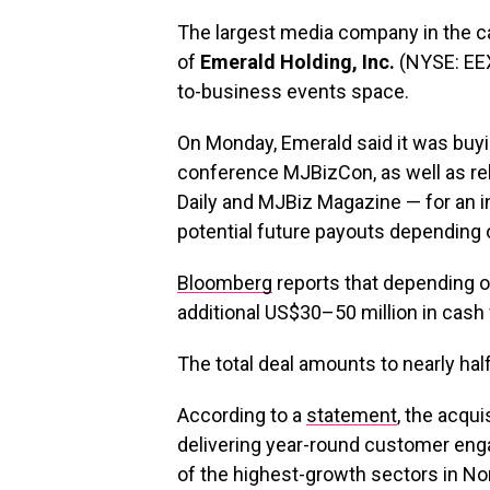
The largest media company in the c
of
Emerald Holding, Inc.
(NYSE: EEX
to-business events space.
On Monday, Emerald said it was buy
conference MJBizCon, as well as re
Daily and MJBiz Magazine — for an in
potential future payouts depending 
Bloomberg
reports that depending o
additional US$30–50 million in cash 
The total deal amounts to nearly hal
According to a
statement
, the acqui
delivering year-round customer eng
of the highest-growth sectors in No