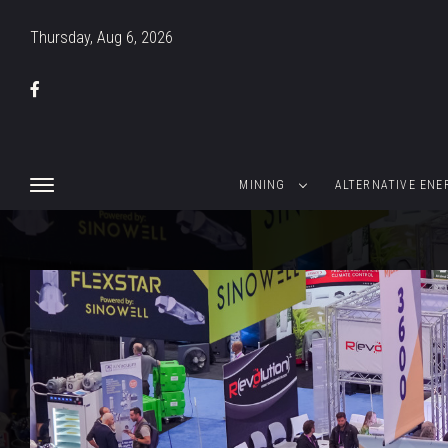
Thursday, Aug 6, 2026
MINING
ALTERNATIVE ENE