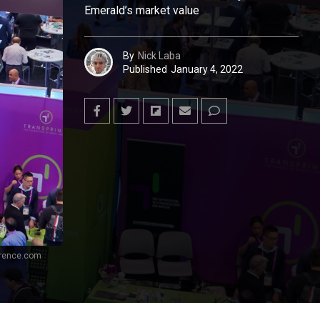
Emerald’s market value
By
Nick Laba
Published
January 4, 2022
erence.com