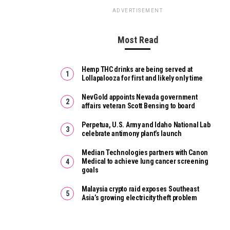
ADVERTISEMENT
Most Read
Hemp THC drinks are being served at
Lollapalooza for first and likely only time
NevGold appoints Nevada government
affairs veteran Scott Bensing to board
Perpetua, U.S. Army and Idaho National Lab
celebrate antimony plant’s launch
Median Technologies partners with Canon
Medical to achieve lung cancer screening
goals
Malaysia crypto raid exposes Southeast
Asia’s growing electricity theft problem