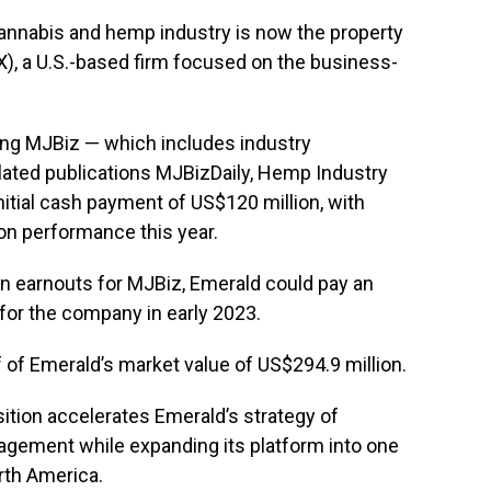
annabis and hemp industry is now the property
), a U.S.-based firm focused on the business-
ing MJBiz — which includes industry
lated publications MJBizDaily, Hemp Industry
itial cash payment of US$120 million, with
on performance this year.
n earnouts for MJBiz, Emerald could pay an
for the company in early 2023.
f of Emerald’s market value of US$294.9 million.
sition accelerates Emerald’s strategy of
agement while expanding its platform into one
rth America.