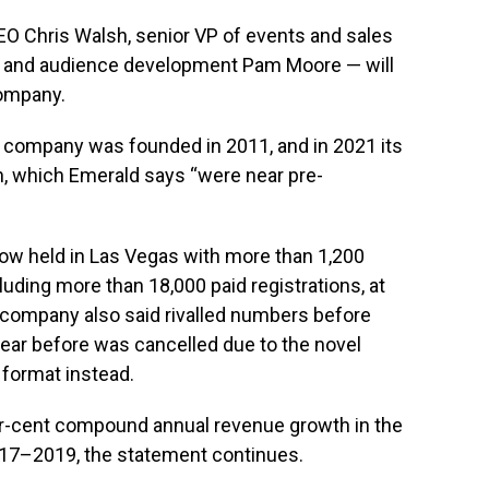
 Chris Walsh, senior VP of events and sales
nt and audience development Pam Moore — will
company.
 company was founded in 2011, and in 2021 its
, which Emerald says “were near pre-
how held in Las Vegas with more than 1,200
luding more than 18,000 paid registrations, at
e company also said rivalled numbers before
year before was cancelled due to the novel
 format instead.
r-cent compound annual revenue growth in the
017–2019, the statement continues.