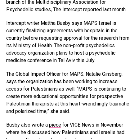
branch of the Multidisciplinary Association for
Psychedelic studies, The Intercept
reported
last month.
Intercept writer Mattha Busby says MAPS Israel is
currently finalizing agreements with hospitals in the
country before requesting approval for the research from
its Ministry of Health. The non-profit psychedelics
advocacy organization plans to host a psychedelic
medicine conference in Tel Aviv this July.
The Global Impact Officer for MAPS, Natalie Ginsberg,
says the organization has been working to increase
access for Palestinians as well. “MAPS is continuing to
create more educational opportunities for prospective
Palestinian therapists at this heart-wrenchingly traumatic
and polarized time,” she said.
Busby also wrote a
piece
for VICE News in November
where he discussed how Palestinians and Israelis had