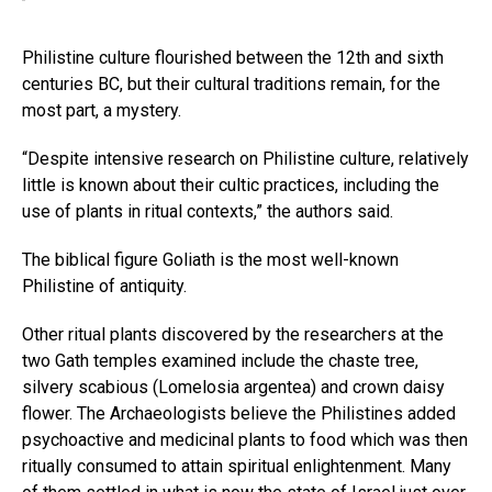
Philistine culture flourished between the 12th and sixth
centuries BC, but their cultural traditions remain, for the
most part, a mystery.
“Despite intensive research on Philistine culture, relatively
little is known about their cultic practices, including the
use of plants in ritual contexts,” the authors said.
The biblical figure Goliath is the most well-known
Philistine of antiquity.
Other ritual plants discovered by the researchers at the
two Gath temples examined include the chaste tree,
silvery scabious (Lomelosia argentea) and crown daisy
flower. The Archaeologists believe the Philistines added
psychoactive and medicinal plants to food which was then
ritually consumed to attain spiritual enlightenment. Many