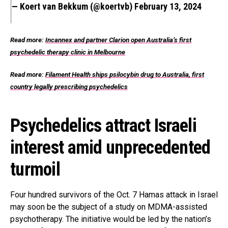
— Koert van Bekkum (@koertvb)
February 13, 2024
Read more:
Incannex and partner Clarion open Australia’s first
psychedelic therapy clinic in Melbourne
Read more:
Filament Health ships psilocybin drug to Australia, first
country legally prescribing psychedelics
Psychedelics attract Israeli
interest amid unprecedented
turmoil
Four hundred survivors of the Oct. 7 Hamas attack in Israel
may soon be the subject of a study on MDMA-assisted
psychotherapy. The initiative would be led by the nation’s