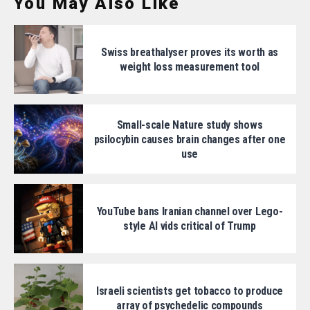
You May Also Like
Swiss breathalyser proves its worth as
weight loss measurement tool
Small-scale Nature study shows
psilocybin causes brain changes after one
use
YouTube bans Iranian channel over Lego-
style AI vids critical of Trump
Israeli scientists get tobacco to produce
array of psychedelic compounds