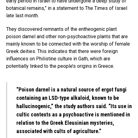
early period in Israel to have undergone a deep study of
botanical remains,” in a statement to The Times of Israel
late last month.
They discovered remnants of the entheogenic plant
poison darnel and other non-psychoactive plants that are
mainly known to be connected with the worship of female
Greek deities. This indicates that there were foreign
influences on Philistine culture in Gath, which are
potentially linked to the people’s origins in Greece.
“Poison darnel is a natural source of ergot fungi
containing an LSD-type alkaloid, known to be
hallucinogenic,” the study authors said. “Its use in
cultic contexts as a psychoactive is mentioned in
relation to the Greek Eleusinian mysteries,
associated with cults of agriculture.”