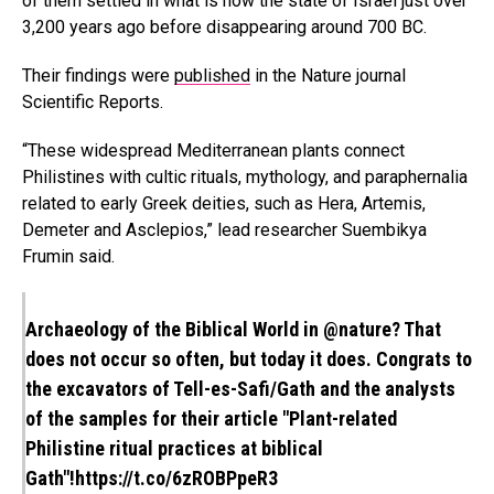
of them settled in what is now the state of Israel just over
3,200 years ago before disappearing around 700 BC.
Their findings were
published
in the Nature journal
Scientific Reports.
“These widespread Mediterranean plants connect
Philistines with cultic rituals, mythology, and paraphernalia
related to early Greek deities, such as Hera, Artemis,
Demeter and Asclepios,” lead researcher Suembikya
Frumin said.
Archaeology of the Biblical World in
@nature
? That
does not occur so often, but today it does. Congrats to
the excavators of Tell-es-Safi/Gath and the analysts
of the samples for their article "Plant-related
Philistine ritual practices at biblical
Gath"!
https://t.co/6zROBPpeR3