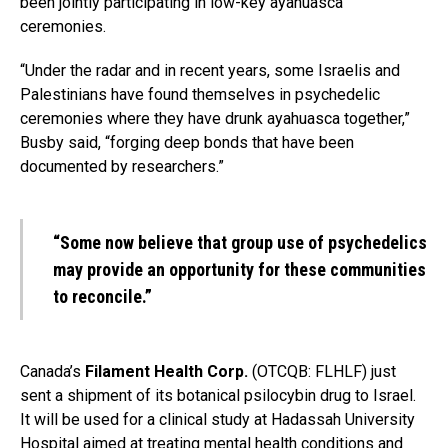
been jointly participating in low-key ayahuasca
ceremonies.
“Under the radar and in recent years, some Israelis and
Palestinians have found themselves in psychedelic
ceremonies where they have drunk ayahuasca together,”
Busby said, “forging deep bonds that have been
documented by researchers.”
“Some now believe that group use of psychedelics
may provide an opportunity for these communities
to reconcile.”
Canada’s
Filament Health Corp.
(OTCQB: FLHLF) just
sent a shipment of its botanical psilocybin drug to Israel.
It will be used for a clinical study at Hadassah University
Hospital aimed at treating mental health conditions and