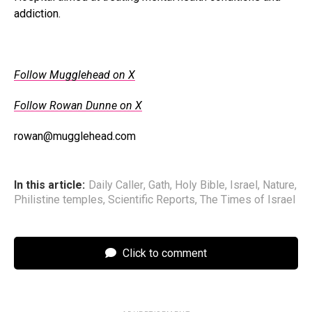
addiction.
Follow Mugglehead on X
Follow Rowan Dunne on X
rowan@mugglehead.com
In this article:
Daily Caller
,
Gath
,
Holy Bible
,
Israel
,
Nature
,
Philistine temples
,
Scientific Reports
,
The Times of Israel
Click to comment