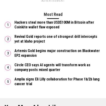
ADVERTISEMENT
Most Read
Hackers steal more than USD$100M in Bitcoin after
Coinkite wallet flaw exposed
Revival Gold reports one of strongest drill intercepts
yet at Idaho project
Artemis Gold begins major construction on Blackwater
EP2 expansion
Circle CEO says AI agents will transform work as
company posts mixed quarter
Amplia signs Eli Lilly collaboration for Phase 1b/2b lung
cancer trial