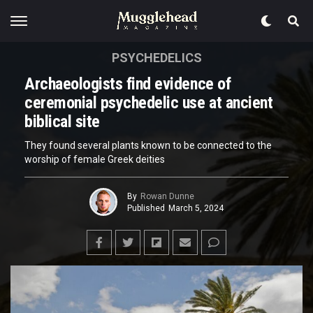
PSYCHEDELICS
Archaeologists find evidence of
ceremonial psychedelic use at ancient
biblical site
They found several plants known to be connected to the
worship of female Greek deities
By
Rowan Dunne
Published
March 5, 2024