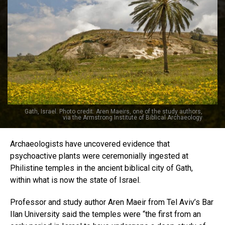
Gath, Israel. Photo credit: Aren Maeirs, one of the study authors,
via the Armstrong Institute of Biblical Archaeology
Archaeologists have uncovered evidence that
psychoactive plants were ceremonially ingested at
Philistine temples in the ancient biblical city of Gath,
within what is now the state of Israel.
Professor and study author Aren Maeir from Tel Aviv’s Bar
Ilan University said the temples were “the first from an