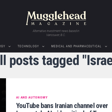
Alternative investment news based in
Vancouver, B.C.
RGY
TECHNOLOGY
MEDICAL AND PHARMACEUTICAL
ll posts tagged "Israe
AI AND AUTONOMY
YouTube bans Iranian channel over