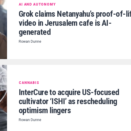
AI AND AUTONOMY
Grok claims Netanyahu’s proof-of-li
video in Jerusalem cafe is AI-
generated
Rowan Dunne
CANNABIS
InterCure to acquire US-focused
cultivator ‘ISHI’ as rescheduling
optimism lingers
Rowan Dunne