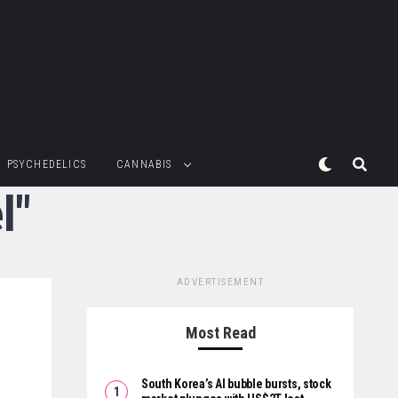
PSYCHEDELICS
CANNABIS
l"
ADVERTISEMENT
Most Read
South Korea’s AI bubble bursts, stock