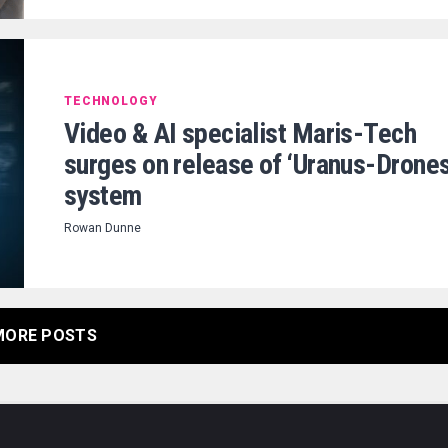
TECHNOLOGY
Video & AI specialist Maris-Tech
surges on release of ‘Uranus-Drones
system
Rowan Dunne
MORE POSTS