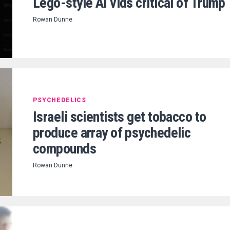
Lego-style AI vids critical of Trump
Rowan Dunne
PSYCHEDELICS
Israeli scientists get tobacco to
produce array of psychedelic
compounds
Rowan Dunne