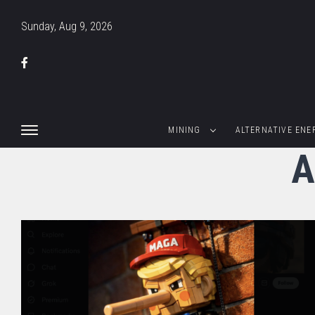
Sunday, Aug 9, 2026
MINING
ALTERNATIVE ENE
A