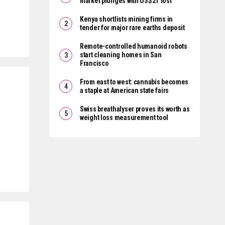
market plunges with US$2T lost
Kenya shortlists mining firms in
tender for major rare earths deposit
Remote-controlled humanoid robots
start cleaning homes in San
Francisco
From east to west: cannabis becomes
a staple at American state fairs
Swiss breathalyser proves its worth as
weight loss measurement tool