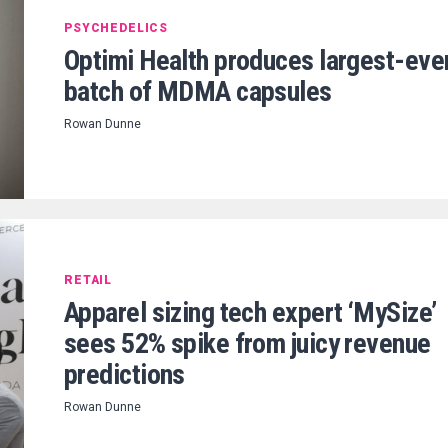
PSYCHEDELICS
Optimi Health produces largest-eve
batch of MDMA capsules
Rowan Dunne
RETAIL
Apparel sizing tech expert ‘MySize’
sees 52% spike from juicy revenue
predictions
Rowan Dunne