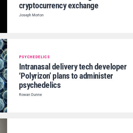
cryptocurrency exchange
Joseph Morton
PSYCHEDELICS
Intranasal delivery tech developer
‘Polyrizon’ plans to administer
psychedelics
Rowan Dunne