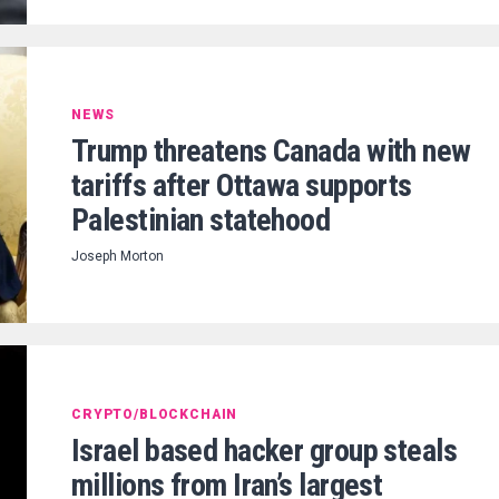
NEWS
Trump threatens Canada with new
tariffs after Ottawa supports
Palestinian statehood
Joseph Morton
CRYPTO/BLOCKCHAIN
Israel based hacker group steals
millions from Iran’s largest