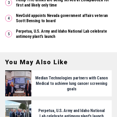
first and likely only time
NevGold appoints Nevada government affairs veteran
Scott Bensing to board
Perpetua, U.S. Army and Idaho National Lab celebrate
antimony plant’s launch
You May Also Like
Median Technologies partners with Canon
Medical to achieve lung cancer screening
goals
Perpetua, U.S. Army and Idaho National
Lab celebrate antimony plant’s launch