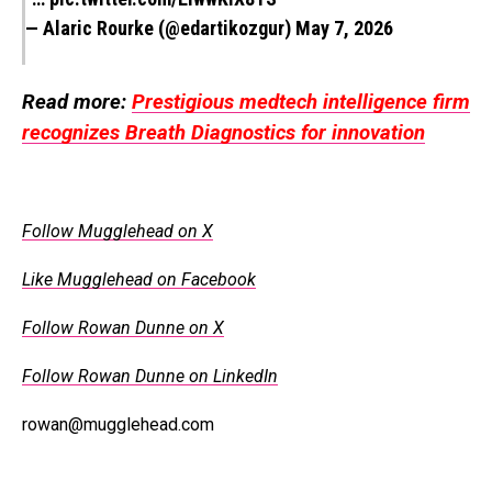
— Alaric Rourke (@edartikozgur)
May 7, 2026
Read more:
Prestigious medtech intelligence firm
recognizes Breath Diagnostics for innovation
Follow Mugglehead on X
Like Mugglehead on Facebook
Follow Rowan Dunne on X
Follow Rowan Dunne on LinkedIn
rowan@mugglehead.com