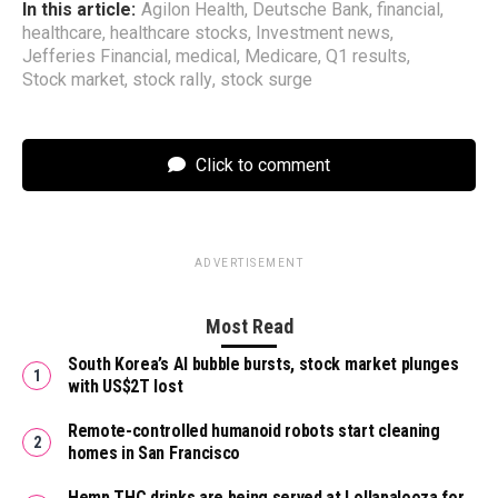
In this article:
Agilon Health
,
Deutsche Bank
,
financial
,
healthcare
,
healthcare stocks
,
Investment news
,
Jefferies Financial
,
medical
,
Medicare
,
Q1 results
,
Stock market
,
stock rally
,
stock surge
Click to comment
ADVERTISEMENT
Most Read
South Korea’s AI bubble bursts, stock market plunges
with US$2T lost
Remote-controlled humanoid robots start cleaning
homes in San Francisco
Hemp THC drinks are being served at Lollapalooza for