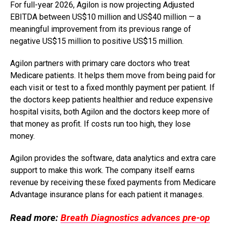
For full-year 2026, Agilon is now projecting Adjusted
EBITDA between US$10 million and US$40 million — a
meaningful improvement from its previous range of
negative US$15 million to positive US$15 million.
Agilon partners with primary care doctors who treat
Medicare patients. It helps them move from being paid for
each visit or test to a fixed monthly payment per patient. If
the doctors keep patients healthier and reduce expensive
hospital visits, both Agilon and the doctors keep more of
that money as profit. If costs run too high, they lose
money.
Agilon provides the software, data analytics and extra care
support to make this work. The company itself earns
revenue by receiving these fixed payments from Medicare
Advantage insurance plans for each patient it manages.
Read more:
Breath Diagnostics advances pre-op