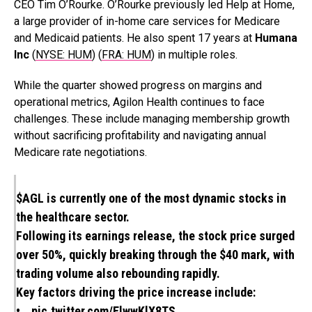
CEO Tim O’Rourke. O’Rourke previously led Help at Home,
a large provider of in-home care services for Medicare
and Medicaid patients. He also spent 17 years at
Humana
Inc
(
NYSE: HUM
) (
FRA: HUM
) in multiple roles.
While the quarter showed progress on margins and
operational metrics, Agilon Health continues to face
challenges. These include managing membership growth
without sacrificing profitability and navigating annual
Medicare rate negotiations.
$AGL
is currently one of the most dynamic stocks in
the healthcare sector.
Following its earnings release, the stock price surged
over 50%, quickly breaking through the $40 mark, with
trading volume also rebounding rapidly.
Key factors driving the price increase include:
•…
pic.twitter.com/ElwwKlX8TS