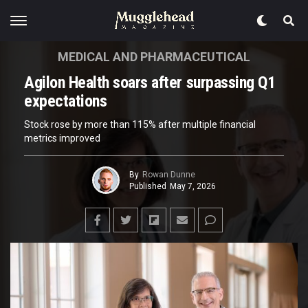
MEDICAL AND PHARMACEUTICAL
Agilon Health soars after surpassing Q1
expectations
Stock rose by more than 115% after multiple financial
metrics improved
By
Rowan Dunne
Published
May 7, 2026