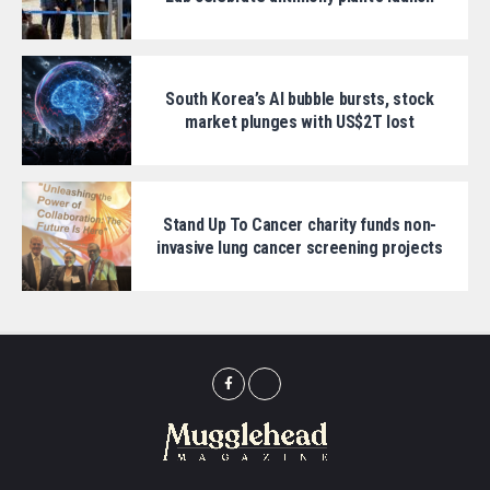
South Korea’s AI bubble bursts, stock
market plunges with US$2T lost
Stand Up To Cancer charity funds non-
invasive lung cancer screening projects