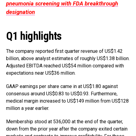
pneumonia screening with FDA breakthrough
designation
Q1 highlights
The company reported first quarter revenue of US$1.42
billion, above analyst estimates of roughly US$1.38 billion.
Adjusted EBITDA reached US$54 million compared with
expectations near US$36 million.
GAAP earnings per share came in at US$1.80 against
consensus around US$0.83 to US$0.93. Furthermore,
medical margin increased to US$149 million from US$128
million a year earlier.
Membership stood at 536,000 at the end of the quarter,
down from the prior year after the company exited certain