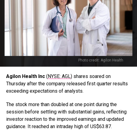
Photo credit: Agilon Health
Agilon Health Inc
(
NYSE: AGL
) shares soared on
Thursday after the company released first quarter results
exceeding expectations of analysts.
The stock more than doubled at one point during the
session before settling with substantial gains, reflecting
investor reaction to the improved earnings and updated
guidance. It reached an intraday high of US$63.87.