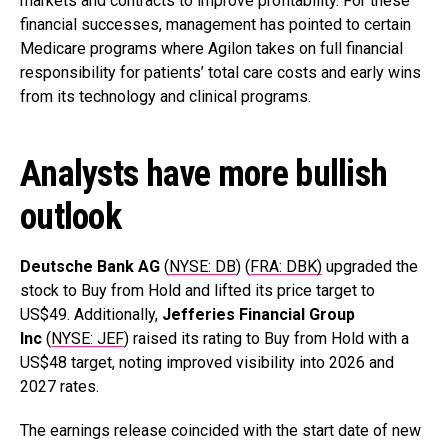
markets and contracts to improve profitability. For these
financial successes, management has pointed to certain
Medicare programs where Agilon takes on full financial
responsibility for patients’ total care costs and early wins
from its technology and clinical programs.
Analysts have more bullish
outlook
Deutsche Bank AG
(
NYSE: DB
) (
FRA: DBK)
upgraded the
stock to Buy from Hold and lifted its price target to
US$49. Additionally,
Jefferies Financial Group
Inc
(
NYSE: JEF
) raised its rating to Buy from Hold with a
US$48 target, noting improved visibility into 2026 and
2027 rates.
The earnings release coincided with the start date of new