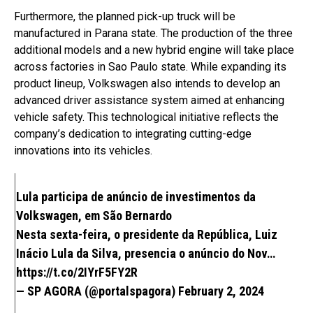
Furthermore, the planned pick-up truck will be
manufactured in Parana state. The production of the three
additional models and a new hybrid engine will take place
across factories in Sao Paulo state. While expanding its
product lineup, Volkswagen also intends to develop an
advanced driver assistance system aimed at enhancing
vehicle safety. This technological initiative reflects the
company’s dedication to integrating cutting-edge
innovations into its vehicles.
Lula participa de anúncio de investimentos da
Volkswagen, em São Bernardo
Nesta sexta-feira, o presidente da República, Luiz
Inácio Lula da Silva, presencia o anúncio do Nov…
https://t.co/2IYrF5FY2R
— SP AGORA (@portalspagora)
February 2, 2024