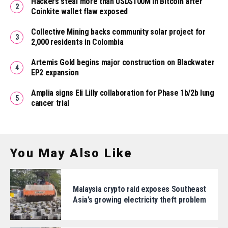
Hackers steal more than USD$100M in Bitcoin after
Coinkite wallet flaw exposed
Collective Mining backs community solar project for
2,000 residents in Colombia
Artemis Gold begins major construction on Blackwater
EP2 expansion
Amplia signs Eli Lilly collaboration for Phase 1b/2b lung
cancer trial
You May Also Like
Malaysia crypto raid exposes Southeast
Asia’s growing electricity theft problem