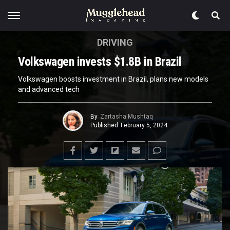
DRIVING
Volkswagen invests $1.8B in Brazil
Volkswagen boosts investment in Brazil, plans new models
and advanced tech
By
Zartasha Mushtaq
Published
February 5, 2024