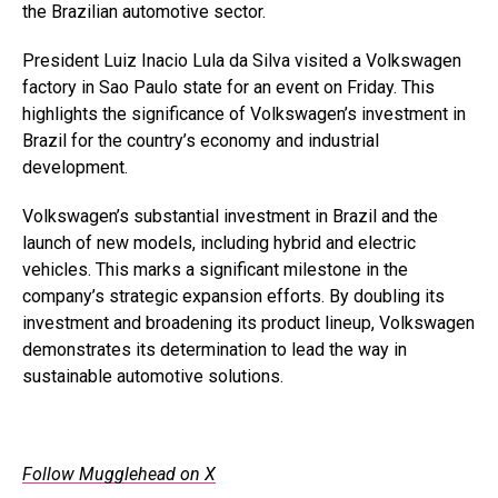
the Brazilian automotive sector.
President Luiz Inacio Lula da Silva visited a Volkswagen
factory in Sao Paulo state for an event on Friday. This
highlights the significance of Volkswagen’s investment in
Brazil for the country’s economy and industrial
development.
Volkswagen’s substantial investment in Brazil and the
launch of new models, including hybrid and electric
vehicles. This marks a significant milestone in the
company’s strategic expansion efforts. By doubling its
investment and broadening its product lineup, Volkswagen
demonstrates its determination to lead the way in
sustainable automotive solutions.
Follow Mugglehead on X