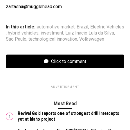
zartasha@mugglehead.com
In this article:
automotive market
,
Brazil
,
Electric Vehicles
,
hybrid vehicles
,
investment
,
Luiz Inacio Lula da Silva
,
Sao Paulo
,
technological innovation
,
Volkswagen
Click to comment
ADVERTISEMENT
Most Read
Revival Gold reports one of strongest drill intercepts
yet at Idaho project