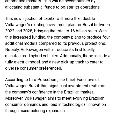
automotive markets. This will be accomplished by
allocating substantial funds to bolster its operations.
This new injection of capital will more than double
Volkswagen’s existing investment plan for Brazil between
2022 and 2028, bringing the total to 16 billion reais. With
this increased funding, the company plans to produce four
additional models compared to its previous projections.
Notably, Volkswagen will introduce its first locally
manufactured hybrid vehicles. Additionally, these include a
fully electric model, and a new pick-up truck to cater to
diverse consumer preferences.
According to Ciro Possobom, the Chief Executive of
Volkswagen Brazil, this significant investment reaffirms
the company’s confidence in the Brazilian market.
Moreover, Volkswagen aims to meet evolving Brazilian
consumer demands and lead in technological innovation
through manufacturing expansion.