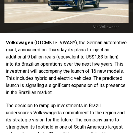
Via Volkswagen
Volkswagen
(OTCMKTS: VWAGY), the German automotive
giant, announced on Thursday its plans to inject an
additional 9 billion reais (equivalent to US$1.83 billion)
into its Brazilian operations over the next five years. This
investment will accompany the launch of 16 new models.
This includes hybrid and electric vehicles. The predicted
launch is signaling a significant expansion of its presence
in the Brazilian market.
The decision to ramp up investments in Brazil
underscores Volkswagen’s commitment to the region and
its strategic vision for the future. The company aims to
strengthen its foothold in one of South America’s largest