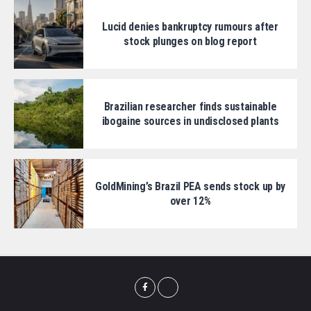
Lucid denies bankruptcy rumours after
stock plunges on blog report
Brazilian researcher finds sustainable
ibogaine sources in undisclosed plants
GoldMining’s Brazil PEA sends stock up by
over 12%