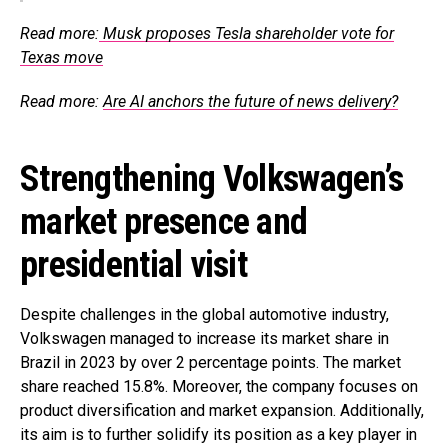
Read more:
Musk proposes Tesla shareholder vote for
Texas move
Read more:
Are AI anchors the future of news delivery?
Strengthening Volkswagen’s
market presence and
presidential visit
Despite challenges in the global automotive industry,
Volkswagen managed to increase its market share in
Brazil in 2023 by over 2 percentage points. The market
share reached 15.8%. Moreover, the company focuses on
product diversification and market expansion. Additionally,
its aim is to further solidify its position as a key player in