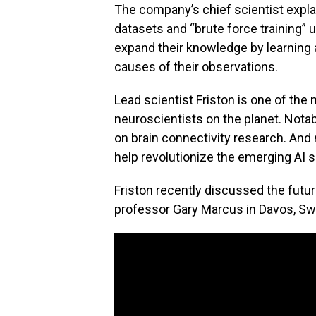
The company’s chief scientist explai
datasets and “brute force training”
expand their knowledge by learning 
causes of their observations.
Lead scientist Friston is one of th
neuroscientists on the planet. Notab
on brain connectivity research. And n
help revolutionize the emerging AI s
Friston recently discussed the futur
professor Gary Marcus in Davos, Swi