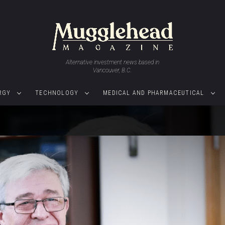
Alternative investment news based in
Vancouver, B.C.
RGY
TECHNOLOGY
MEDICAL AND PHARMACEUTICAL