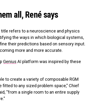
hem all, René says
s title refers to a neuroscience and physics
tifying the ways in which biological systems,
efine their predictions based on sensory input.
 becoming more and more accurate.
ip
Genius
AI platform was inspired by these
able to create a variety of composable RGM
e fitted to any sized problem space,” Chief
id, “from a single room to an entire supply
e.”