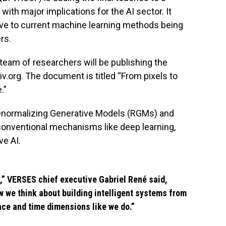
th major implications for the AI sector. It
tive to current machine learning methods being
rs.
a team of researchers will be publishing the
iv.org. The document is titled “From pixels to
.”
 Renormalizing Generative Models (RGMs) and
 conventional mechanisms like deep learning,
ve AI.
,” VERSES chief executive Gabriel René said,
w we think about building intelligent systems from
ace and time dimensions like we do.”