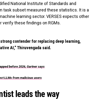
ified National Institute of Standards and
 task subset measured these statistics. It is a
machine learning sector. VERSES expects other
r verify these findings on RGMs.
 strong contender for replacing deep learning,
ative AI,” Thiruvengada said.
crapped before 2026, Gartner says
otect LLMs from malicious users
tist leads the way