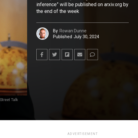
inference” will be published on arxiv.org by
the end of the week
By
Rowan Dunne
Published
July 30, 2024
Street Talk
ADVERTISEMENT