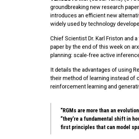
groundbreaking new research paper wi
introduces an efficient new alterna
widely used by technology develope
Chief Scientist Dr. Karl Friston and 
paper by the end of this week on arx
planning: scale-free active inference
It details the advantages of using
their method of learning instead of
reinforcement learning and generati
“RGMs are more than an evolution
“they’re a fundamental shift in ho
first principles that can model sp