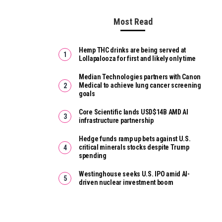
Most Read
Hemp THC drinks are being served at
Lollapalooza for first and likely only time
Median Technologies partners with Canon
Medical to achieve lung cancer screening
goals
Core Scientific lands USD$14B AMD AI
infrastructure partnership
Hedge funds ramp up bets against U.S.
critical minerals stocks despite Trump
spending
Westinghouse seeks U.S. IPO amid AI-
driven nuclear investment boom