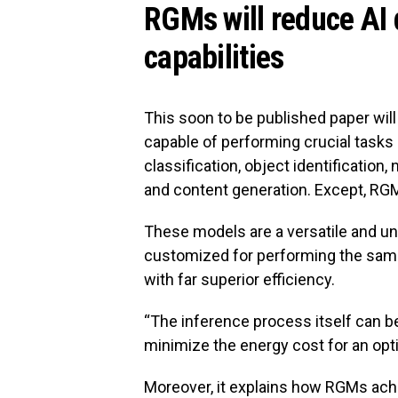
RGMs will reduce AI
capabilities
This soon to be published paper wil
capable of performing crucial tasks 
classification, object identification
and content generation. Except, RGM
These models are a versatile and un
customized for performing the same
with far superior efficiency.
“The inference process itself can be 
minimize the energy cost for an opt
Moreover, it explains how RGMs achi