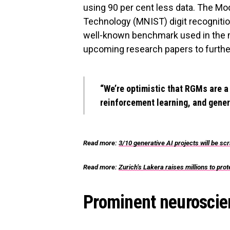
using 90 per cent less data. The Mod
Technology (MNIST) digit recognition
well-known benchmark used in the 
upcoming research papers to furthe
“We’re optimistic that RGMs are a
reinforcement learning, and gener
Read more:
3/10 generative AI projects will be s
Read more:
Zurich’s Lakera raises millions to pr
Prominent neuroscien