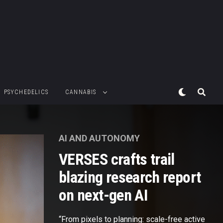
PSYCHEDELICS
CANNABIS
AI AND AUTONOMY
VERSES crafts trail
blazing research report
on next-gen AI
“From pixels to planning: scale-free active