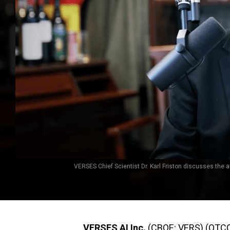
VERSES Chief Scientist Dr. Karl Friston discusses the ac
VERSES AI Inc.
(CBOE: VERS) (OTCQB: