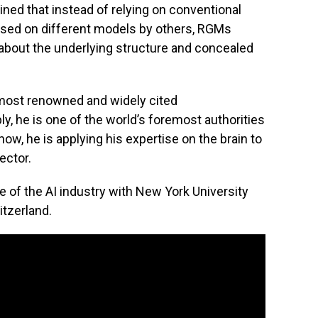
ned that instead of relying on conventional
 used on different models by others, RGMs
about the underlying structure and concealed
e most renowned and widely cited
ly, he is one of the world’s foremost authorities
ow, he is applying his expertise on the brain to
ector.
e of the AI industry with New York University
tzerland.