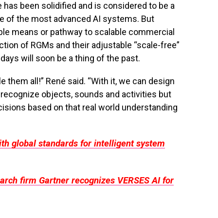
 has been solidified and is considered to be a
ome of the most advanced AI systems. But
able means or pathway to scalable commercial
ction of RGMs and their adjustable “scale-free”
ays will soon be a thing of the past.
e them all!” René said. “With it, we can design
 recognize objects, sounds and activities but
isions based on that real world understanding
th global standards for intelligent system
earch firm Gartner recognizes VERSES AI for