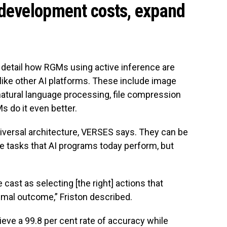
 development costs, expand
l detail how RGMs using active inference are
like other AI platforms. These include image
, natural language processing, file compression
s do it even better.
iversal architecture, VERSES says. They can be
 tasks that AI programs today perform, but
cast as selecting [the right] actions that
imal outcome,” Friston described.
eve a 99.8 per cent rate of accuracy while