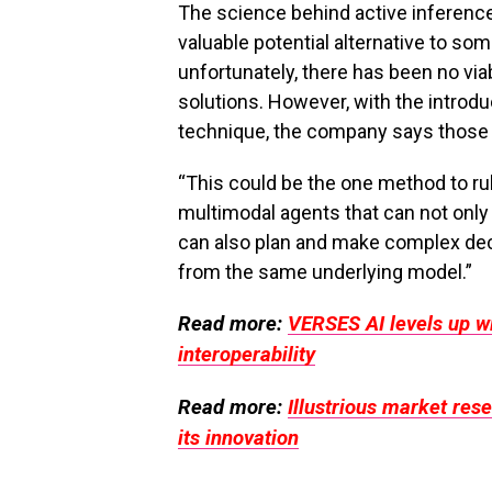
The science behind active inference
valuable potential alternative to s
unfortunately, there has been no vi
solutions. However, with the introdu
technique, the company says those d
“This could be the one method to rul
multimodal agents that can not only
can also plan and make complex dec
from the same underlying model.”
Read more:
VERSES AI levels up wi
interoperability
Read more:
Illustrious market res
its innovation