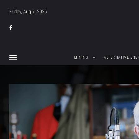
Friday, Aug 7, 2026
MINING
ALTERNATIVE ENE