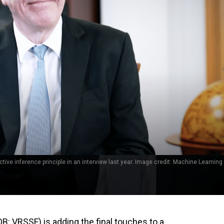
tive inference principle in an interview last year. Image credit: Machine Learning 
 VRSSF) is adding the final touches to a