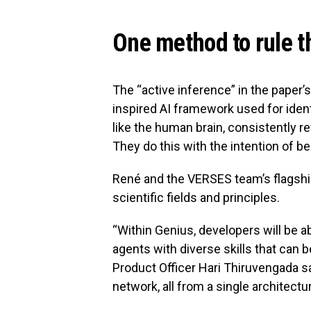
One method to rule t
The “active inference” in the paper’
inspired AI framework used for iden
like the human brain, consistently r
They do this with the intention of
René and the VERSES team’s flagsh
scientific fields and principles.
“Within Genius, developers will be 
agents with diverse skills that can b
Product Officer Hari Thiruvengada sa
network, all from a single architectur