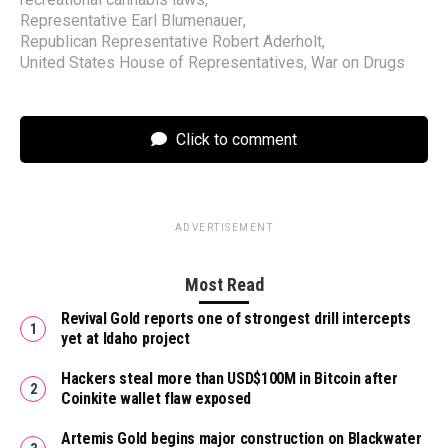
Representative Earl Blumenauer
,
Republican Representative Robert Aderholt
,
United States House of Representatives
,
War on Drugs
Click to comment
ADVERTISEMENT
Most Read
Revival Gold reports one of strongest drill intercepts
yet at Idaho project
Hackers steal more than USD$100M in Bitcoin after
Coinkite wallet flaw exposed
Artemis Gold begins major construction on Blackwater