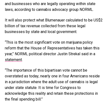
and businesses who are legally operating within state
laws, according to cannabis advocacy group NORML.
It will also protect what Blumenauer calculated to be US$2
billion of tax revenue collected from these legal
businesses by state and local government.
“This is the most significant vote on marijuana policy
reform that the House of Representatives has taken this
year,” NORML political director Justin Strekal said in a
statement
.
“The importance of this bipartisan vote cannot be
overstated as today; nearly one in four Americans reside
in a jurisdiction where the adult use of cannabis is legal
under state statute. It is time for Congress to
acknowledge this reality and retain these protections in
the final spending bill.”