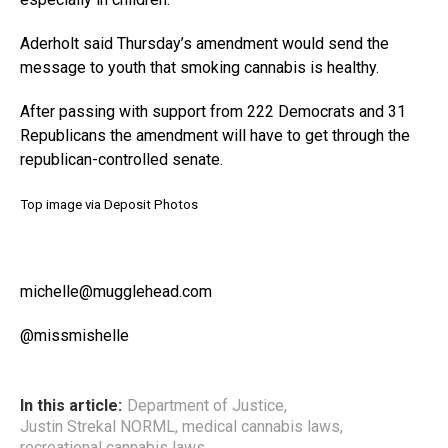
Aderholt said Thursday’s amendment would send the
message to youth that smoking cannabis is healthy.
After passing with support from 222 Democrats and 31
Republicans the amendment will have to get through the
republican-controlled senate.
Top image via Deposit Photos
michelle@mugglehead.com
@missmishelle
In this article:
Department of Justice
,
Justin Strekal NORML
,
medical cannabis laws
,
recreational cannabis laws
,