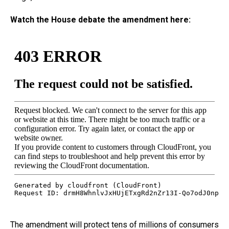
Watch the House debate the amendment here:
The amendment will protect tens of millions of consumers