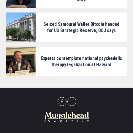
Seized Samourai Wallet Bitcoin headed
for US Strategic Reserve, DOJ says
Experts contemplate national psychedelic
therapy legalization at Harvard