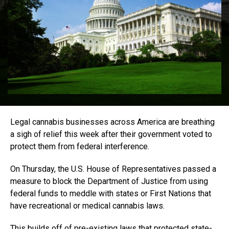
Legal cannabis businesses across America are breathing
a sigh of relief this week after their government voted to
protect them from federal interference.
On Thursday, the U.S. House of Representatives passed a
measure to block the Department of Justice from using
federal funds to meddle with states or First Nations that
have recreational or medical cannabis laws.
This builds off of pre-existing laws that protected state-