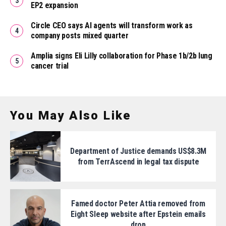
EP2 expansion
Circle CEO says AI agents will transform work as
company posts mixed quarter
Amplia signs Eli Lilly collaboration for Phase 1b/2b lung
cancer trial
You May Also Like
Department of Justice demands US$8.3M
from TerrAscend in legal tax dispute
Famed doctor Peter Attia removed from
Eight Sleep website after Epstein emails
drop