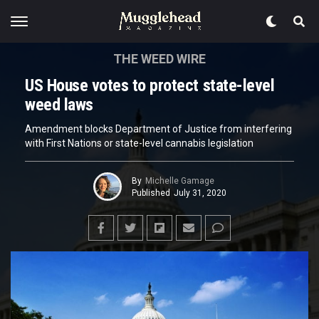
THE WEED WIRE
US House votes to protect state-level
weed laws
Amendment blocks Department of Justice from interfering
with First Nations or state-level cannabis legislation
By
Michelle Gamage
Published
July 31, 2020