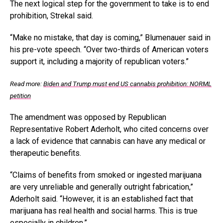
The next logical step for the government to take is to end
prohibition, Strekal said.
“Make no mistake, that day is coming,” Blumenauer said in
his pre-vote speech. “Over two-thirds of American voters
support it, including a majority of republican voters.”
Read more:
Biden and Trump must end US cannabis prohibition: NORML
petition
The amendment was opposed by Republican
Representative Robert Aderholt, who cited concerns over
a lack of evidence that cannabis can have any medical or
therapeutic benefits.
“Claims of benefits from smoked or ingested marijuana
are very unreliable and generally outright fabrication,”
Aderholt said. “However, it is an established fact that
marijuana has real health and social harms. This is true
especially in children.”