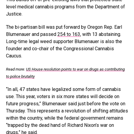
level medical cannabis programs from the Department of
Justice.
The bi-partisan bill was put forward by Oregon Rep. Earl
Blumenauer and passed
254 to 163
, with 13 abstaining.
Long-time legal weed supporter Blumenauer is also the
founder and co-chair of the Congressional Cannabis
Caucus.
Read more:
US House resolution points to war on drugs as contributing
to police brutality
“In all, 47 states have legalized some form of cannabis
use. This year, voters in six more states will decide on
future progress,” Blumenauer said just before the vote on
Thursday. This represents a revolution of shifting attitudes
within the country, while the federal government remains
“trapped by the dead hand of Richard Nixon’s war on
drugs,” he said.