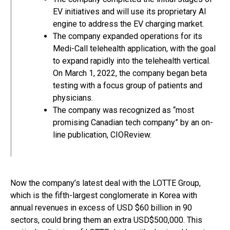
EV initiatives and will use its proprietary AI
engine to address the EV charging market.
The company expanded operations for its
Medi-Call telehealth application, with the goal
to expand rapidly into the telehealth vertical.
On March 1, 2022, the company began beta
testing with a focus group of patients and
physicians.
The company was recognized as “most
promising Canadian tech company” by an on-
line publication, CIOReview.
Now the company’s latest deal with the LOTTE Group,
which is the fifth-largest conglomerate in Korea with
annual revenues in excess of USD $60 billion in 90
sectors, could bring them an extra USD$500,000. This