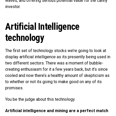
waves, and offering serious potential value for the canny
investor.
Artificial Intelligence
technology
The first set of technology stocks we’re going to look at
display artificial intelligence as its presently being used in
two different sectors. There was a moment of bubble-
creating enthusiasm for it a few years back, but it’s since
cooled and now there’s a healthy amount of skepticism as
to whether or not its going to make good on any of its
promises.
You be the judge about this technology.
Artificial intelligence and mining are a perfect match