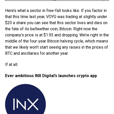
Here’s what a sector in free-fall looks like. If you factor in
that this time last year, VOYG was trading at slightly under
$20 a share you can see that this sector lives and dies on
the fate of its bellwether coin, Bitcoin. Right now the
company’s price is at $1.93 and dropping. We’re right in the
middle of the four-year Bitcoin halving cycle, which means
that we likely won’t start seeing any raises in the prices of
BTC and ancillaries for another year.
If at all.
Ever ambitious INX Digital’s launches crypto app