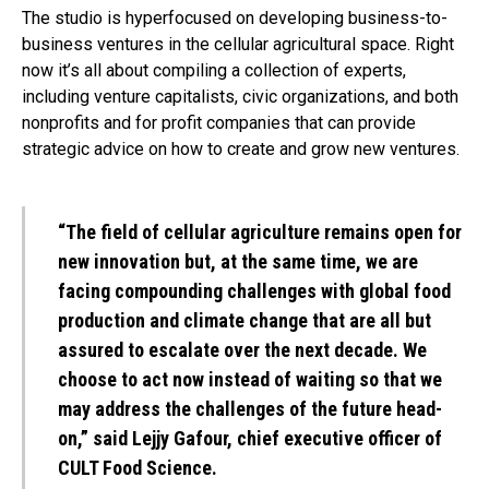
The studio is hyperfocused on developing business-to-
business ventures in the cellular agricultural space. Right
now it’s all about compiling a collection of experts,
including venture capitalists, civic organizations, and both
nonprofits and for profit companies that can provide
strategic advice on how to create and grow new ventures.
“The field of cellular agriculture remains open for
new innovation but, at the same time, we are
facing compounding challenges with global food
production and climate change that are all but
assured to escalate over the next decade. We
choose to act now instead of waiting so that we
may address the challenges of the future head-
on,” said Lejjy Gafour, chief executive officer of
CULT Food Science.