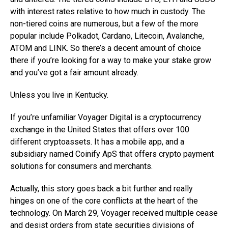
with interest rates relative to how much in custody. The
non-tiered coins are numerous, but a few of the more
popular include Polkadot, Cardano, Litecoin, Avalanche,
ATOM and LINK. So there’s a decent amount of choice
there if you’re looking for a way to make your stake grow
and you’ve got a fair amount already.
Unless you live in Kentucky.
If you’re unfamiliar Voyager Digital is a cryptocurrency
exchange in the United States that offers over 100
different cryptoassets. It has a mobile app, and a
subsidiary named Coinify ApS that offers crypto payment
solutions for consumers and merchants.
Actually, this story goes back a bit further and really
hinges on one of the core conflicts at the heart of the
technology. On March 29, Voyager received multiple cease
and desist orders from state securities divisions of