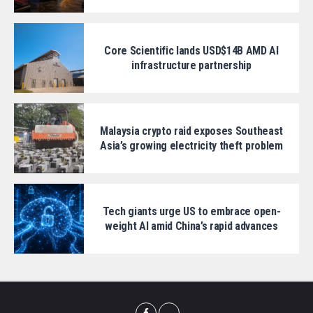
Core Scientific lands USD$14B AMD AI
infrastructure partnership
Malaysia crypto raid exposes Southeast
Asia’s growing electricity theft problem
Tech giants urge US to embrace open-
weight AI amid China’s rapid advances