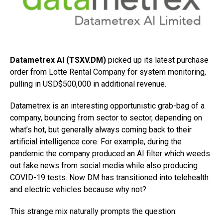
Datametrex AI (TSXV.DM)
picked up its latest purchase
order from Lotte Rental Company for system monitoring,
pulling in USD$500,000 in additional revenue.
Datametrex is an interesting opportunistic grab-bag of a
company, bouncing from sector to sector, depending on
what’s hot, but generally always coming back to their
artificial intelligence core. For example, during the
pandemic the company produced an AI filter which weeds
out fake news from social media while also producing
COVID-19 tests. Now DM has transitioned into telehealth
and electric vehicles because why not?
This strange mix naturally prompts the question: