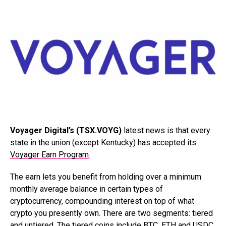
Voyager Digital’s (TSX.VOYG)
latest news is that every
state in the union (except Kentucky) has accepted its
Voyager Earn Program
.
The earn lets you benefit from holding over a minimum
monthly average balance in certain types of
cryptocurrency, compounding interest on top of what
crypto you presently own. There are two segments: tiered
and untiered. The tiered coins include BTC, ETH and USDC