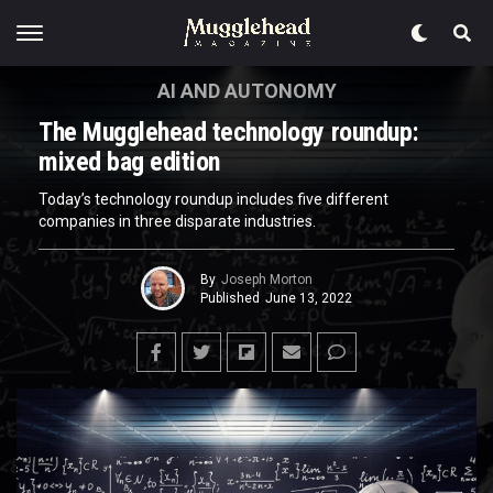
AI AND AUTONOMY
The Mugglehead technology roundup:
mixed bag edition
Today’s technology roundup includes five different
companies in three disparate industries.
By
Joseph Morton
Published
June 13, 2022