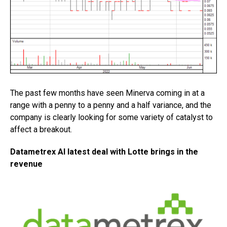
The past few months have seen Minerva coming in at a
range with a penny to a penny and a half variance, and the
company is clearly looking for some variety of catalyst to
affect a breakout.
Datametrex AI latest deal with Lotte brings in the
revenue