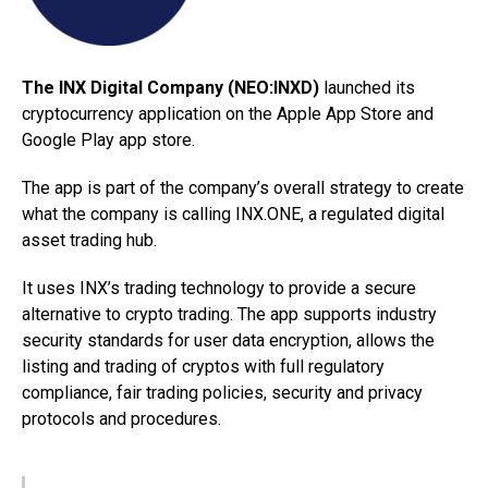
The INX Digital Company (NEO:INXD)
launched its
cryptocurrency application on the Apple App Store and
Google Play app store.
The app is part of the company’s overall strategy to create
what the company is calling INX.ONE, a regulated digital
asset trading hub.
It uses INX’s trading technology to provide a secure
alternative to crypto trading. The app supports industry
security standards for user data encryption, allows the
listing and trading of cryptos with full regulatory
compliance, fair trading policies, security and privacy
protocols and procedures.