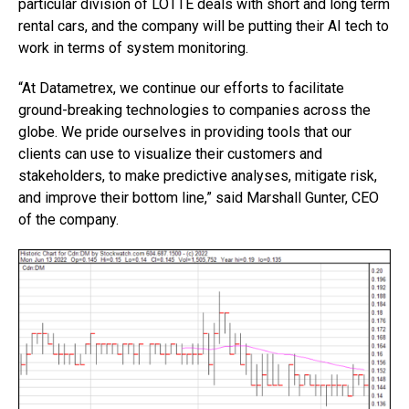
particular division of LOTTE deals with short and long term
rental cars, and the company will be putting their AI tech to
work in terms of system monitoring.
“At Datametrex, we continue our efforts to facilitate
ground-breaking technologies to companies across the
globe. We pride ourselves in providing tools that our
clients can use to visualize their customers and
stakeholders, to make predictive analyses, mitigate risk,
and improve their bottom line,” said Marshall Gunter, CEO
of the company.