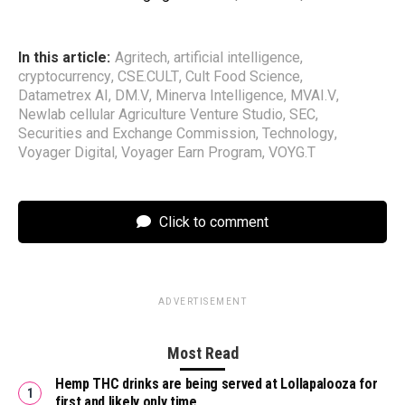
In this article:
Agritech
,
artificial intelligence
,
cryptocurrency
,
CSE.CULT
,
Cult Food Science
,
Datametrex AI
,
DM.V
,
Minerva Intelligence
,
MVAI.V
,
Newlab cellular Agriculture Venture Studio
,
SEC
,
Securities and Exchange Commission
,
Technology
,
Voyager Digital
,
Voyager Earn Program
,
VOYG.T
Click to comment
ADVERTISEMENT
Most Read
Hemp THC drinks are being served at Lollapalooza for
first and likely only time