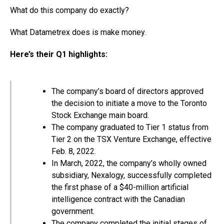
What do this company do exactly?
What Datametrex does is make money.
Here’s their Q1 highlights:
The company’s board of directors approved
the decision to initiate a move to the Toronto
Stock Exchange main board.
The company graduated to Tier 1 status from
Tier 2 on the TSX Venture Exchange, effective
Feb. 8, 2022.
In March, 2022, the company’s wholly owned
subsidiary, Nexalogy, successfully completed
the first phase of a $40-million artificial
intelligence contract with the Canadian
government.
The company completed the initial stages of