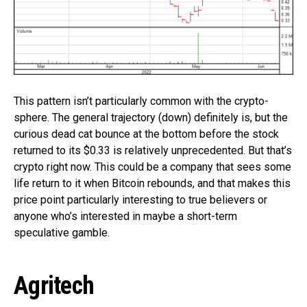
This pattern isn’t particularly common with the crypto-
sphere. The general trajectory (down) definitely is, but the
curious dead cat bounce at the bottom before the stock
returned to its $0.33 is relatively unprecedented. But that’s
crypto right now. This could be a company that sees some
life return to it when Bitcoin rebounds, and that makes this
price point particularly interesting to true believers or
anyone who’s interested in maybe a short-term
speculative gamble.
Agritech