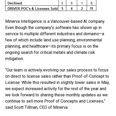
Minerva Intelligence is a Vancouver-based AI company.
Even though the company’s software has shown up in
service to multiple different industries and domains—a
few of which include land use planning, environmental
planning, and healthcare—its primary focus is on the
ongoing search for critical metals and climate risk
mitigation.
“Our team is actively evolving our sales process to focus
on direct to license sales rather than Proof-of-Concept to
License. While this resulted in slightly lower sales in May,
we expect increased activity for the rest of the year and
we look forward to sharing these monthly updates as we
continue to sell more Proof of Concepts and Licenses,”
said Scott Tillman, CEO of Minerva.