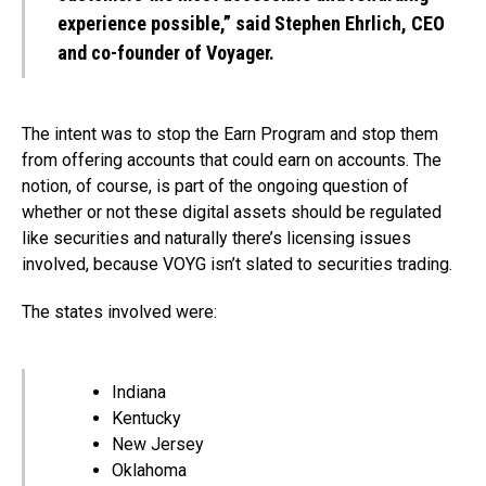
experience possible,” said Stephen Ehrlich, CEO
and co-founder of Voyager.
The intent was to stop the Earn Program and stop them
from offering accounts that could earn on accounts. The
notion, of course, is part of the ongoing question of
whether or not these digital assets should be regulated
like securities and naturally there’s licensing issues
involved, because VOYG isn’t slated to securities trading.
The states involved were:
Indiana
Kentucky
New Jersey
Oklahoma