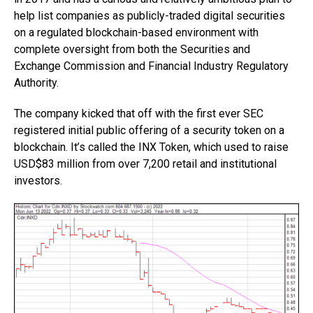
help list companies as publicly-traded digital securities
on a regulated blockchain-based environment with
complete oversight from both the Securities and
Exchange Commission and Financial Industry Regulatory
Authority.
The company kicked that off with the first ever SEC
registered initial public offering of a security token on a
blockchain. It’s called the INX Token, which used to raise
USD$83 million from over 7,200 retail and institutional
investors.