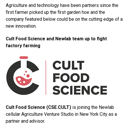
Agriculture and technology have been partners since the
first farmer picked up the first garden hoe and the
company featured below could be on the cutting edge of a
new innovation.
Cult Food Science and Newlab team up to fight
factory farming
Cult Food Science (CSE.CULT)
is joining the Newlab
cellular Agriculture Venture Studio in New York City as a
partner and advisor.