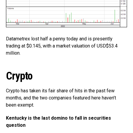
Datametrex lost half a penny today and is presently
trading at $0.145, with a market valuation of USD$53.4
million.
Crypto
Crypto has taken its fair share of hits in the past few
months, and the two companies featured here haven’t
been exempt.
Kentucky is the last domino to fall in securities
question