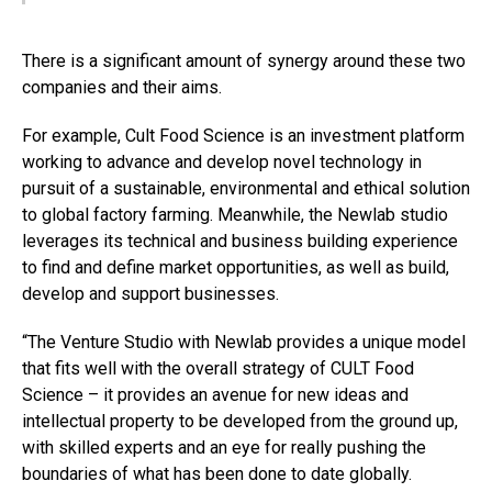
There is a significant amount of synergy around these two
companies and their aims.
For example, Cult Food Science is an investment platform
working to advance and develop novel technology in
pursuit of a sustainable, environmental and ethical solution
to global factory farming. Meanwhile, the Newlab studio
leverages its technical and business building experience
to find and define market opportunities, as well as build,
develop and support businesses.
“The Venture Studio with Newlab provides a unique model
that fits well with the overall strategy of CULT Food
Science – it provides an avenue for new ideas and
intellectual property to be developed from the ground up,
with skilled experts and an eye for really pushing the
boundaries of what has been done to date globally.