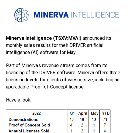
Minerva Intelligence (TSXV:MVAI)
announced its
monthly sales results for their DRIVER artificial
intelligence (AI) software for May.
Part of Minerva’s revenue stream comes from its
licensing of the DRIVER software. Minerva offers three
licensing levels for clients of varying size, including an
upgradable Proof-of-Concept license.
Have a look: