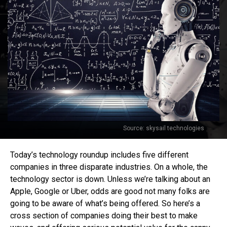
Source: skysail technologies
Today’s technology roundup includes five different
companies in three disparate industries. On a whole, the
technology sector is down. Unless we’re talking about an
Apple, Google or Uber, odds are good not many folks are
going to be aware of what’s being offered. So here’s a
cross section of companies doing their best to make