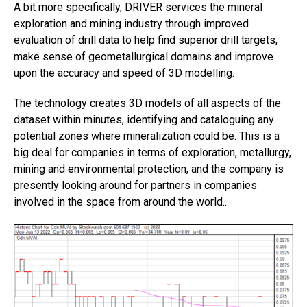
A bit more specifically, DRIVER services the mineral
exploration and mining industry through improved
evaluation of drill data to help find superior drill targets,
make sense of geometallurgical domains and improve
upon the accuracy and speed of 3D modelling.
The technology creates 3D models of all aspects of the
dataset within minutes, identifying and cataloguing any
potential zones where mineralization could be. This is a
big deal for companies in terms of exploration, metallurgy,
mining and environmental protection, and the company is
presently looking around for partners in companies
involved in the space from around the world..