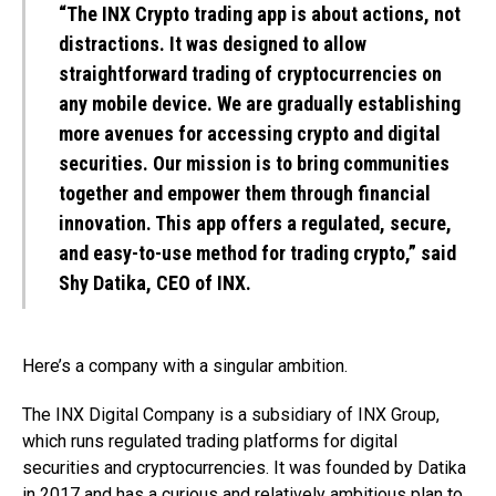
“The INX Crypto trading app is about actions, not
distractions. It was designed to allow
straightforward trading of cryptocurrencies on
any mobile device. We are gradually establishing
more avenues for accessing crypto and digital
securities. Our mission is to bring communities
together and empower them through financial
innovation. This app offers a regulated, secure,
and easy-to-use method for trading crypto,” said
Shy Datika, CEO of INX.
Here’s a company with a singular ambition.
The INX Digital Company is a subsidiary of INX Group,
which runs regulated trading platforms for digital
securities and cryptocurrencies. It was founded by Datika
in 2017 and has a curious and relatively ambitious plan to