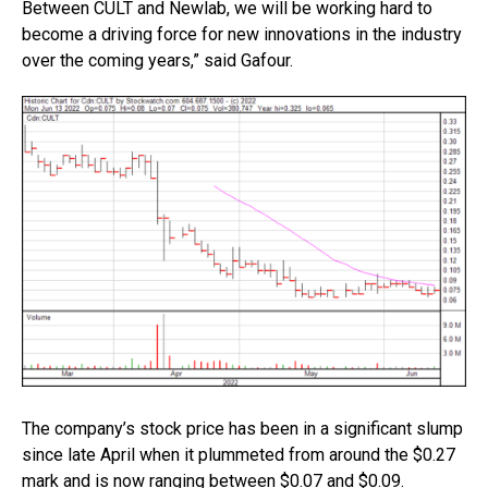
Between CULT and Newlab, we will be working hard to
become a driving force for new innovations in the industry
over the coming years,” said Gafour.
The company’s stock price has been in a significant slump
since late April when it plummeted from around the $0.27
mark and is now ranging between $0.07 and $0.09.