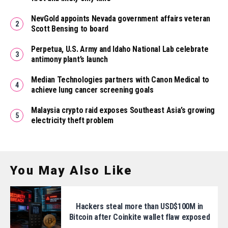
NevGold appoints Nevada government affairs veteran
Scott Bensing to board
Perpetua, U.S. Army and Idaho National Lab celebrate
antimony plant’s launch
Median Technologies partners with Canon Medical to
achieve lung cancer screening goals
Malaysia crypto raid exposes Southeast Asia’s growing
electricity theft problem
You May Also Like
Hackers steal more than USD$100M in
Bitcoin after Coinkite wallet flaw exposed