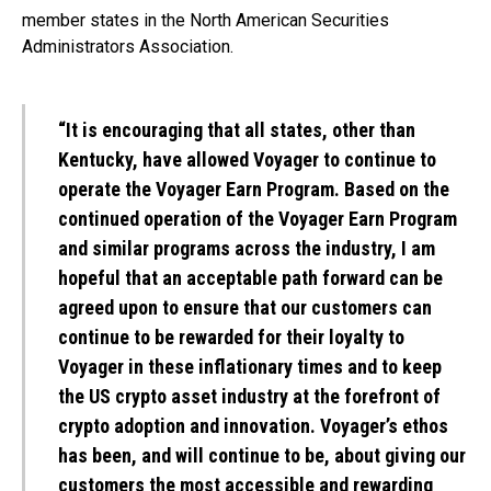
member states in the North American Securities
Administrators Association.
“It is encouraging that all states, other than
Kentucky, have allowed Voyager to continue to
operate the Voyager Earn Program. Based on the
continued operation of the Voyager Earn Program
and similar programs across the industry, I am
hopeful that an acceptable path forward can be
agreed upon to ensure that our customers can
continue to be rewarded for their loyalty to
Voyager in these inflationary times and to keep
the US crypto asset industry at the forefront of
crypto adoption and innovation. Voyager’s ethos
has been, and will continue to be, about giving our
customers the most accessible and rewarding