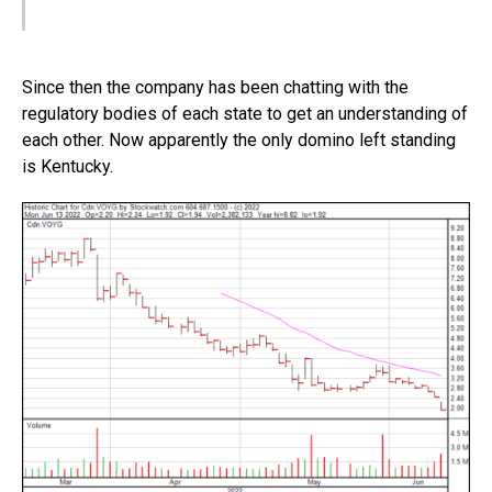
Since then the company has been chatting with the
regulatory bodies of each state to get an understanding of
each other. Now apparently the only domino left standing
is Kentucky.