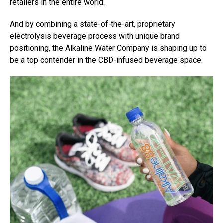
retailers in the entire world.
And by combining a state-of-the-art, proprietary
electrolysis beverage process with unique brand
positioning, the Alkaline Water Company is shaping up to
be a top contender in the CBD-infused beverage space.