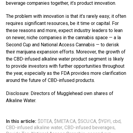
beverage companies together, it’s product innovation.
The problem with innovation is that it’s rarely easy; it often
requires significant resources, be it time or capital. For
these reasons and more, expect industry leaders to lean
on newer, niche companies in the cannabis space — a la
Second Cup and National Access Cannabis — to derisk
their marijuana expansion efforts. Moreover, the growth of
the CBD-infused alkaline water product segment is likely
to provide investors with further opportunities throughout
the year, especially as the FDA provides more clarification
around the future of CBD-infused products.
Disclosure: Directors of Mugglehead own shares of
Alkaline Water.
In this article:
$DTEA
,
$META:CA
,
$SCU:CA
,
$YGYI
,
cbd
,
CBD-infused alkaline water
,
CBD-infused beverages
,