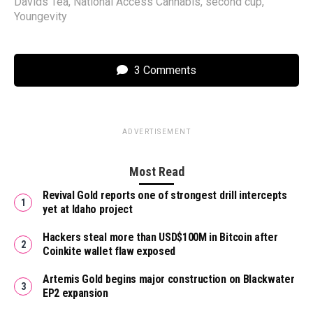
Davids Tea
,
National Access Cannabis
,
second cup
,
Youngevity
3 Comments
ADVERTISEMENT
Most Read
Revival Gold reports one of strongest drill intercepts
yet at Idaho project
Hackers steal more than USD$100M in Bitcoin after
Coinkite wallet flaw exposed
Artemis Gold begins major construction on Blackwater
EP2 expansion