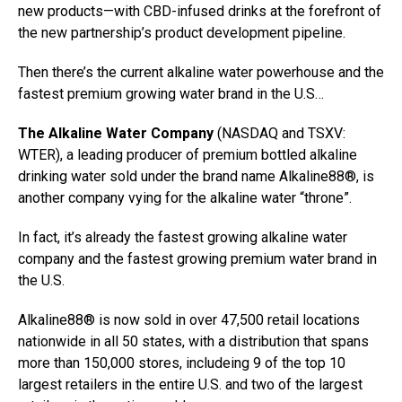
new products—with CBD-infused drinks at the forefront of
the new partnership’s product development pipeline.
Then there’s the current alkaline water powerhouse and the
fastest premium growing water brand in the U.S…
The Alkaline Water Company
(NASDAQ and TSXV:
WTER), a leading producer of premium bottled alkaline
drinking water sold under the brand name
Alkaline88®
, is
another company vying for the alkaline water “throne”.
In fact, it’s already the fastest growing alkaline water
company and the fastest growing premium water brand in
the U.S.
Alkaline88® is now sold in over 47,500 retail locations
nationwide in all 50 states, with a distribution that spans
more than 150,000 stores, includeing 9 of the top 10
largest retailers in the entire U.S. and two of the largest