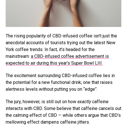
The rising popularity of CBD-infused coffee isn’t just the
anecdotal accounts of tourists trying out the latest New
York coffee trends. In fact, it’s headed for the
mainstream:
a CBD-infused coffee advertisement is
expected to air during this year’s Super Bowl LIII.
The excitement surrounding CBD-infused coffee lies in
the potential for a new functional drink; one that raises
alertness levels without putting you on “edge”.
The jury, however, is still out on how
exactly
caffeine
interacts with CBD. Some believe that caffeine cancels out
the calming effect of CBD — while others argue that CBD’s
mellowing effect dampens caffeine jitters.