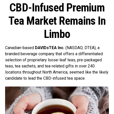
CBD-Infused Premium
Tea Market Remains In
Limbo
Canadian-based
DAVIDsTEA Inc.
(NASDAQ: DTEA), a
branded beverage company that offers a differentiated
selection of proprietary loose-leaf teas, pre-packaged
teas, tea sachets, and tea-related gifts in over 240
locations throughout North America,
seemed like the likely
candidate to lead the CBD-infused tea space.