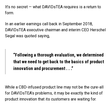
It’s no secret — what DAVIDsTEA requires is a return to
form.
In an earlier earnings call back in September 2018,
DAVIDsTEA executive chairman and interim CEO Herschel
Segal was quoted saying,
“Following a thorough evaluation, we determined
that we need to
get back to the basics of product
innovation and procurement . . .
”
While a CBD-infused product line may not be the cure-all
for DAVIDsTEA’s problems, it may be exactly the kind of
product innovation that its customers are waiting for.