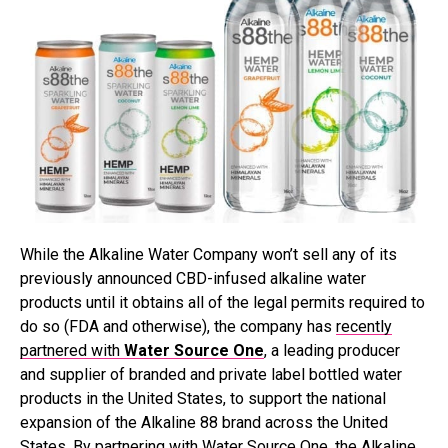
While the Alkaline Water Company won’t sell any of its
previously announced CBD-infused alkaline water
products until it obtains all of the legal permits required to
do so (FDA and otherwise), the company has
recently
partnered with
Water Source One
, a
leading producer
and supplier of branded and private label bottled water
products in the United States, to support the national
expansion of the Alkaline 88 brand across the United
States. By partnering with Water Source One, the Alkaline