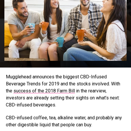
Mugglehead announces the biggest CBD-Infused
Beverage Trends for 2019 and the stocks involved. With
the
success of the 2018 Farm Bill
in the rearview,
investors are already setting their sights on what’s next:
CBD-infused beverages.
CBD-infused coffee, tea, alkaline water, and probably any
other digestible liquid that people can buy.