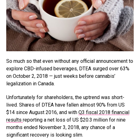
So much so that even without any official announcement to
explore CBD-infused beverages, DTEA surged over 63%
on October 2, 2018 — just weeks before cannabis’
legalization in Canada.
Unfortunately for shareholders, the uptrend was short-
lived. Shares of DTEA have fallen almost 90% from US
$14 since August 2016, and with
Q3 fiscal 2018 financial
results
reporting a net loss of US $20.3 million for nine
months ended November 3, 2018, any chance of a
significant recovery is looking slim.