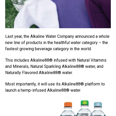
Last year, th
e Alkaline Water Company announced a whole
new line of products in the healthful water category – the
fastest growing beverage category in the world.
This includes Alkaline88® infused with Natural Vitamins
and Minerals, Natural Sparkling Alkaline88® water, and
Naturally Flavored Alkaline88® water.
Most importantly, it will use its Alkaline88® platform to
launch a hemp-infused Alkaline88® water.