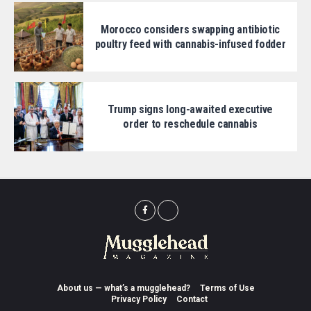
Morocco considers swapping antibiotic
poultry feed with cannabis-infused fodder
Trump signs long-awaited executive
order to reschedule cannabis
About us — what’s a mugglehead?
Terms of Use
Privacy Policy
Contact