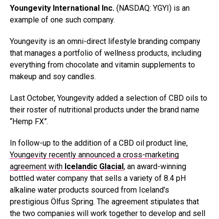
Youngevity International Inc.
(NASDAQ: YGYI) is an
example of one such company.
Youngevity is an omni-direct lifestyle branding company
that manages a portfolio of wellness products, including
everything from chocolate and vitamin supplements to
makeup and soy candles.
Last October, Youngevity added a selection of CBD oils to
their roster of nutritional products under the brand name
“Hemp FX”.
In follow-up to the addition of a CBD oil product line,
Youngevity recently announced a cross-marketing
agreement with
Icelandic Glacial
, an award-winning
bottled water company that sells a variety of 8.4 pH
alkaline water products sourced from Iceland’s
prestigious Ölfus Spring. The agreement stipulates that
the two companies will work together to develop and sell