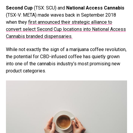
Second Cup
(TSX: SCU) and
National Access Cannabis
(TSX-V: META) made waves back in September 2018
when they
first announced their strategic alliance to
convert select Second Cup locations into National Access
Cannabis branded dispensaries.
While not exactly the sign of a marijuana coffee revolution,
the potential for CBD-infused coffee has quietly grown
into one of the cannabis industry’s most promising new
product categories.