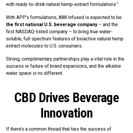
with ready-to-drink natural hemp-extract formulations.”
With APP’s formulations, A88 Infused is expected to be
the first national U.S. beverage company
– and the
first NASDAQ-listed company – to bring true water-
soluble, full-spectrum features of bioactive natural hemp
extract molecules to U.S. consumers.
Strong, complimentary partnerships play a vital role in the
success or failure of brand expansions, and the alkaline
water space is no different.
CBD Drives Beverage
Innovation
If there’s a common thread that ties the success of