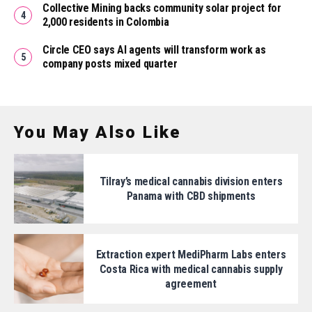
Collective Mining backs community solar project for
2,000 residents in Colombia
Circle CEO says AI agents will transform work as
company posts mixed quarter
You May Also Like
Tilray’s medical cannabis division enters
Panama with CBD shipments
Extraction expert MediPharm Labs enters
Costa Rica with medical cannabis supply
agreement