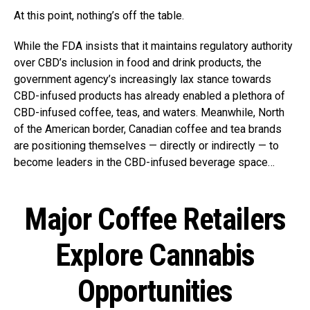
At this point, nothing’s off the table.
While the FDA insists that it maintains regulatory authority
over CBD’s inclusion in food and drink products, the
government agency’s increasingly lax stance towards
CBD-infused products has already enabled a plethora of
CBD-infused coffee, teas, and waters. Meanwhile, North
of the American border, Canadian coffee and tea brands
are positioning themselves — directly or indirectly — to
become leaders in the CBD-infused beverage space…
Major Coffee Retailers
Explore Cannabis
Opportunities