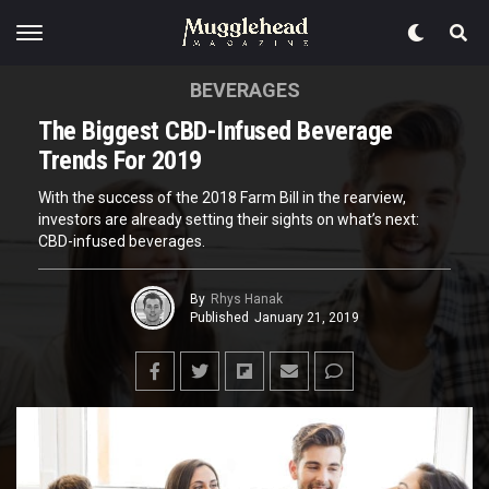
BEVERAGES
The Biggest CBD-Infused Beverage
Trends For 2019
With the success of the 2018 Farm Bill in the rearview,
investors are already setting their sights on what’s next:
CBD-infused beverages.
By
Rhys Hanak
Published
January 21, 2019