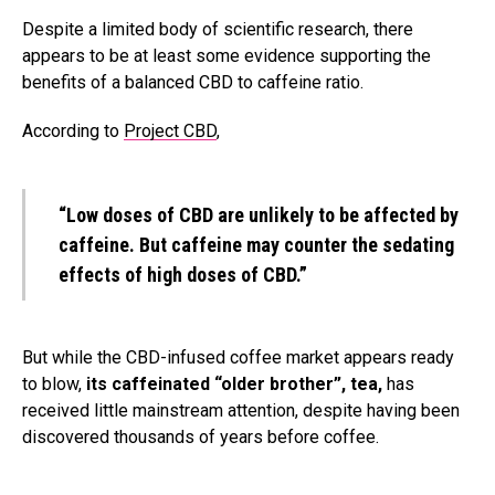
Despite a limited body of scientific research, there
appears to be at least some evidence supporting the
benefits of a balanced CBD to caffeine ratio.
According to
Project CBD
,
“
Low doses of CBD are
unlikely to be affected by
caffeine
. But caffeine may counter the sedating
effects of high doses of CBD.”
But while the CBD-infused coffee market appears ready
to blow,
its caffeinated “older brother”, tea,
has
received little mainstream attention, despite having been
discovered thousands of years before coffee.