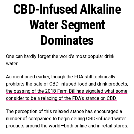
CBD-Infused Alkaline
Water Segment
Dominates
One can hardly forget the world’s most popular drink:
water.
As mentioned earlier, though the FDA still technically
prohibits the sale of CBD-infused food and drink products,
the passing of the 2018 Farm Bill has signaled what some
consider to be a relaxing of the FDA’s stance on CBD.
The perception of this relaxed stance has encouraged a
number of companies to begin selling CBD-infused water
products around the world—both online and in retail stores.