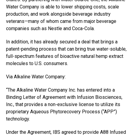
Water Company is able to lower shipping costs, scale
production, and work alongside beverage industry
veterans—many of whom came from major beverage
companies such as Nestle and Coca-Cola.
In addition, it has already secured a deal that brings a
patent-pending process that can bring true water-soluble,
full-spectrum features of bioactive natural hemp extract
molecules to U.S. consumers.
Via Alkaline Water Company:
“The Alkaline Water Company Inc. has entered into a
Binding Letter of Agreement with Infusion Biosciences,
Inc., that provides a non-exclusive license to utilize its
proprietary Aqueous Phytorecovery Process (“APP”)
technology.
Under the Agreement, IBS agreed to provide A88 Infused