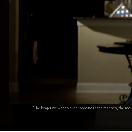
"The longer we wait to bring ibogaine to the masses, the mo