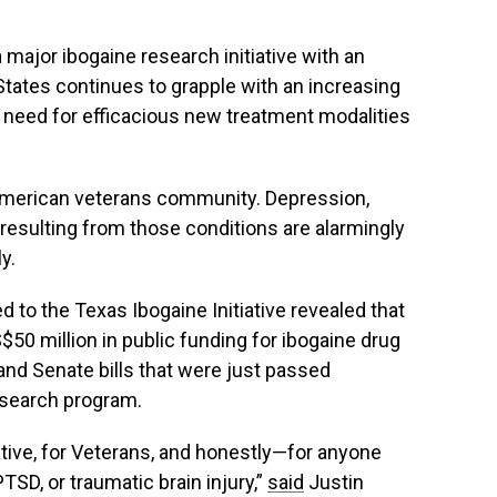
 major ibogaine research initiative with an
tates continues to grapple with an increasing
e need for efficacious new treatment modalities
 American veterans community. Depression,
esulting from those conditions are alarmingly
y.
d to the Texas Ibogaine Initiative revealed that
50 million in public funding for ibogaine drug
and Senate bills that were just passed
esearch program.
iative, for Veterans, and honestly—for anyone
PTSD, or traumatic brain injury,”
said
Justin