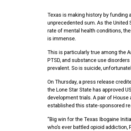
Texas is making history by funding a
unprecedented sum. As the United S
rate of mental health conditions, th
is immense.
This is particularly true among the
PTSD, and substance use disorders r
prevalent. So is suicide, unfortunatel
On Thursday, a press release credite
the Lone Star State has approved US$
development trials. A pair of House 
established this state-sponsored r
“Big win for the Texas Ibogaine Init
who’s ever battled opioid addiction, 