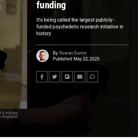
funding
It’s being called the largest publicly-
funded psychedelic research initiative in
history
By
Rowan Dunne
Published
May 22, 2025
 6 military
e Stapleton