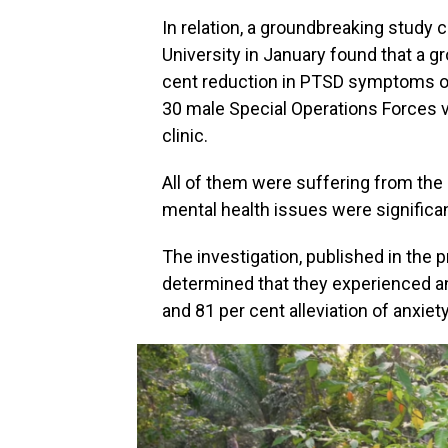
In relation, a groundbreaking study
University in January found that a g
cent reduction in PTSD symptoms o
30 male Special Operations Forces 
clinic.
All of them were suffering from the 
mental health issues were significan
The investigation, published in the 
determined that they experienced a
and 81 per cent alleviation of anxiet