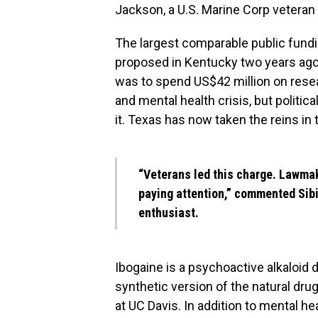
Jackson, a U.S. Marine Corp veteran 
The largest comparable public fundin
proposed in Kentucky two years ago
was to spend US$42 million on rese
and mental health crisis, but politic
it. Texas has now taken the reins in 
“Veterans led this charge. Lawmak
paying attention,”
commented
Sibi
enthusiast.
Ibogaine is a psychoactive alkaloid 
synthetic version of the natural dr
at UC Davis. In addition to mental h