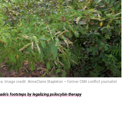
a. Image credit: AnneClaire Stapleton — former CNN conflict journalist
do’s footsteps by legalizing psilocybin therapy