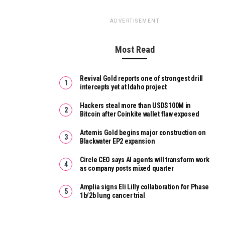
ADVERTISEMENT
Most Read
Revival Gold reports one of strongest drill
intercepts yet at Idaho project
Hackers steal more than USD$100M in
Bitcoin after Coinkite wallet flaw exposed
Artemis Gold begins major construction on
Blackwater EP2 expansion
Circle CEO says AI agents will transform work
as company posts mixed quarter
Amplia signs Eli Lilly collaboration for Phase
1b/2b lung cancer trial