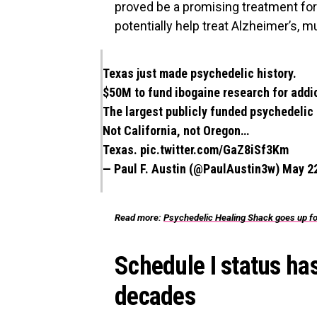
proved be a promising treatment for 
potentially help treat Alzheimer’s, m
Texas just made psychedelic history.
$50M to fund ibogaine research for addict
The largest publicly funded psychedelic i
Not California, not Oregon…
Texas.
pic.twitter.com/GaZ8iSf3Km
— Paul F. Austin (@PaulAustin3w)
May 22
Read more:
Psychedelic Healing Shack goes up for s
Schedule I status ha
decades