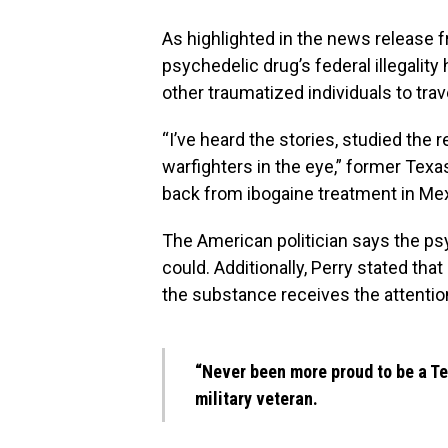
As highlighted in the news release f
psychedelic drug’s federal illegalit
other traumatized individuals to tra
“I’ve heard the stories, studied the
warfighters in the eye,” former Tex
back from ibogaine treatment in
Mex
The American politician says the p
could. Additionally, Perry stated tha
the substance receives the attention
“Never been more proud to be a T
military veteran.