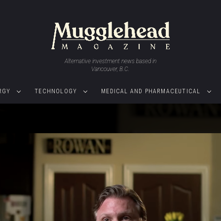
Alternative investment news based in
Vancouver, B.C.
RGY
TECHNOLOGY
MEDICAL AND PHARMACEUTICAL