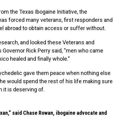
rom the Texas Ibogaine Initiative, the
y has forced many veterans, first responders and
vel abroad to obtain access or suffer without.
 research, and looked these Veterans and
as Governor Rick Perry said, “men who came
ico
healed and finally whole.”
sychedelic gave them peace when nothing else
t he would spend the rest of his life making sure
 it is deserving of.
exan,” said Chase Rowan, ibogaine advocate and