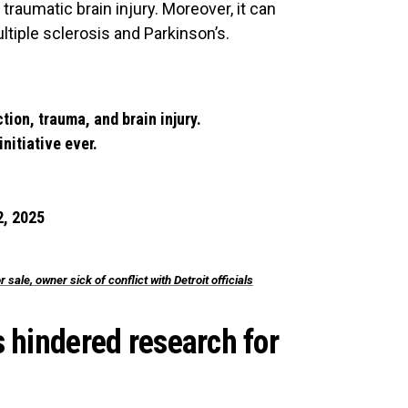
traumatic brain injury. Moreover, it can
ultiple sclerosis and Parkinson’s.
ion, trauma, and brain injury.
nitiative ever.
, 2025
ale, owner sick of conflict with Detroit officials
s hindered research for