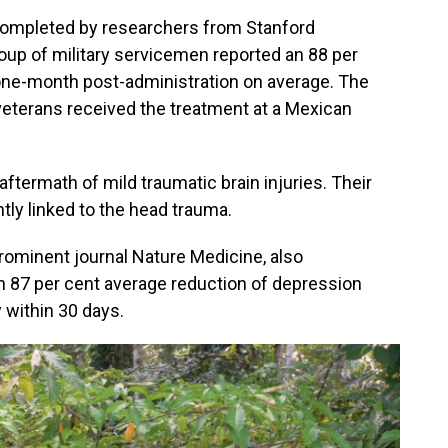
 completed by researchers from Stanford
roup of military servicemen reported an 88 per
ne-month post-administration on average. The
veterans received the treatment at a Mexican
aftermath of mild traumatic brain injuries. Their
tly linked to the head trauma.
prominent journal Nature Medicine, also
n 87 per cent average reduction of depression
y within 30 days.