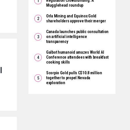
Regulation Crowdfunding: A
Mugglehead roundup
Orla Mining and Equinox Gold
shareholders approve their merger
Canada launches public consultation
on artificial intelligence
transparency
Galbot humanoid amazes World AI
Conference attendees with breakfast
cooking skills
l
Scorpio Gold pulls C$10.8 million
together to propel Nevada
exploration