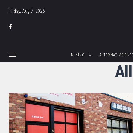
Friday, Aug 7, 2026
MINING
ALTERNATIVE ENE
Al