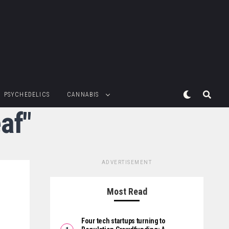
PSYCHEDELICS
CANNABIS
af"
ADVERTISEMENT
Most Read
Four tech startups turning to