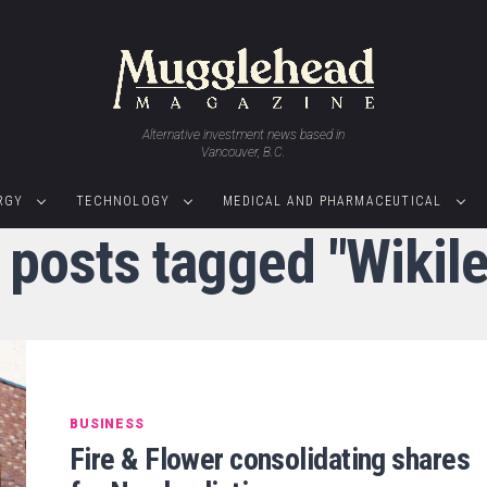
Alternative investment news based in
Vancouver, B.C.
RGY
TECHNOLOGY
MEDICAL AND PHARMACEUTICAL
l posts tagged "Wikile
BUSINESS
Fire & Flower consolidating shares