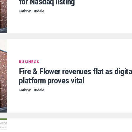
for Nasdaq listing
Kathryn Tindale
BUSINESS
Fire & Flower revenues flat as digita
platform proves vital
Kathryn Tindale