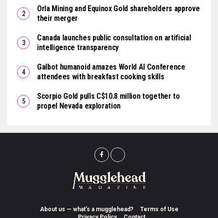
Orla Mining and Equinox Gold shareholders approve
their merger
Canada launches public consultation on artificial
intelligence transparency
Galbot humanoid amazes World AI Conference
attendees with breakfast cooking skills
Scorpio Gold pulls C$10.8 million together to
propel Nevada exploration
About us — what’s a mugglehead?
Terms of Use
Privacy Policy
Contact