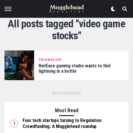
All posts tagged "video game
stocks"
TECHNOLOGY
NetEase gaming studio wants to find
lightning in a bottle
ADVERTISEMENT
Most Read
Four tech startups turning to Regulation
Crowdfunding: A Mugglehead roundup