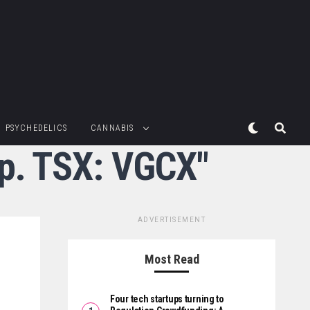
PSYCHEDELICS
CANNABIS
rp. TSX: VGCX"
ADVERTISEMENT
Most Read
Four tech startups turning to