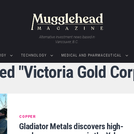
Alternative investment news based in
Vancouver, B.C.
RGY
TECHNOLOGY
MEDICAL AND PHARMACEUTICAL
ged "Victoria Gold Co
COPPER
Gladiator Metals discovers high-