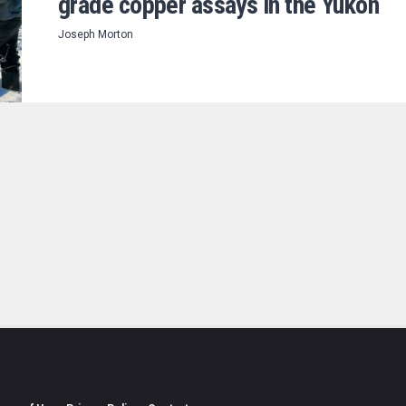
grade copper assays in the Yukon
Joseph Morton