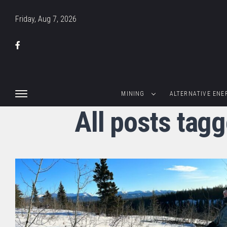
Friday, Aug 7, 2026
MINING
ALTERNATIVE ENE
All posts tag