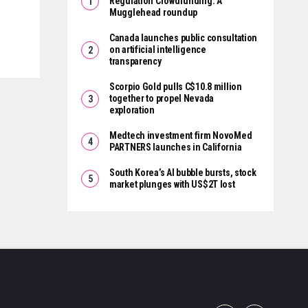
Regulation Crowdfunding: A
Mugglehead roundup
Canada launches public consultation
on artificial intelligence
transparency
Scorpio Gold pulls C$10.8 million
together to propel Nevada
exploration
Medtech investment firm NovoMed
PARTNERS launches in California
South Korea’s AI bubble bursts, stock
market plunges with US$2T lost