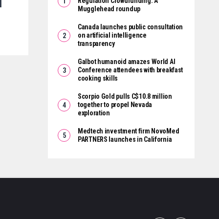
d
Regulation Crowdfunding: A
Mugglehead roundup
Canada launches public consultation
on artificial intelligence
transparency
Galbot humanoid amazes World AI
Conference attendees with breakfast
cooking skills
Scorpio Gold pulls C$10.8 million
together to propel Nevada
exploration
Medtech investment firm NovoMed
PARTNERS launches in California