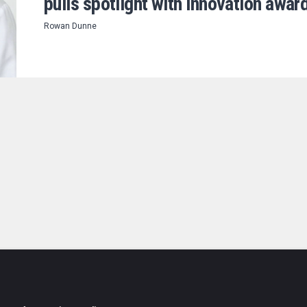
pulls spotlight with innovation awar
Rowan Dunne