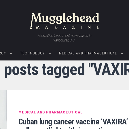
Alternative investment news based in
Vancouver, B.C.
RGY
TECHNOLOGY
MEDICAL AND PHARMACEUTICAL
l posts tagged "VAXI
MEDICAL AND PHARMACEUTICAL
Cuban lung cancer vaccine ‘VAXIRA’