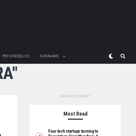
PSYCHEDELICS
CANNABIS
RA"
ADVERTISEMENT
Most Read
Four tech startups turning to