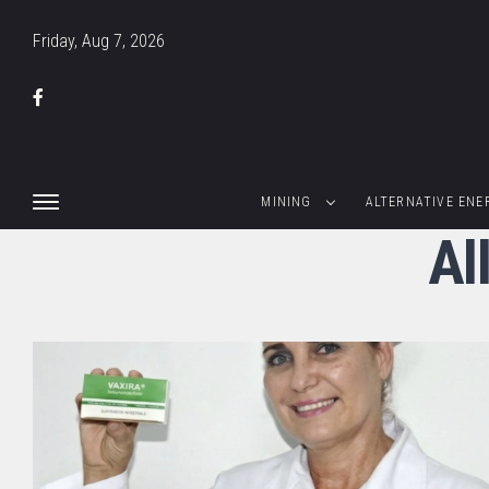
Friday, Aug 7, 2026
MINING
ALTERNATIVE ENE
Al