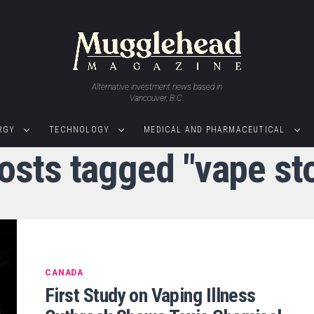
Alternative investment news based in
Vancouver, B.C.
RGY
TECHNOLOGY
MEDICAL AND PHARMACEUTICAL
posts tagged "vape st
CANADA
First Study on Vaping Illness