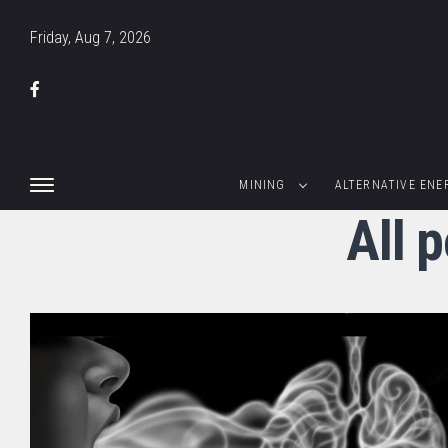
Friday, Aug 7, 2026
MINING
ALTERNATIVE ENE
All 