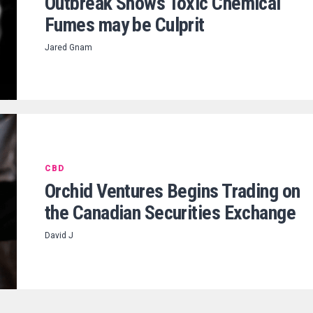
Outbreak Shows Toxic Chemical
Fumes may be Culprit
Jared Gnam
CBD
Orchid Ventures Begins Trading on
the Canadian Securities Exchange
David J