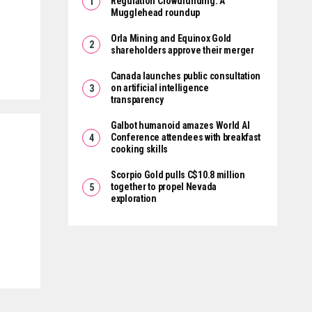
Regulation Crowdfunding: A
Mugglehead roundup
Orla Mining and Equinox Gold
shareholders approve their merger
Canada launches public consultation
on artificial intelligence
transparency
Galbot humanoid amazes World AI
Conference attendees with breakfast
cooking skills
Scorpio Gold pulls C$10.8 million
together to propel Nevada
exploration