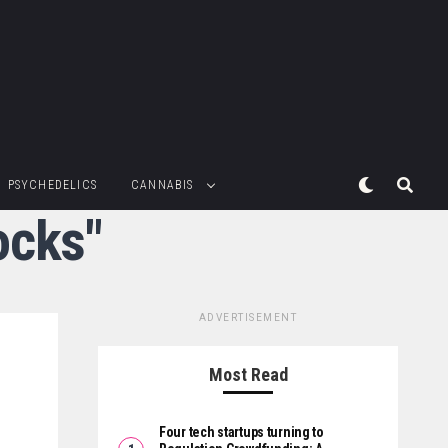
PSYCHEDELICS
CANNABIS
ocks"
ADVERTISEMENT
Most Read
Four tech startups turning to