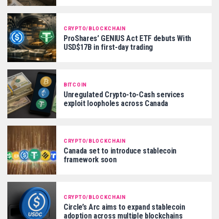
CRYPTO/BLOCKCHAIN
ProShares’ GENIUS Act ETF debuts With
USD$17B in first-day trading
BITCOIN
Unregulated Crypto-to-Cash services
exploit loopholes across Canada
CRYPTO/BLOCKCHAIN
Canada set to introduce stablecoin
framework soon
CRYPTO/BLOCKCHAIN
Circle’s Arc aims to expand stablecoin
adoption across multiple blockchains