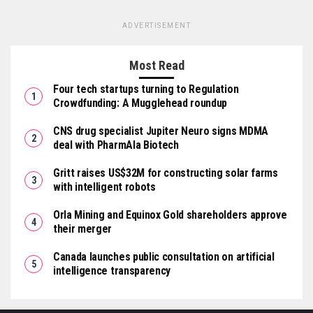
ADVERTISEMENT
Most Read
Four tech startups turning to Regulation
Crowdfunding: A Mugglehead roundup
CNS drug specialist Jupiter Neuro signs MDMA
deal with PharmAla Biotech
Gritt raises US$32M for constructing solar farms
with intelligent robots
Orla Mining and Equinox Gold shareholders approve
their merger
Canada launches public consultation on artificial
intelligence transparency