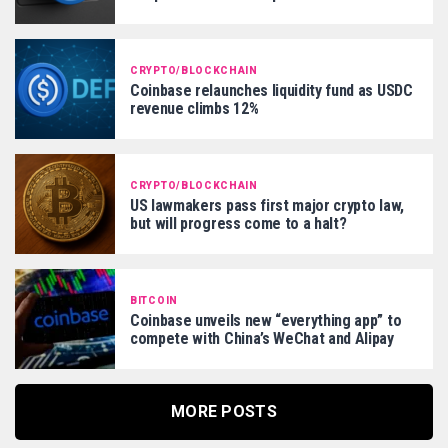
CRYPTO/BLOCKCHAIN
Coinbase relaunches liquidity fund as USDC
revenue climbs 12%
CRYPTO/BLOCKCHAIN
US lawmakers pass first major crypto law,
but will progress come to a halt?
BITCOIN
Coinbase unveils new “everything app” to
compete with China’s WeChat and Alipay
MORE POSTS