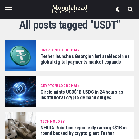
All posts tagged "USDT"
CRYPTO/BLOCKCHAIN
Tether launches Georgian lari stablecoin as
global digital payments market expands
CRYPTO/BLOCKCHAIN
Circle mints USD$1B USDC in 24 hours as
institutional crypto demand surges
TECHNOLOGY
NEURA Robotics reportedly raising €$1B in
round backed by crypto giant Tether