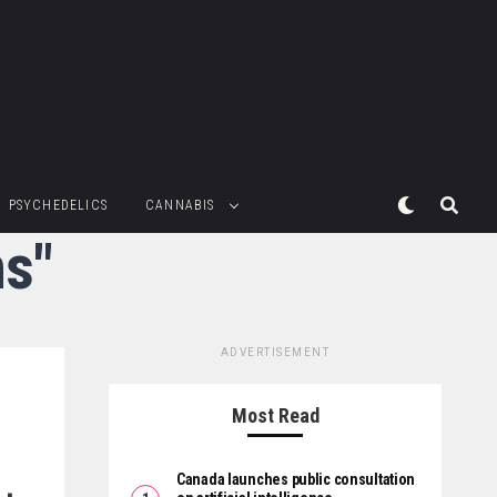
PSYCHEDELICS
CANNABIS
ns"
ADVERTISEMENT
Most Read
Canada launches public consultation