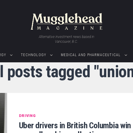
Alternative investment news based in
Vancouver, B.C.
RGY
TECHNOLOGY
MEDICAL AND PHARMACEUTICAL
l posts tagged "unio
DRIVING
Uber drivers in British Columbia win