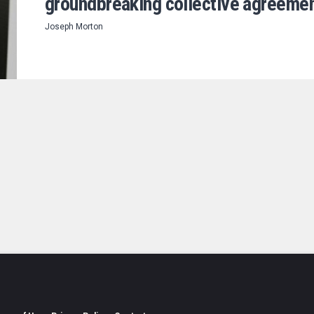
groundbreaking collective agreeme
Joseph Morton