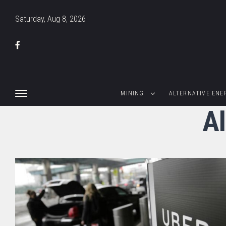
Saturday, Aug 8, 2026
MINING
ALTERNATIVE ENE
Al