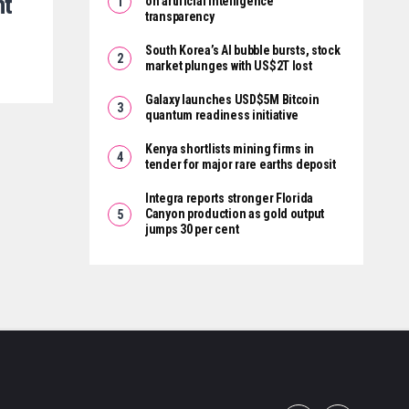
nt
on artificial intelligence
transparency
South Korea’s AI bubble bursts, stock
market plunges with US$2T lost
Galaxy launches USD$5M Bitcoin
quantum readiness initiative
Kenya shortlists mining firms in
tender for major rare earths deposit
Integra reports stronger Florida
Canyon production as gold output
jumps 30 per cent