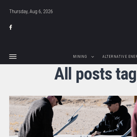
Thursday, Aug 6, 2026
MINING
ALTERNATIVE ENE
All posts ta