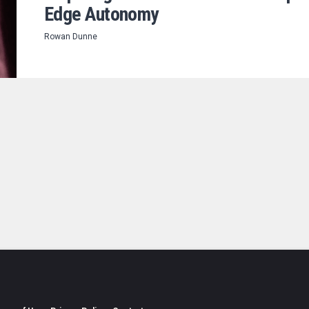
Edge Autonomy
Rowan Dunne