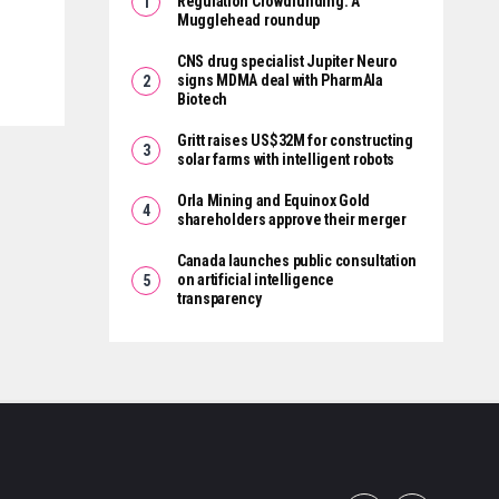
Regulation Crowdfunding: A
Mugglehead roundup
CNS drug specialist Jupiter Neuro
signs MDMA deal with PharmAla
Biotech
Gritt raises US$32M for constructing
solar farms with intelligent robots
Orla Mining and Equinox Gold
shareholders approve their merger
Canada launches public consultation
on artificial intelligence
transparency