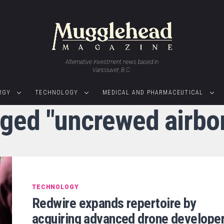
Alternative investment news based in
Vancouver, B.C.
RGY
TECHNOLOGY
MEDICAL AND PHARMACEUTICAL
gged "uncrewed airb
TECHNOLOGY
Redwire expands repertoire by
acquiring advanced drone develope