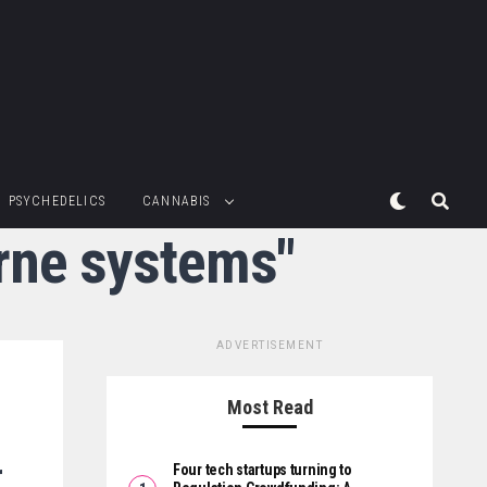
PSYCHEDELICS
CANNABIS
orne systems"
ADVERTISEMENT
Most Read
r
Four tech startups turning to