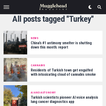
All posts tagged "Turkey"
NEWS
China’s #1 antimony smelter is shutting
down this month: report
CANNABIS
Residents of Turkish town get engulfed
with intoxicating cloud of cannabis smoke
AI AND AUTONOMY
Turkish scientists pioneer AI voice analysis
lung cancer diagnostics app