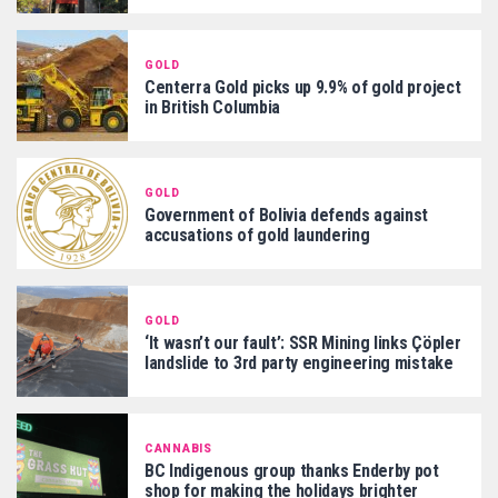
GOLD
Centerra Gold picks up 9.9% of gold project
in British Columbia
GOLD
Government of Bolivia defends against
accusations of gold laundering
GOLD
‘It wasn’t our fault’: SSR Mining links Çöpler
landslide to 3rd party engineering mistake
CANNABIS
BC Indigenous group thanks Enderby pot
shop for making the holidays brighter