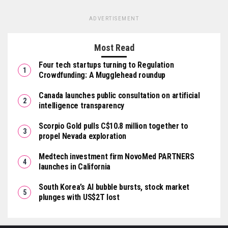
ADVERTISEMENT
Most Read
Four tech startups turning to Regulation
Crowdfunding: A Mugglehead roundup
Canada launches public consultation on artificial
intelligence transparency
Scorpio Gold pulls C$10.8 million together to
propel Nevada exploration
Medtech investment firm NovoMed PARTNERS
launches in California
South Korea’s AI bubble bursts, stock market
plunges with US$2T lost