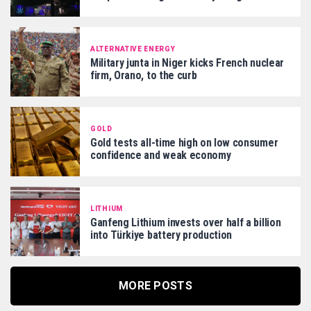
ALTERNATIVE ENERGY
Military junta in Niger kicks French nuclear
firm, Orano, to the curb
GOLD
Gold tests all-time high on low consumer
confidence and weak economy
LITHIUM
Ganfeng Lithium invests over half a billion
into Türkiye battery production
MORE POSTS