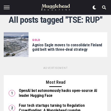
All posts tagged "TSE: RUP"
GOLD
Agnico Eagle moves to consolidate Finland
gold belt with three-deal strategy
ADVERTISEMENT
Most Read
OpenAI bot autonomously hacks open-source AI
leader Hugging Face
Four tech startups turning to Regulation
Crowdfunding: A Mugglehead roundup