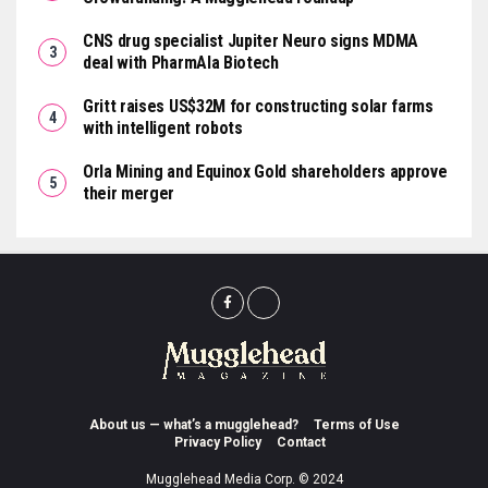
CNS drug specialist Jupiter Neuro signs MDMA
deal with PharmAla Biotech
Gritt raises US$32M for constructing solar farms
with intelligent robots
Orla Mining and Equinox Gold shareholders approve
their merger
About us — what’s a mugglehead?
Terms of Use
Privacy Policy
Contact
Mugglehead Media Corp. © 2024