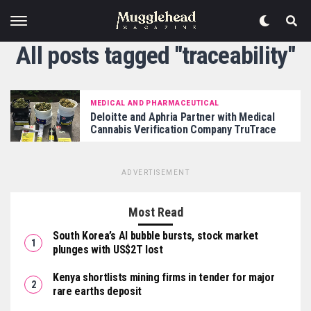
All posts tagged "traceability"
MEDICAL AND PHARMACEUTICAL
Deloitte and Aphria Partner with Medical
Cannabis Verification Company TruTrace
ADVERTISEMENT
Most Read
South Korea’s AI bubble bursts, stock market
plunges with US$2T lost
Kenya shortlists mining firms in tender for major
rare earths deposit