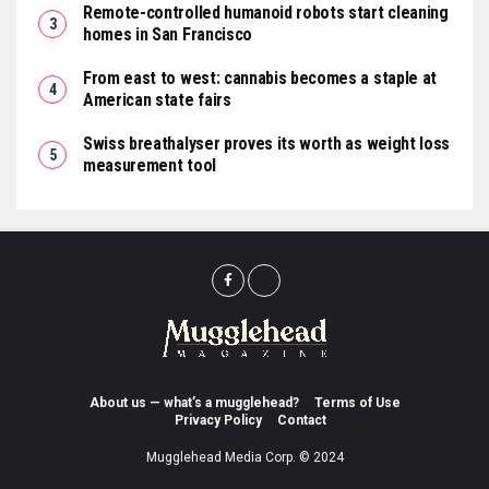
Remote-controlled humanoid robots start cleaning
homes in San Francisco
From east to west: cannabis becomes a staple at
American state fairs
Swiss breathalyser proves its worth as weight loss
measurement tool
About us — what’s a mugglehead?
Terms of Use
Privacy Policy
Contact
Mugglehead Media Corp. © 2024