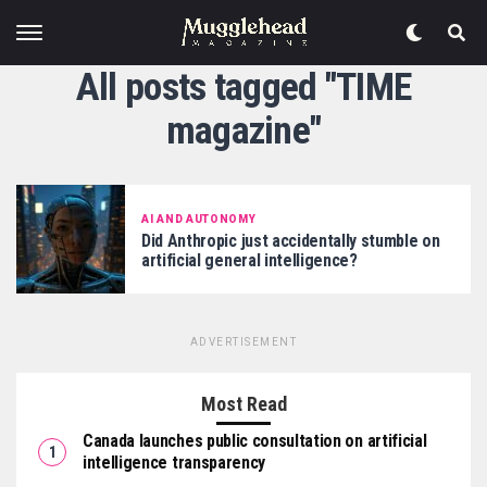
All posts tagged "TIME
magazine"
AI AND AUTONOMY
Did Anthropic just accidentally stumble on
artificial general intelligence?
ADVERTISEMENT
Most Read
Canada launches public consultation on artificial
intelligence transparency