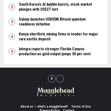
South Korea’s AI bubble bursts, stock market
plunges with US$2T lost
Galaxy launches USD$5M Bitcoin quantum
readiness initiative
Kenya shortlists mining firms in tender for major
rare earths deposit
Integra reports stronger Florida Canyon
production as gold output jumps 30 per cent
About us — what’s a mugglehead?
Terms of Use
Privacy Policy
Contact