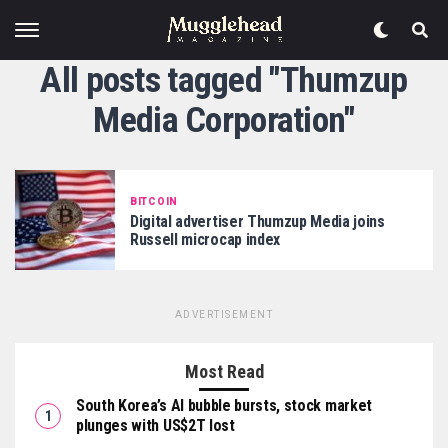
All posts tagged "Thumzup
Media Corporation"
BITCOIN
Digital advertiser Thumzup Media joins
Russell microcap index
ADVERTISEMENT
Most Read
South Korea’s AI bubble bursts, stock market
plunges with US$2T lost