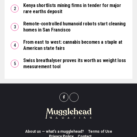
Kenya shortlists mining firms in tender for major
rare earths deposit
Remote-controlled humanoid robots start cleaning
homes in San Francisco
From east to west: cannabis becomes a staple at
American state fairs
Swiss breathalyser proves its worth as weight loss
measurement tool
About us — what’s a mugglehead?
Terms of Use
Privacy Policy
Contact