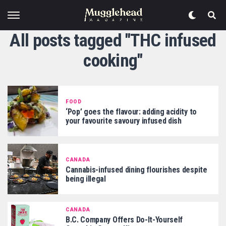
All posts tagged "THC infused
cooking"
FOOD
‘Pop’ goes the flavour: adding acidity to
your favourite savoury infused dish
CANADA
Cannabis-infused dining flourishes despite
being illegal
CANADA
B.C. Company Offers Do-It-Yourself