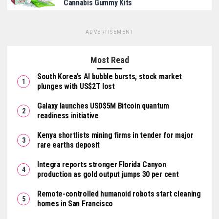
Cannabis Gummy Kits
ADVERTISEMENT
Most Read
South Korea’s AI bubble bursts, stock market
plunges with US$2T lost
Galaxy launches USD$5M Bitcoin quantum
readiness initiative
Kenya shortlists mining firms in tender for major
rare earths deposit
Integra reports stronger Florida Canyon
production as gold output jumps 30 per cent
Remote-controlled humanoid robots start cleaning
homes in San Francisco