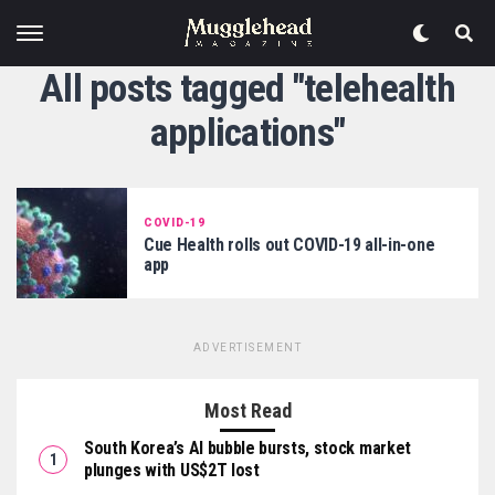
All posts tagged "telehealth
applications"
COVID-19
Cue Health rolls out COVID-19 all-in-one
app
ADVERTISEMENT
Most Read
South Korea’s AI bubble bursts, stock market
plunges with US$2T lost