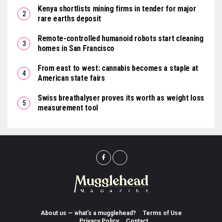
Kenya shortlists mining firms in tender for major
rare earths deposit
Remote-controlled humanoid robots start cleaning
homes in San Francisco
From east to west: cannabis becomes a staple at
American state fairs
Swiss breathalyser proves its worth as weight loss
measurement tool
About us — what’s a mugglehead?
Terms of Use
Privacy Policy
Contact