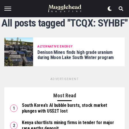
All posts tagged "TCQX: SYHBF"
ALTERNATIVE ENERGY
Denison Mines finds high grade uranium
during Moon Lake South Winter program
ADVERTISEMENT
Most Read
South Korea’s AI bubble bursts, stock market
plunges with US$2T lost
Kenya shortlists mining firms in tender for major
rare earths deposit