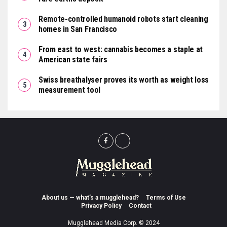
Remote-controlled humanoid robots start cleaning
homes in San Francisco
From east to west: cannabis becomes a staple at
American state fairs
Swiss breathalyser proves its worth as weight loss
measurement tool
About us — what’s a mugglehead?
Terms of Use
Privacy Policy
Contact
Mugglehead Media Corp. © 2024