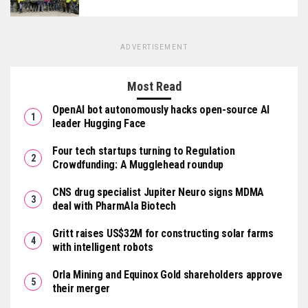
ADVERTISEMENT
Most Read
OpenAI bot autonomously hacks open-source AI
leader Hugging Face
Four tech startups turning to Regulation
Crowdfunding: A Mugglehead roundup
CNS drug specialist Jupiter Neuro signs MDMA
deal with PharmAla Biotech
Gritt raises US$32M for constructing solar farms
with intelligent robots
Orla Mining and Equinox Gold shareholders approve
their merger