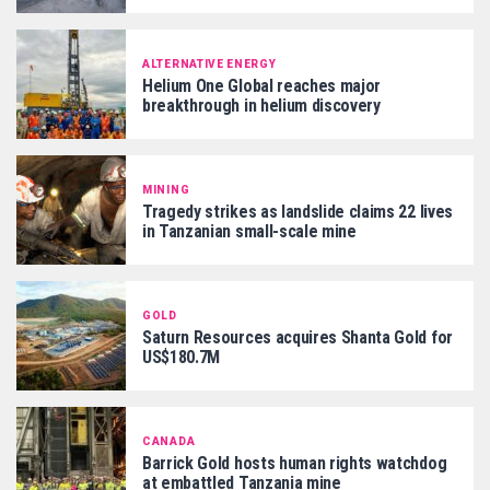
ALTERNATIVE ENERGY
Helium One Global reaches major
breakthrough in helium discovery
MINING
Tragedy strikes as landslide claims 22 lives
in Tanzanian small-scale mine
GOLD
Saturn Resources acquires Shanta Gold for
US$180.7M
CANADA
Barrick Gold hosts human rights watchdog
at embattled Tanzania mine