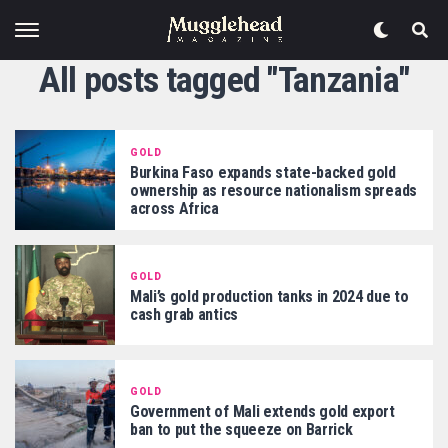
All posts tagged "Tanzania"
GOLD
Burkina Faso expands state-backed gold
ownership as resource nationalism spreads
across Africa
GOLD
Mali’s gold production tanks in 2024 due to
cash grab antics
GOLD
Government of Mali extends gold export
ban to put the squeeze on Barrick