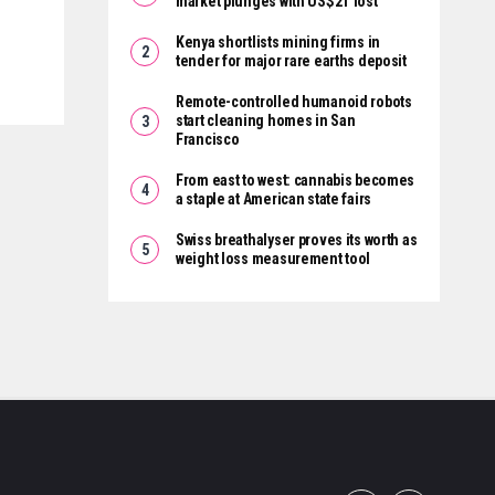
market plunges with US$2T lost
Kenya shortlists mining firms in
tender for major rare earths deposit
Remote-controlled humanoid robots
start cleaning homes in San
Francisco
From east to west: cannabis becomes
a staple at American state fairs
Swiss breathalyser proves its worth as
weight loss measurement tool