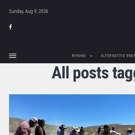
Sunday, Aug 9, 2026
MINING
ALTERNATIVE ENE
All posts ta