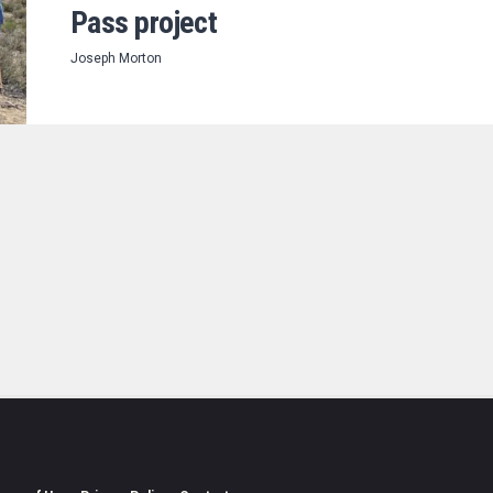
Pass project
Joseph Morton