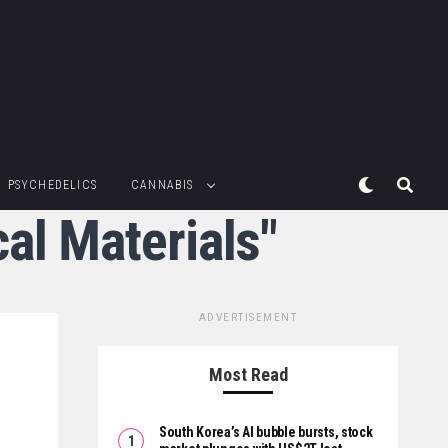
PSYCHEDELICS
CANNABIS
al Materials"
ADVERTISEMENT
Most Read
South Korea’s AI bubble bursts, stock