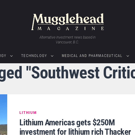
Alternative investment news based in
Vancouver, B.C.
RGY
TECHNOLOGY
MEDICAL AND PHARMACEUTICAL
gged "Southwest Critic
LITHIUM
Lithium Americas gets $250M
investment for lithium rich Thacker