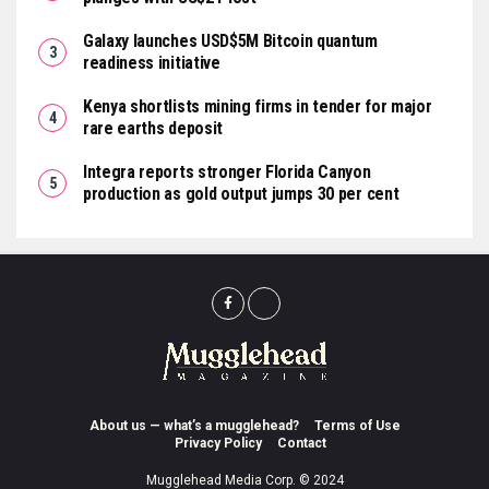
Galaxy launches USD$5M Bitcoin quantum
readiness initiative
Kenya shortlists mining firms in tender for major
rare earths deposit
Integra reports stronger Florida Canyon
production as gold output jumps 30 per cent
About us — what’s a mugglehead?
Terms of Use
Privacy Policy
Contact
Mugglehead Media Corp. © 2024