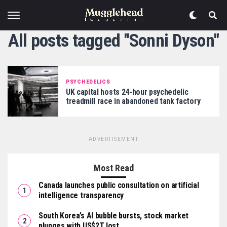
All posts tagged "Sonni Dyson"
PSYCHEDELICS
UK capital hosts 24-hour psychedelic
treadmill race in abandoned tank factory
ADVERTISEMENT
Most Read
Canada launches public consultation on artificial
intelligence transparency
South Korea’s AI bubble bursts, stock market
plunges with US$2T lost