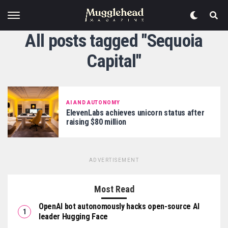
All posts tagged "Sequoia
Capital"
AI AND AUTONOMY
ElevenLabs achieves unicorn status after
raising $80 million
ADVERTISEMENT
Most Read
OpenAI bot autonomously hacks open-source AI
leader Hugging Face