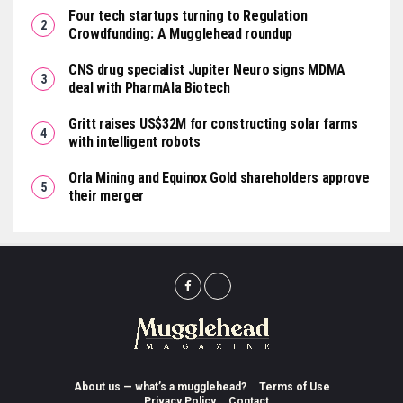
Four tech startups turning to Regulation
Crowdfunding: A Mugglehead roundup
CNS drug specialist Jupiter Neuro signs MDMA
deal with PharmAla Biotech
Gritt raises US$32M for constructing solar farms
with intelligent robots
Orla Mining and Equinox Gold shareholders approve
their merger
About us — what’s a mugglehead?
Terms of Use
Privacy Policy
Contact