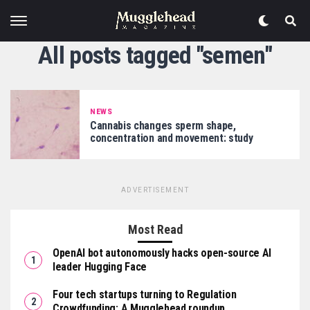
All posts tagged "semen"
NEWS
Cannabis changes sperm shape,
concentration and movement: study
ADVERTISEMENT
Most Read
OpenAI bot autonomously hacks open-source AI
leader Hugging Face
Four tech startups turning to Regulation
Crowdfunding: A Mugglehead roundup