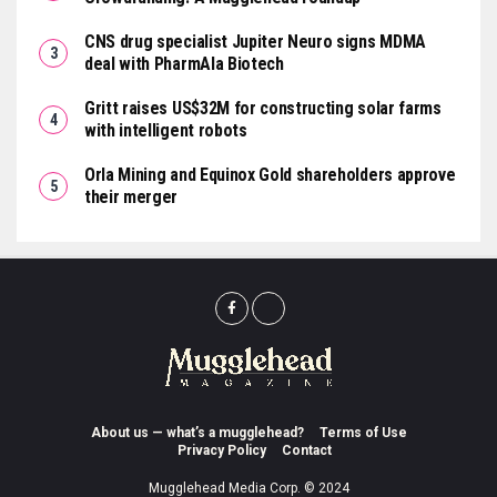
CNS drug specialist Jupiter Neuro signs MDMA
deal with PharmAla Biotech
Gritt raises US$32M for constructing solar farms
with intelligent robots
Orla Mining and Equinox Gold shareholders approve
their merger
About us — what’s a mugglehead?
Terms of Use
Privacy Policy
Contact
Mugglehead Media Corp. © 2024