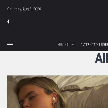
Saturday, Aug 8, 2026
MINING
ALTERNATIVE ENE
Al