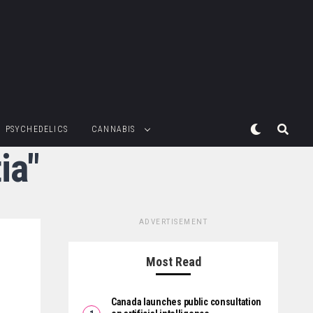
PSYCHEDELICS
CANNABIS
ia"
ADVERTISEMENT
Most Read
Canada launches public consultation