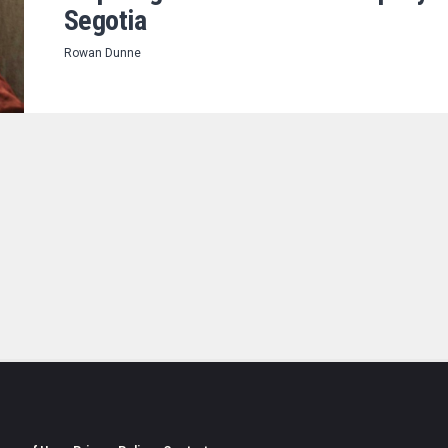
Segotia
Rowan Dunne