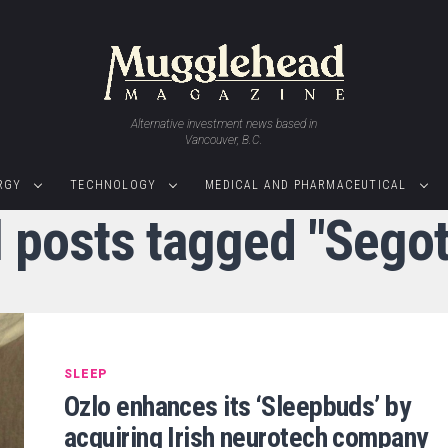
Alternative investment news based in
Vancouver, B.C.
RGY
TECHNOLOGY
MEDICAL AND PHARMACEUTICAL
l posts tagged "Segot
SLEEP
Ozlo enhances its ‘Sleepbuds’ by
acquiring Irish neurotech company