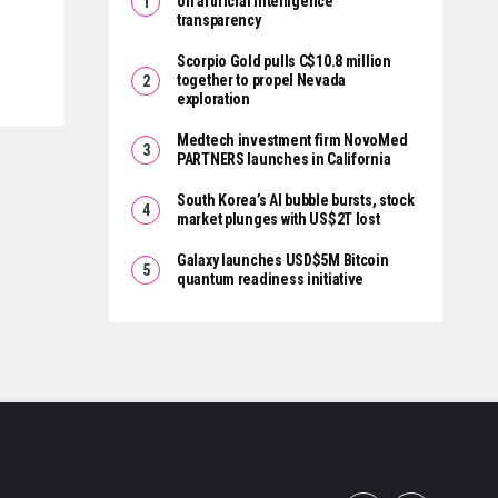
on artificial intelligence
transparency
Scorpio Gold pulls C$10.8 million
together to propel Nevada
exploration
Medtech investment firm NovoMed
PARTNERS launches in California
South Korea’s AI bubble bursts, stock
market plunges with US$2T lost
Galaxy launches USD$5M Bitcoin
quantum readiness initiative