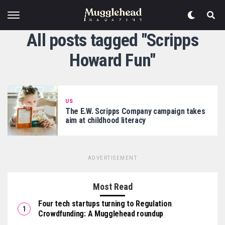
All posts tagged "Scripps
Howard Fun"
US
The E.W. Scripps Company campaign takes
aim at childhood literacy
ADVERTISEMENT
Most Read
Four tech startups turning to Regulation
Crowdfunding: A Mugglehead roundup