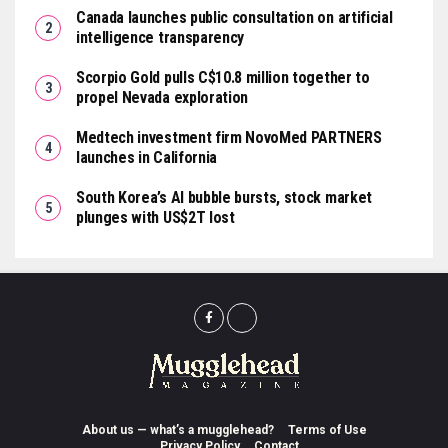
Canada launches public consultation on artificial
intelligence transparency
Scorpio Gold pulls C$10.8 million together to
propel Nevada exploration
Medtech investment firm NovoMed PARTNERS
launches in California
South Korea’s AI bubble bursts, stock market
plunges with US$2T lost
About us — what’s a mugglehead?
Terms of Use
Privacy Policy
Contact