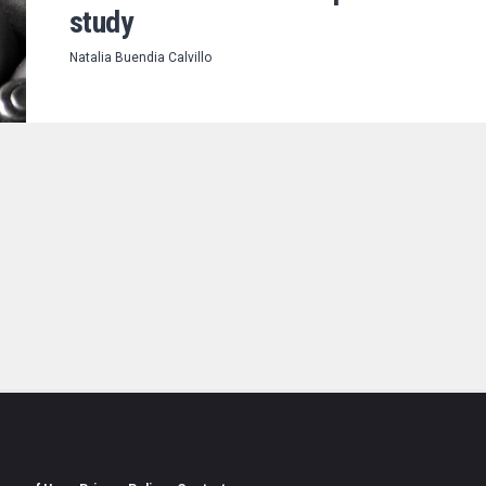
study
Natalia Buendia Calvillo