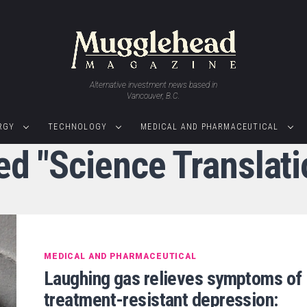
Alternative investment news based in
Vancouver, B.C.
RGY
TECHNOLOGY
MEDICAL AND PHARMACEUTICAL
ed "Science Translat
MEDICAL AND PHARMACEUTICAL
Laughing gas relieves symptoms of
treatment-resistant depression: