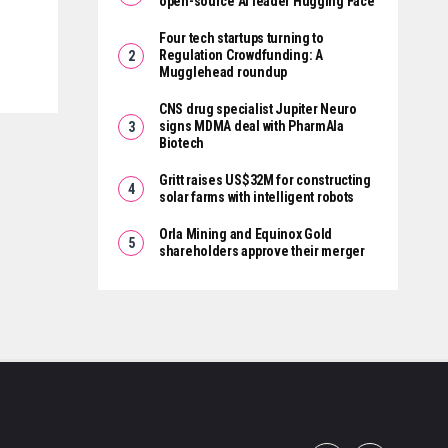
open-source AI leader Hugging Face
Four tech startups turning to
Regulation Crowdfunding: A
Mugglehead roundup
CNS drug specialist Jupiter Neuro
signs MDMA deal with PharmAla
Biotech
Gritt raises US$32M for constructing
solar farms with intelligent robots
Orla Mining and Equinox Gold
shareholders approve their merger