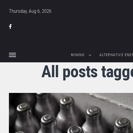
Thursday, Aug 6, 2026
MINING
ALTERNATIVE ENE
All posts tagg