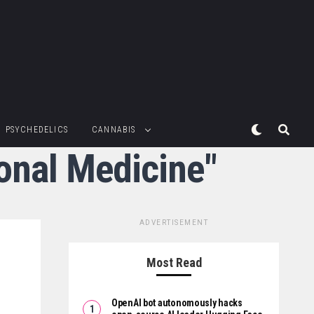
PSYCHEDELICS
CANNABIS
ional Medicine"
ADVERTISEMENT
Most Read
OpenAI bot autonomously hacks