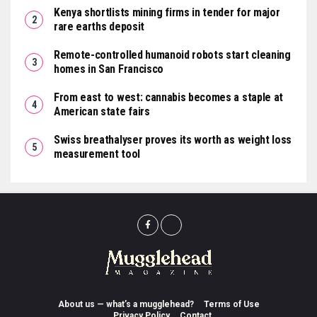
Kenya shortlists mining firms in tender for major
rare earths deposit
Remote-controlled humanoid robots start cleaning
homes in San Francisco
From east to west: cannabis becomes a staple at
American state fairs
Swiss breathalyser proves its worth as weight loss
measurement tool
About us — what’s a mugglehead?
Terms of Use
Privacy Policy
Contact