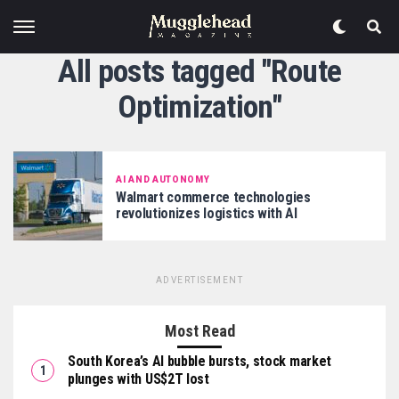
All posts tagged "Route
Optimization"
AI AND AUTONOMY
Walmart commerce technologies
revolutionizes logistics with AI
ADVERTISEMENT
Most Read
South Korea’s AI bubble bursts, stock market
plunges with US$2T lost