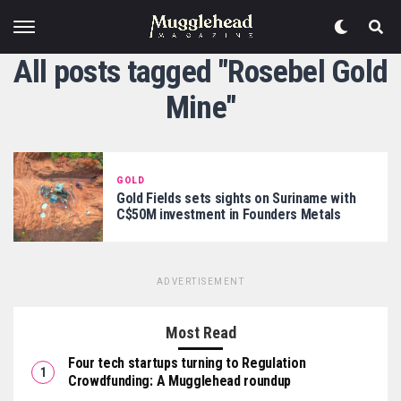
All posts tagged "Rosebel Gold
Mine"
GOLD
Gold Fields sets sights on Suriname with
C$50M investment in Founders Metals
ADVERTISEMENT
Most Read
Four tech startups turning to Regulation
Crowdfunding: A Mugglehead roundup