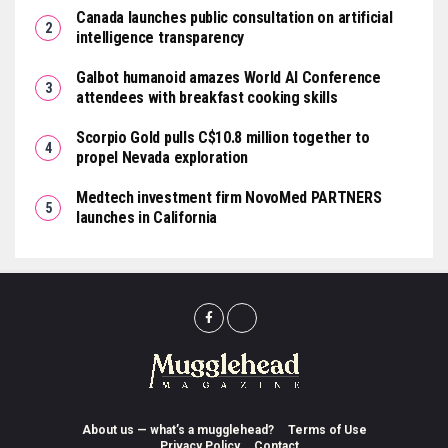
Canada launches public consultation on artificial
intelligence transparency
Galbot humanoid amazes World AI Conference
attendees with breakfast cooking skills
Scorpio Gold pulls C$10.8 million together to
propel Nevada exploration
Medtech investment firm NovoMed PARTNERS
launches in California
About us — what’s a mugglehead?
Terms of Use
Privacy Policy
Contact