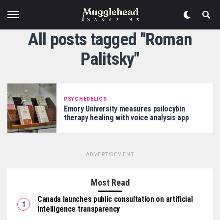
All posts tagged "Roman
Palitsky"
PSYCHEDELICS
Emory University measures psilocybin
therapy healing with voice analysis app
ADVERTISEMENT
Most Read
Canada launches public consultation on artificial
intelligence transparency