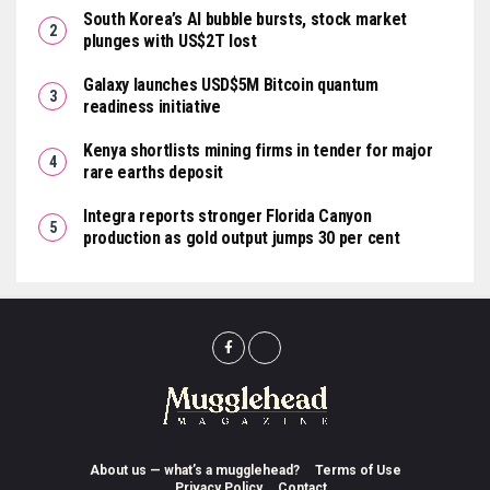
South Korea’s AI bubble bursts, stock market
plunges with US$2T lost
Galaxy launches USD$5M Bitcoin quantum
readiness initiative
Kenya shortlists mining firms in tender for major
rare earths deposit
Integra reports stronger Florida Canyon
production as gold output jumps 30 per cent
About us — what’s a mugglehead?
Terms of Use
Privacy Policy
Contact