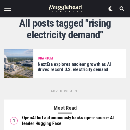
All posts tagged "rising
electricity demand"
URANIUM
NextEra explores nuclear growth as AI
drives record U.S. electricity demand
ADVERTISEMENT
Most Read
OpenAI bot autonomously hacks open-source AI
leader Hugging Face