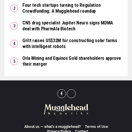
Four tech startups turning to Regulation
Crowdfunding: A Mugglehead roundup
CNS drug specialist Jupiter Neuro signs MDMA
deal with PharmAla Biotech
Gritt raises US$32M for constructing solar farms
with intelligent robots
Orla Mining and Equinox Gold shareholders approve
their merger
About us — what’s a mugglehead?
Terms of Use
Privacy Policy
Contact