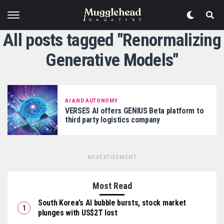
All posts tagged "Renormalizing
Generative Models"
AI AND AUTONOMY
VERSES AI offers GENIUS Beta platform to
third party logistics company
ADVERTISEMENT
Most Read
South Korea’s AI bubble bursts, stock market
plunges with US$2T lost