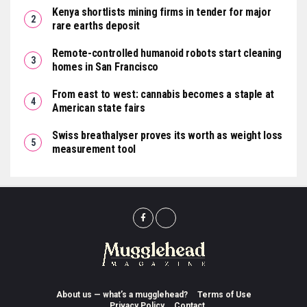
Kenya shortlists mining firms in tender for major
rare earths deposit
Remote-controlled humanoid robots start cleaning
homes in San Francisco
From east to west: cannabis becomes a staple at
American state fairs
Swiss breathalyser proves its worth as weight loss
measurement tool
About us — what’s a mugglehead?
Terms of Use
Privacy Policy
Contact