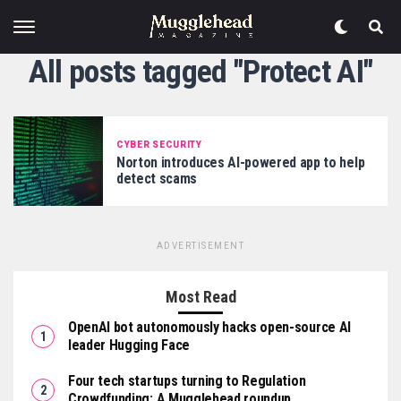
All posts tagged "Protect AI"
CYBER SECURITY
Norton introduces AI-powered app to help
detect scams
ADVERTISEMENT
Most Read
OpenAI bot autonomously hacks open-source AI
leader Hugging Face
Four tech startups turning to Regulation
Crowdfunding: A Mugglehead roundup