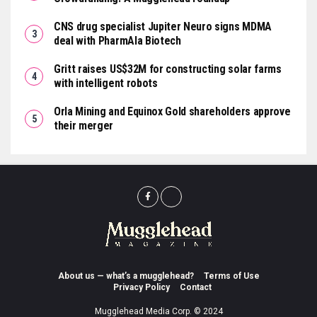
CNS drug specialist Jupiter Neuro signs MDMA
deal with PharmAla Biotech
Gritt raises US$32M for constructing solar farms
with intelligent robots
Orla Mining and Equinox Gold shareholders approve
their merger
About us — what’s a mugglehead?
Terms of Use
Privacy Policy
Contact
Mugglehead Media Corp. © 2024