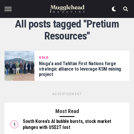
All posts tagged "Pretium
Resources"
GOLD
Nisga’a and Tahltan First Nations forge
strategic alliance to leverage KSM mining
project
ADVERTISEMENT
Most Read
South Korea’s AI bubble bursts, stock market
plunges with US$2T lost