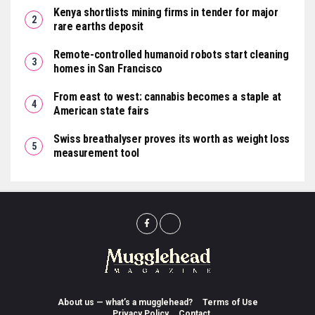
Kenya shortlists mining firms in tender for major
rare earths deposit
Remote-controlled humanoid robots start cleaning
homes in San Francisco
From east to west: cannabis becomes a staple at
American state fairs
Swiss breathalyser proves its worth as weight loss
measurement tool
About us — what’s a mugglehead?
Terms of Use
Privacy Policy
Contact