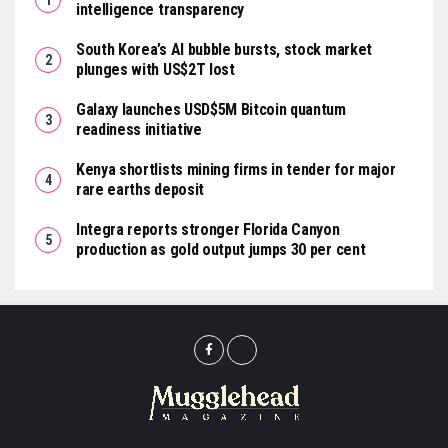
intelligence transparency
South Korea’s AI bubble bursts, stock market
plunges with US$2T lost
Galaxy launches USD$5M Bitcoin quantum
readiness initiative
Kenya shortlists mining firms in tender for major
rare earths deposit
Integra reports stronger Florida Canyon
production as gold output jumps 30 per cent