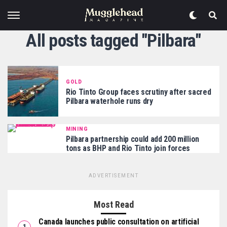
All posts tagged "Pilbara"
GOLD
Rio Tinto Group faces scrutiny after sacred
Pilbara waterhole runs dry
MINING
Pilbara partnership could add 200 million
tons as BHP and Rio Tinto join forces
ADVERTISEMENT
Most Read
Canada launches public consultation on artificial